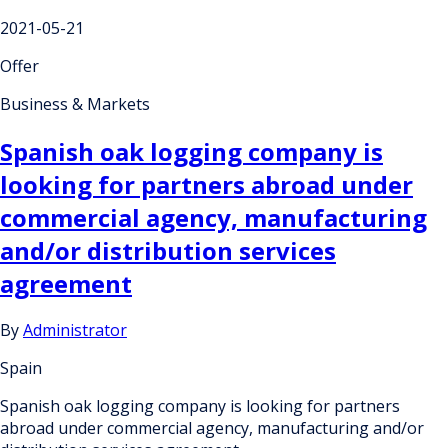
2021-05-21
Offer
Business & Markets
Spanish oak logging company is
looking for partners abroad under
commercial agency, manufacturing
and/or distribution services
agreement
By
Administrator
Spain
Spanish oak logging company is looking for partners
abroad under commercial agency, manufacturing and/or