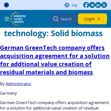
Skip
Укр
to
content
Search
Login
for:
technology:
Solid biomass
German GreenTech company offers
acquisition agreement for a solution
for addtional value creation of
residual materials and biomass
By
Administrator
Germany
German GreenTech company offers acquisition agreement
for a solution for addtional value creation of residual