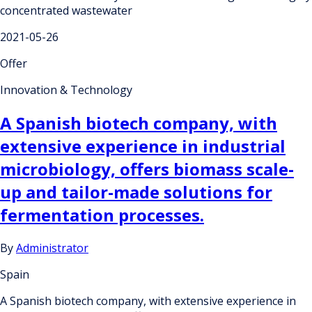
concentrated wastewater
2021-05-26
Offer
Innovation & Technology
A Spanish biotech company, with
extensive experience in industrial
microbiology, offers biomass scale-
up and tailor-made solutions for
fermentation processes.
By
Administrator
Spain
A Spanish biotech company, with extensive experience in