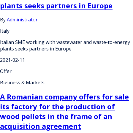
plants seeks partners in Europe
By
Administrator
Italy
Italian SME working with wastewater and waste-to-energy
plants seeks partners in Europe
2021-02-11
Offer
Business & Markets
A Romanian company offers for sale
its factory for the production of
wood pellets in the frame of an
acquisition agreement