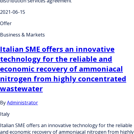
distribution services agreement
2021-06-15
Offer
Business & Markets
Italian SME offers an innovative
technology for the reliable and
economic recovery of ammoniacal
nitrogen from highly concentrated
wastewater
By
Administrator
Italy
Italian SME offers an innovative technology for the reliable
and economic recovery of ammoniacal nitrogen from highly