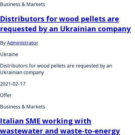
Business & Markets
Distributors for wood pellets are
requested by an Ukrainian company
By
Administrator
Ukraine
Distributors for wood pellets are requested by an
Ukrainian company
2021-02-17
Offer
Business & Markets
Italian SME working with
wastewater and waste-to-energy