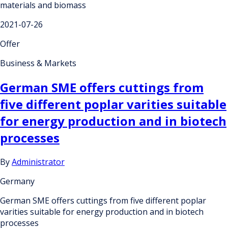
materials and biomass
2021-07-26
Offer
Business & Markets
German SME offers cuttings from
five different poplar varities suitable
for energy production and in biotech
processes
By
Administrator
Germany
German SME offers cuttings from five different poplar
varities suitable for energy production and in biotech
processes