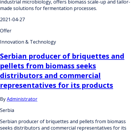
industrial microbiology, offers biomass scale-up and tailor-
made solutions for fermentation processes.
2021-04-27
Offer
Innovation & Technology
Serbian producer of briquettes and
pellets from biomass seeks
distributors and commercial
representatives for its products
By
Administrator
Serbia
Serbian producer of briquettes and pellets from biomass
seeks distributors and commercial representatives for its