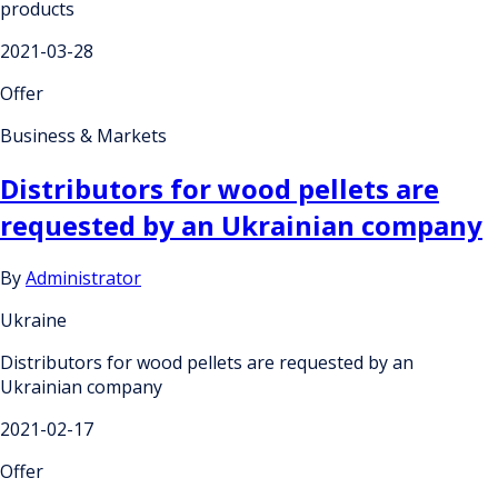
products
2021-03-28
Offer
Business & Markets
Distributors for wood pellets are
requested by an Ukrainian company
By
Administrator
Ukraine
Distributors for wood pellets are requested by an
Ukrainian company
2021-02-17
Offer