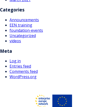
Categories
Announcements
EEN training
foundation-events
Uncategorized
videos
Meta
Log in
Entries feed
Comments feed
WordPress.org