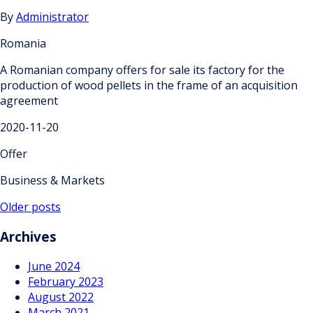
By
Administrator
Romania
A Romanian company offers for sale its factory for the
production of wood pellets in the frame of an acquisition
agreement
2020-11-20
Offer
Business & Markets
Posts
Older posts
navigation
Archives
June 2024
February 2023
August 2022
March 2021