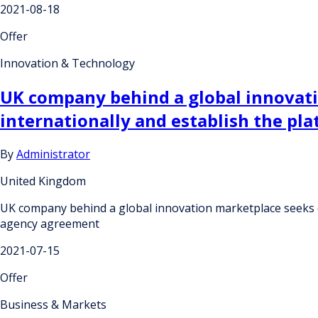
2021-08-18
Offer
Innovation & Technology
UK company behind a global innovati
internationally and establish the pl
By
Administrator
United Kingdom
UK company behind a global innovation marketplace seeks ov
agency agreement
2021-07-15
Offer
Business & Markets