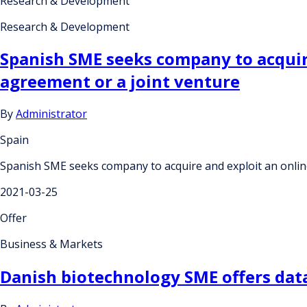
Research & Development
Research & Development
Spanish SME seeks company to acquire
agreement or a joint venture
By
Administrator
Spain
Spanish SME seeks company to acquire and exploit an online
2021-03-25
Offer
Business & Markets
Danish biotechnology SME offers data