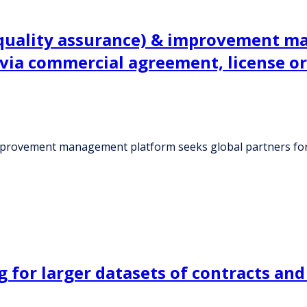
(quality assurance) & improvement m
 via commercial agreement, license or
improvement management platform seeks global partners for
 for larger datasets of contracts an