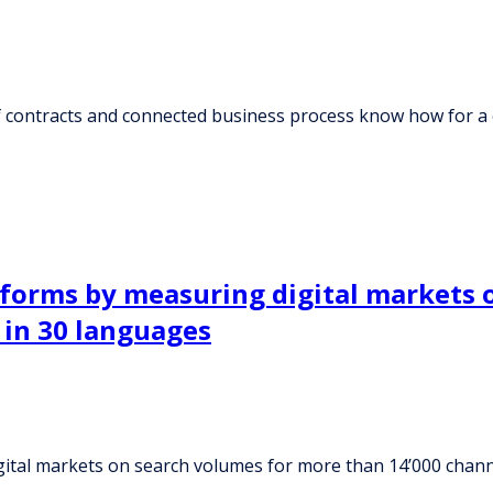
of contracts and connected business process know how for 
tforms by measuring digital markets 
 in 30 languages
ital markets on search volumes for more than 14’000 channe