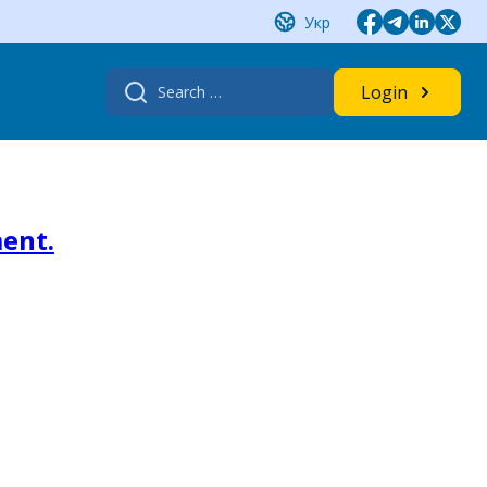
Укр
Search
Login
for:
ment.