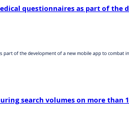
medical questionnaires as part of the
 as part of the development of a new mobile app to combat 
suring search volumes on more than 1