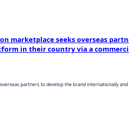
on marketplace seeks overseas partn
atform in their country via a commer
erseas partners to develop the brand internationally and e