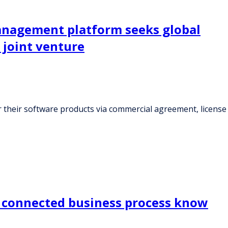
anagement platform seeks global
 joint venture
 their software products via commercial agreement, license
d connected business process know