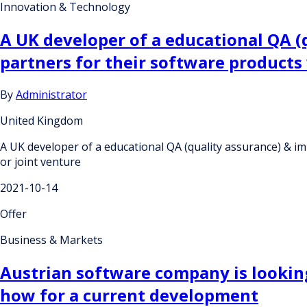
Innovation & Technology
A UK developer of a educational QA 
partners for their software products
By
Administrator
United Kingdom
A UK developer of a educational QA (quality assurance) & 
or joint venture
2021-10-14
Offer
Business & Markets
Austrian software company is looking
how for a current development