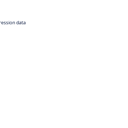
ression data