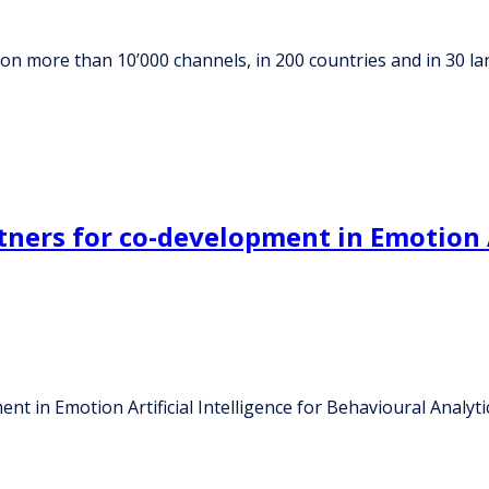
on more than 10’000 channels, in 200 countries and in 30 l
ers for co-development in Emotion Ar
 in Emotion Artificial Intelligence for Behavioural Analyti