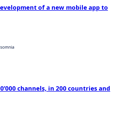
 development of a new mobile app to
insomnia
0’000 channels, in 200 countries and