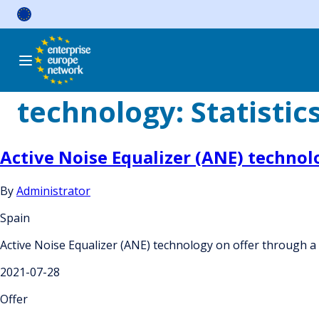
Skip
to
content
technology:
Statistic
Active Noise Equalizer (ANE) technol
By
Administrator
Spain
Active Noise Equalizer (ANE) technology on offer through a
2021-07-28
Offer