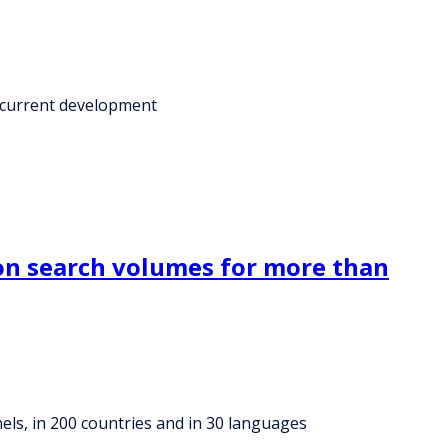
a current development
on search volumes for more than
ls, in 200 countries and in 30 languages