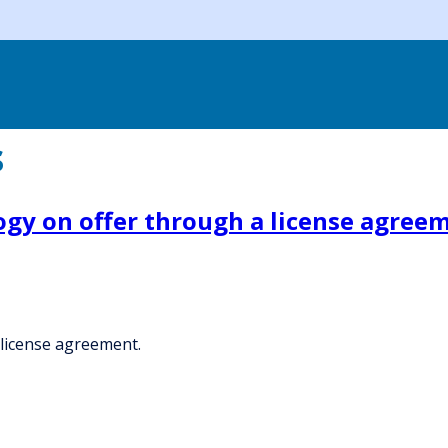
s
ogy on offer through a license agree
 license agreement.