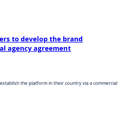
ers to develop the brand
cial agency agreement
stablish the platform in their country via a commercial