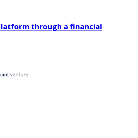
platform through a financial
joint venture