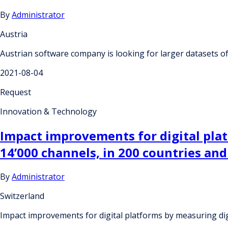
By
Administrator
Austria
Austrian software company is looking for larger datasets 
2021-08-04
Request
Innovation & Technology
Impact improvements for digital pla
14’000 channels, in 200 countries and
By
Administrator
Switzerland
Impact improvements for digital platforms by measuring dig