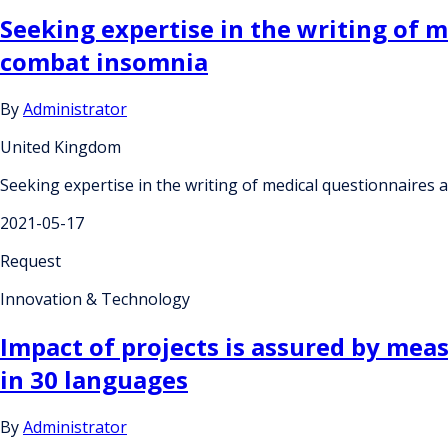
Seeking expertise in the writing of 
combat insomnia
By
Administrator
United Kingdom
Seeking expertise in the writing of medical questionnaires
2021-05-17
Request
Innovation & Technology
Impact of projects is assured by mea
in 30 languages
By
Administrator