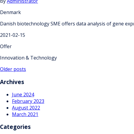
By
Administrator
Denmark
Danish biotechnology SME offers data analysis of gene exp
2021-02-15
Offer
Innovation & Technology
Posts
Older posts
navigation
Archives
June 2024
February 2023
August 2022
March 2021
Categories