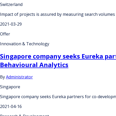
Switzerland
Impact of projects is assured by measuring search volumes 
2021-03-29
Offer
Innovation & Technology
Singapore company seeks Eureka partn
Behavioural Analytics
By
Administrator
Singapore
Singapore company seeks Eureka partners for co-development
2021-04-16