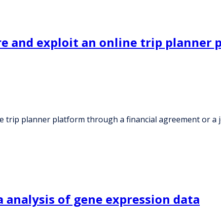
 and exploit an online trip planner 
 trip planner platform through a financial agreement or a 
 analysis of gene expression data