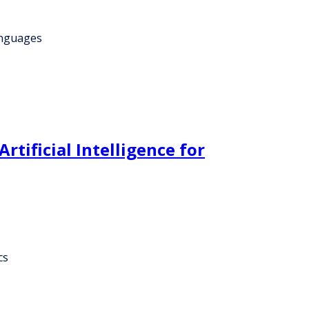
anguages
tificial Intelligence for
cs