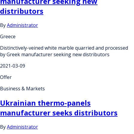
manufacturer seeking new
distributors
By
Administrator
Greece
Distinctively-veined white marble quarried and processed
by Greek manufacturer seeking new distributors
2021-03-09
Offer
Business & Markets
Ukrainian thermo-panels
manufacturer seeks distributors
By
Administrator