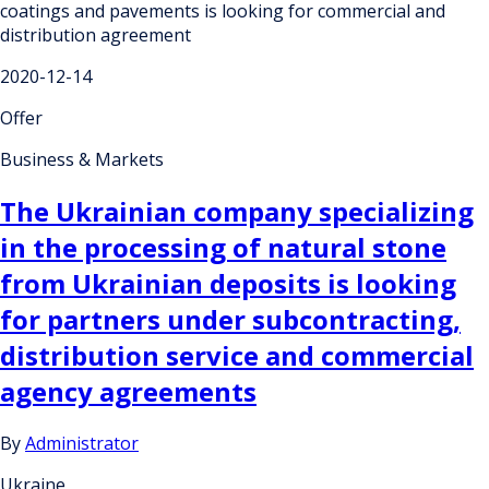
coatings and pavements is looking for commercial and
distribution agreement
2020-12-14
Offer
Business & Markets
The Ukrainian company specializing
in the processing of natural stone
from Ukrainian deposits is looking
for partners under subcontracting,
distribution service and commercial
agency agreements
By
Administrator
Ukraine