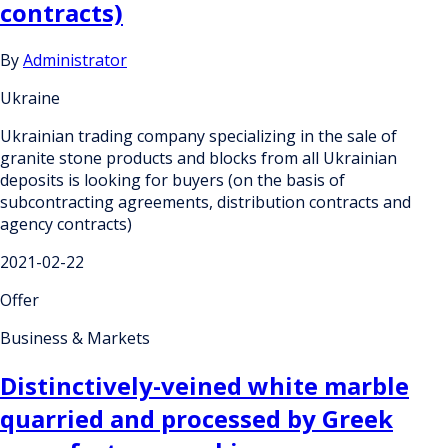
contracts)
By
Administrator
Ukraine
Ukrainian trading company specializing in the sale of
granite stone products and blocks from all Ukrainian
deposits is looking for buyers (on the basis of
subcontracting agreements, distribution contracts and
agency contracts)
2021-02-22
Offer
Business & Markets
Distinctively-veined white marble
quarried and processed by Greek