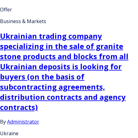
Offer
Business & Markets
Ukrainian trading company
specializing in the sale of granite
stone products and blocks from all
Ukrainian deposits is looking for
buyers (on the basis of
subcontracting agreements,
distribution contracts and agency
contracts)
By
Administrator
Ukraine