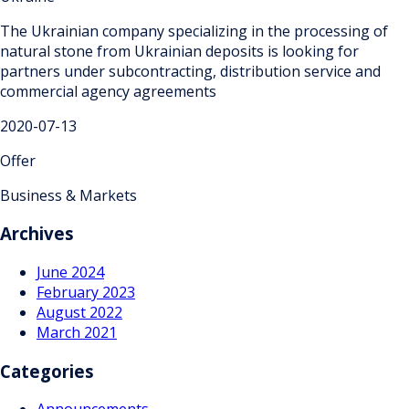
The Ukrainian company specializing in the processing of
natural stone from Ukrainian deposits is looking for
partners under subcontracting, distribution service and
commercial agency agreements
2020-07-13
Offer
Business & Markets
Archives
June 2024
February 2023
August 2022
March 2021
Categories