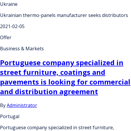
Ukraine
Ukrainian thermo-panels manufacturer seeks distributors
2021-02-05
Offer
Business & Markets
Portuguese company specialized in
street furniture, coatings and
pavements is looking for commercial
and distribution agreement
By
Administrator
Portugal
Portuguese company specialized in street furniture,