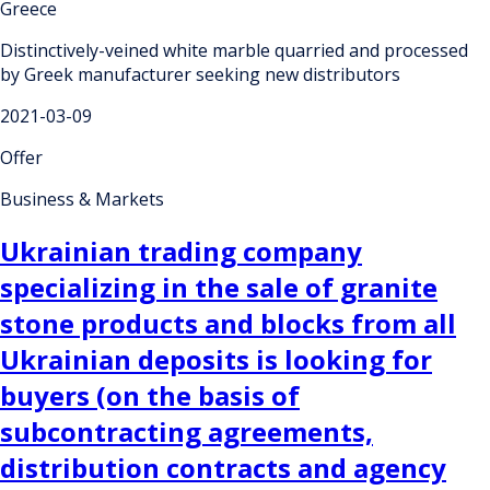
Greece
Distinctively-veined white marble quarried and processed
by Greek manufacturer seeking new distributors
2021-03-09
Offer
Business & Markets
Ukrainian trading company
specializing in the sale of granite
stone products and blocks from all
Ukrainian deposits is looking for
buyers (on the basis of
subcontracting agreements,
distribution contracts and agency