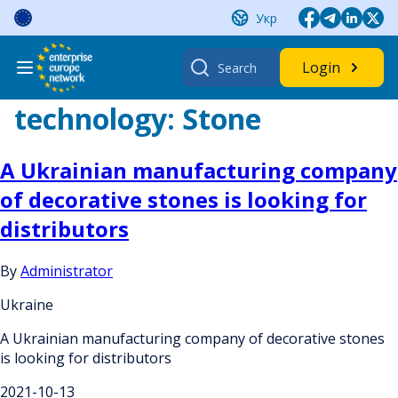
Skip
Укр
to
content
Search
Login
for:
technology:
Stone
A Ukrainian manufacturing company
of decorative stones is looking for
distributors
By
Administrator
Ukraine
A Ukrainian manufacturing company of decorative stones
is looking for distributors
2021-10-13