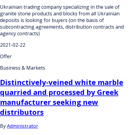
Ukrainian trading company specializing in the sale of
granite stone products and blocks from all Ukrainian
deposits is looking for buyers (on the basis of
subcontracting agreements, distribution contracts and
agency contracts)
2021-02-22
Offer
Business & Markets
Distinctively-veined white marble
quarried and processed by Greek
manufacturer seeking new
distributors
By
Administrator