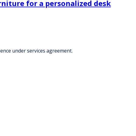
rniture for a personalized desk
rience under services agreement.