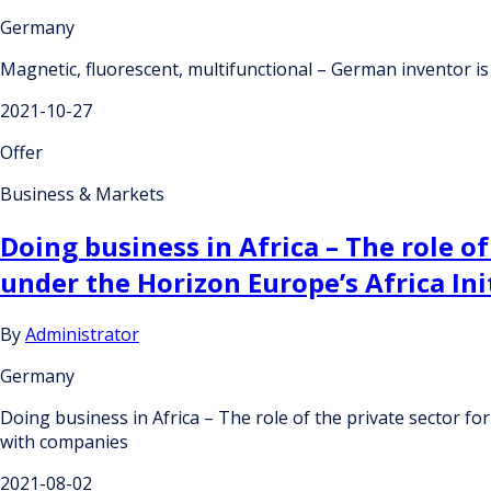
Germany
Magnetic, fluorescent, multifunctional – German inventor is l
2021-10-27
Offer
Business & Markets
Doing business in Africa – The role of
under the Horizon Europe’s Africa In
By
Administrator
Germany
Doing business in Africa – The role of the private sector for
with companies
2021-08-02