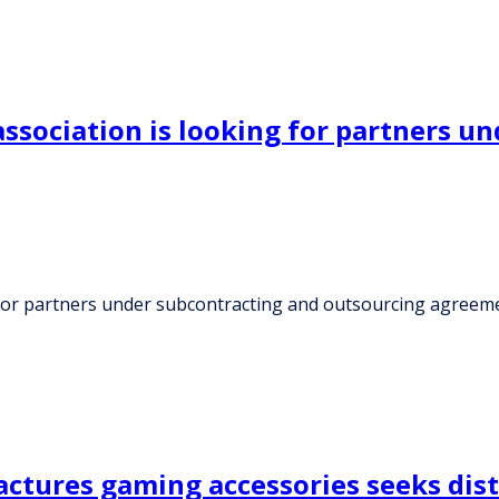
sociation is looking for partners un
for partners under subcontracting and outsourcing agreem
tures gaming accessories seeks dist