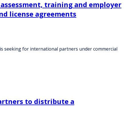
r assessment, training and employer
and license agreements
 is seeking for international partners under commercial
rtners to distribute a