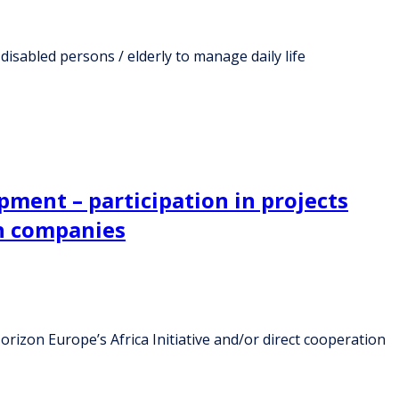
disabled persons / elderly to manage daily life
opment – participation in projects
th companies
orizon Europe’s Africa Initiative and/or direct cooperation