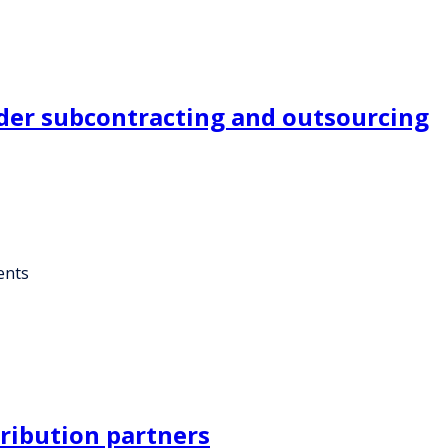
der subcontracting and outsourcing
ents
ribution partners