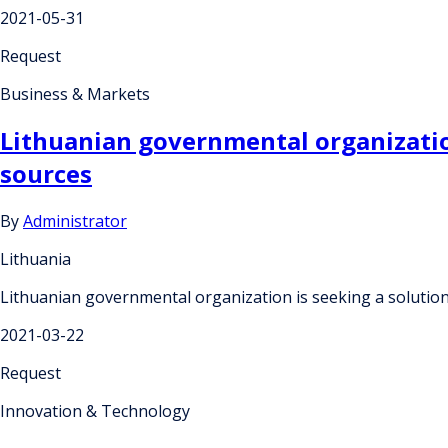
2021-05-31
Request
Business & Markets
Lithuanian governmental organization
sources
By
Administrator
Lithuania
Lithuanian governmental organization is seeking a solution
2021-03-22
Request
Innovation & Technology