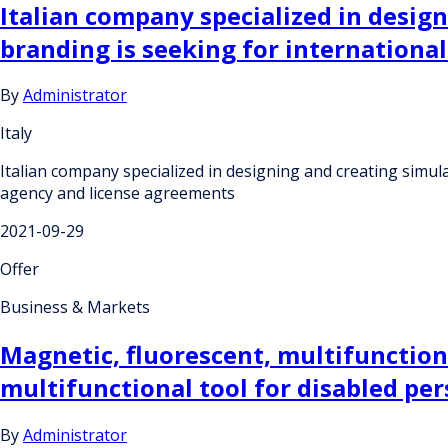
Italian company specialized in desig
branding is seeking for internation
By
Administrator
Italy
Italian company specialized in designing and creating simu
agency and license agreements
2021-09-29
Offer
Business & Markets
Magnetic, fluorescent, multifunctiona
multifunctional tool for disabled per
By
Administrator