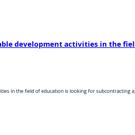
e development activities in the field
es in the field of education is looking for subcontracting