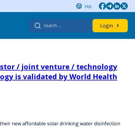
Укр
Search
Login
for:
tor / joint venture / technology
logy is validated by World Health
their new affordable solar drinking water disinfection