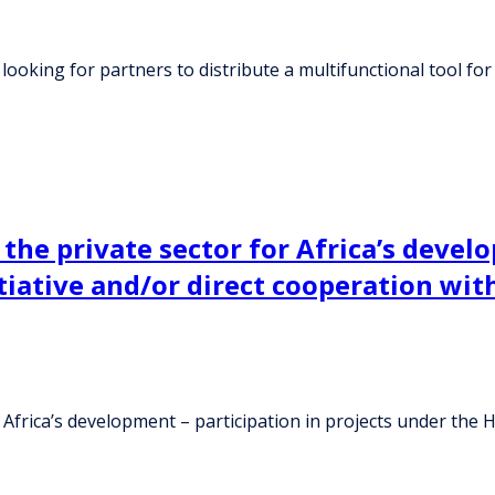
ooking for partners to distribute a multifunctional tool for 
 the private sector for Africa’s devel
itiative and/or direct cooperation wi
 Africa’s development – participation in projects under the H