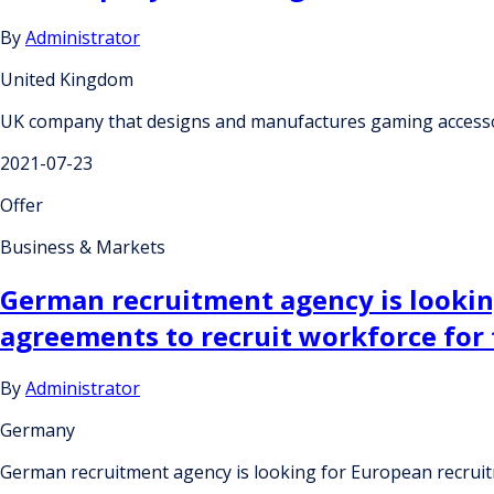
By
Administrator
United Kingdom
UK company that designs and manufactures gaming accessor
2021-07-23
Offer
Business & Markets
German recruitment agency is lookin
agreements to recruit workforce for
By
Administrator
Germany
German recruitment agency is looking for European recruit