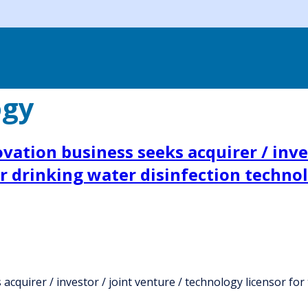
ogy
ation business seeks acquirer / inves
ar drinking water disinfection techno
quirer / investor / joint venture / technology licensor for 