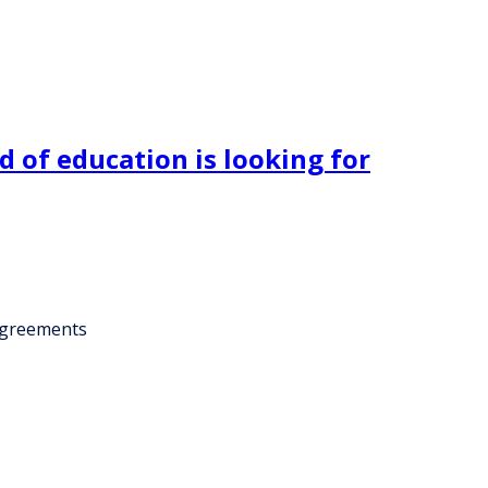
 of education is looking for
 agreements