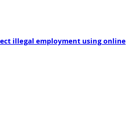
ect illegal employment using online