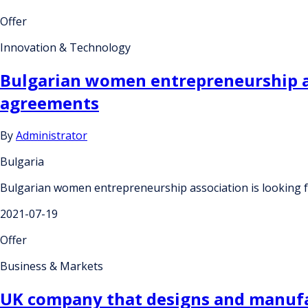
Offer
Innovation & Technology
Bulgarian women entrepreneurship as
agreements
By
Administrator
Bulgaria
Bulgarian women entrepreneurship association is looking 
2021-07-19
Offer
Business & Markets
UK company that designs and manufac