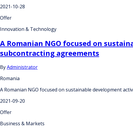
2021-10-28
Offer
Innovation & Technology
A Romanian NGO focused on sustainabl
subcontracting agreements
By
Administrator
Romania
A Romanian NGO focused on sustainable development activiti
2021-09-20
Offer
Business & Markets