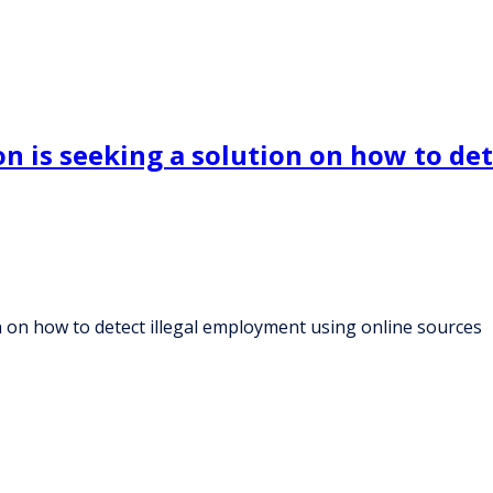
 is seeking a solution on how to det
 on how to detect illegal employment using online sources