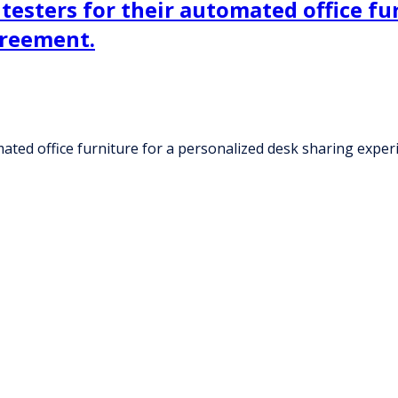
 testers for their automated office fu
greement.
omated office furniture for a personalized desk sharing expe