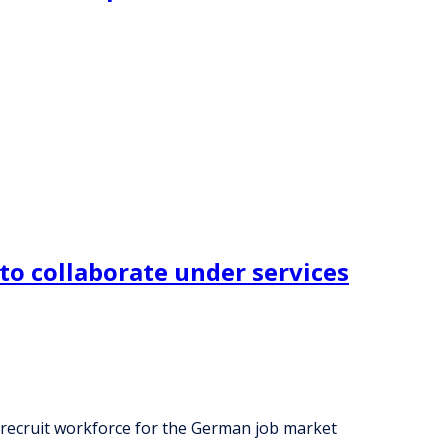
to collaborate under services
 recruit workforce for the German job market