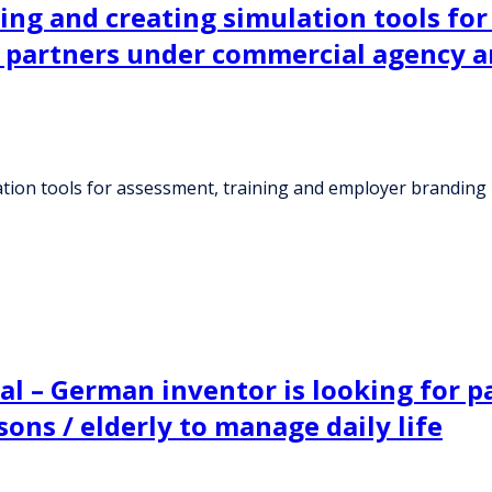
ning and creating simulation tools fo
al partners under commercial agency 
lation tools for assessment, training and employer branding
l – German inventor is looking for pa
sons / elderly to manage daily life