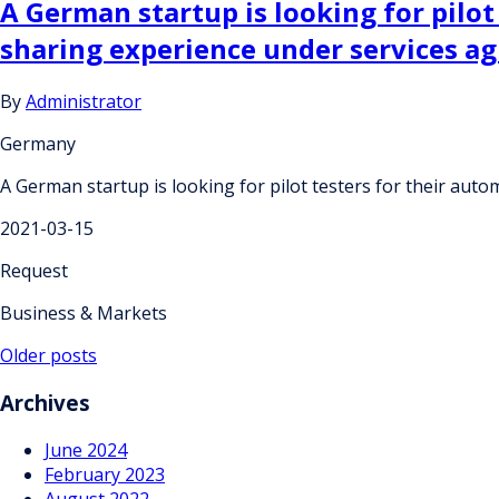
A German startup is looking for pilot
sharing experience under services a
By
Administrator
Germany
A German startup is looking for pilot testers for their aut
2021-03-15
Request
Business & Markets
Posts
Older posts
navigation
Archives
June 2024
February 2023
August 2022