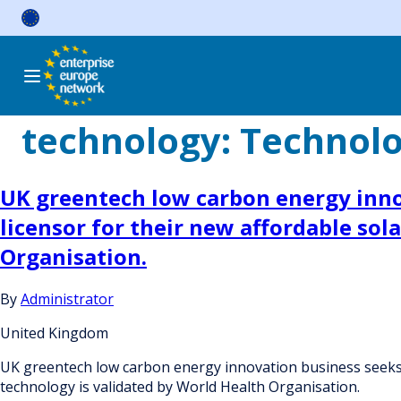
Skip
to
content
technology:
Technol
UK greentech low carbon energy innov
licensor for their new affordable sol
Organisation.
By
Administrator
United Kingdom
UK greentech low carbon energy innovation business seeks ac
technology is validated by World Health Organisation.