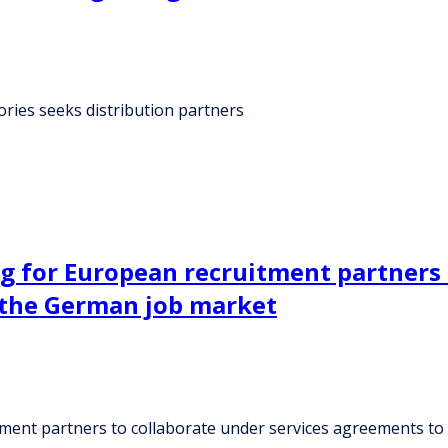
ies seeks distribution partners
g for European recruitment partners 
 the German job market
ment partners to collaborate under services agreements to