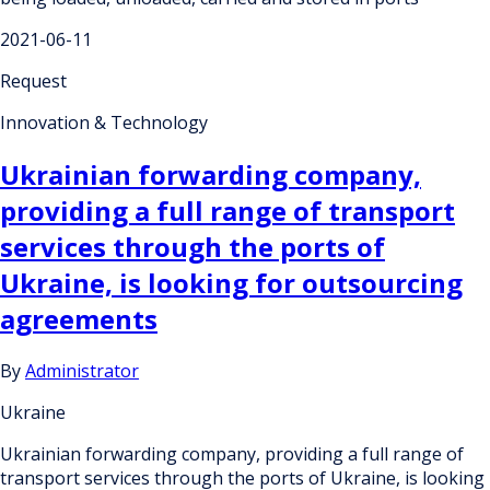
2021-06-11
Request
Innovation & Technology
Ukrainian forwarding company,
providing a full range of transport
services through the ports of
Ukraine, is looking for outsourcing
agreements
By
Administrator
Ukraine
Ukrainian forwarding company, providing a full range of
transport services through the ports of Ukraine, is looking