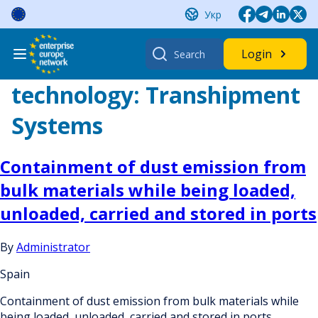
Skip
Укр
to
content
Search
Login
for:
technology:
Transhipment
Systems
Containment of dust emission from
bulk materials while being loaded,
unloaded, carried and stored in ports
By
Administrator
Spain
Containment of dust emission from bulk materials while
being loaded, unloaded, carried and stored in ports