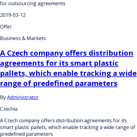
for outsourcing agreements
2019-03-12
Offer
Business & Markets
A Czech company offers distribution
agreements for its smart plastic
pallets, which enable tracking a wide
range of predefined parameters
By
Administrator
Czechia
A Czech company offers distribution agreements for its
smart plastic pallets, which enable tracking a wide range of
predefined parameters