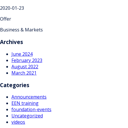
2020-01-23
Offer
Business & Markets
Archives
June 2024
February 2023
August 2022
March 2021
Categories
Announcements
EEN training
foundation-events
Uncategorized
videos