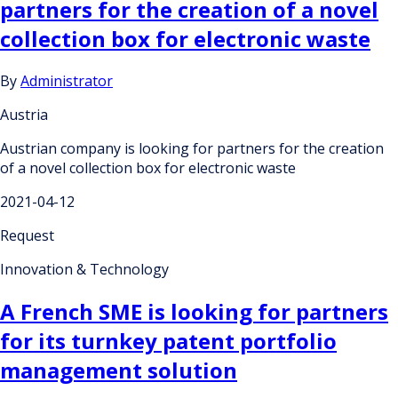
partners for the creation of a novel
collection box for electronic waste
By
Administrator
Austria
Austrian company is looking for partners for the creation
of a novel collection box for electronic waste
2021-04-12
Request
Innovation & Technology
A French SME is looking for partners
for its turnkey patent portfolio
management solution