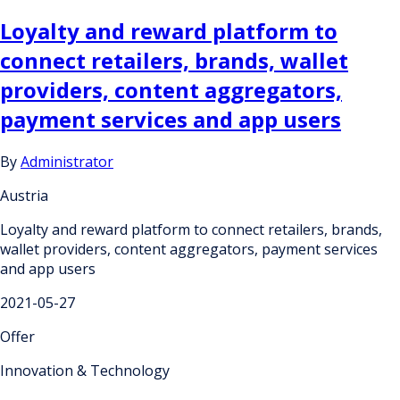
Loyalty and reward platform to
connect retailers, brands, wallet
providers, content aggregators,
payment services and app users
By
Administrator
Austria
Loyalty and reward platform to connect retailers, brands,
wallet providers, content aggregators, payment services
and app users
2021-05-27
Offer
Innovation & Technology