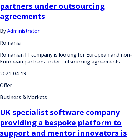
partners under outsourcing
agreements
By
Administrator
Romania
Romanian IT company is looking for European and non-
European partners under outsourcing agreements
2021-04-19
Offer
Business & Markets
UK specialist software company
providing a bespoke platform to
support and mentor innovators is