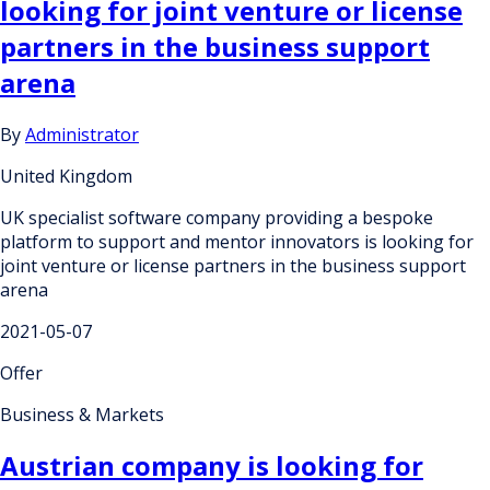
looking for joint venture or license
partners in the business support
arena
By
Administrator
United Kingdom
UK specialist software company providing a bespoke
platform to support and mentor innovators is looking for
joint venture or license partners in the business support
arena
2021-05-07
Offer
Business & Markets
Austrian company is looking for