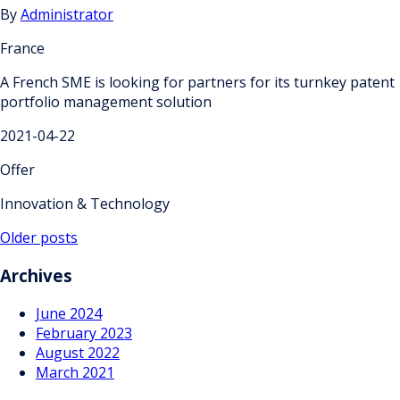
By
Administrator
France
A French SME is looking for partners for its turnkey patent
portfolio management solution
2021-04-22
Offer
Innovation & Technology
Posts
Older posts
navigation
Archives
June 2024
February 2023
August 2022
March 2021