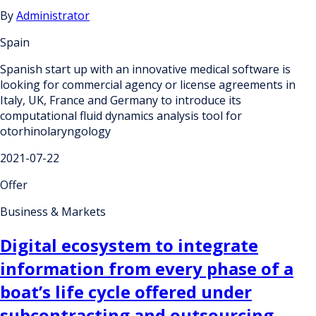
By
Administrator
Spain
Spanish start up with an innovative medical software is
looking for commercial agency or license agreements in
Italy, UK, France and Germany to introduce its
computational fluid dynamics analysis tool for
otorhinolaryngology
2021-07-22
Offer
Business & Markets
Digital ecosystem to integrate
information from every phase of a
boat’s life cycle offered under
subcontracting and outsourcing