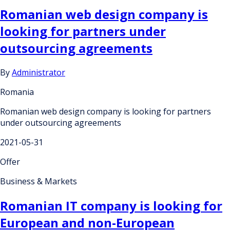
Romanian web design company is
looking for partners under
outsourcing agreements
By
Administrator
Romania
Romanian web design company is looking for partners
under outsourcing agreements
2021-05-31
Offer
Business & Markets
Romanian IT company is looking for
European and non-European