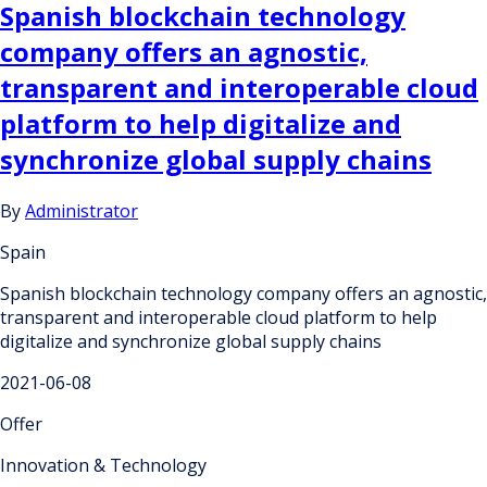
Spanish blockchain technology
company offers an agnostic,
transparent and interoperable cloud
platform to help digitalize and
synchronize global supply chains
By
Administrator
Spain
Spanish blockchain technology company offers an agnostic,
transparent and interoperable cloud platform to help
digitalize and synchronize global supply chains
2021-06-08
Offer
Innovation & Technology