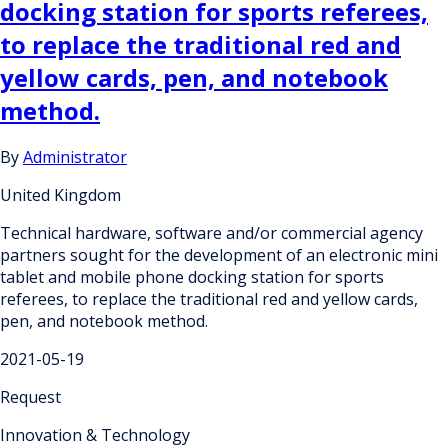
docking station for sports referees,
to replace the traditional red and
yellow cards, pen, and notebook
method.
By
Administrator
United Kingdom
Technical hardware, software and/or commercial agency
partners sought for the development of an electronic mini
tablet and mobile phone docking station for sports
referees, to replace the traditional red and yellow cards,
pen, and notebook method.
2021-05-19
Request
Innovation & Technology