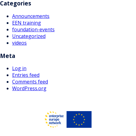
Categories
Announcements
EEN training
foundation-events
Uncategorized
videos
Meta
Log in
Entries feed
Comments feed
WordPress.org