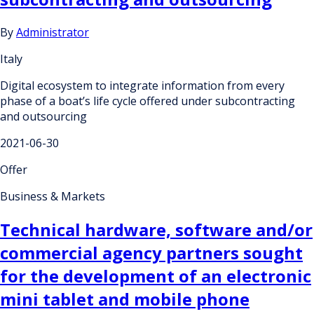
By
Administrator
Italy
Digital ecosystem to integrate information from every
phase of a boat’s life cycle offered under subcontracting
and outsourcing
2021-06-30
Offer
Business & Markets
Technical hardware, software and/or
commercial agency partners sought
for the development of an electronic
mini tablet and mobile phone