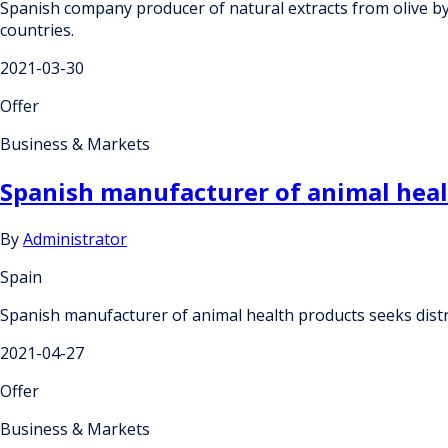
Spanish company producer of natural extracts from olive by-p
countries.
2021-03-30
Offer
Business & Markets
Spanish manufacturer of animal healt
By
Administrator
Spain
Spanish manufacturer of animal health products seeks distr
2021-04-27
Offer
Business & Markets