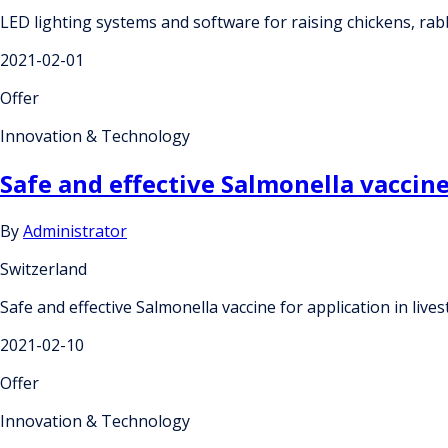
LED lighting systems and software for raising chickens, rab
2021-02-01
Offer
Innovation & Technology
Safe and effective Salmonella vaccine
By
Administrator
Switzerland
Safe and effective Salmonella vaccine for application in live
2021-02-10
Offer
Innovation & Technology