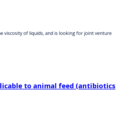
viscosity of liquids, and is looking for joint venture
icable to animal feed (antibiotics