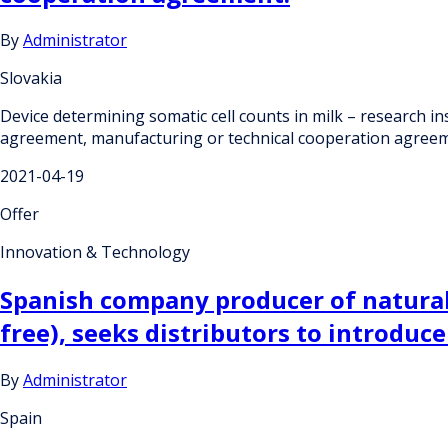
By
Administrator
Slovakia
Device determining somatic cell counts in milk – research in
agreement, manufacturing or technical cooperation agreem
2021-04-19
Offer
Innovation & Technology
Spanish company producer of natural 
free), seeks distributors to introduce
By
Administrator
Spain