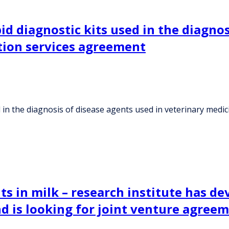
d diagnostic kits used in the diagnos
ution services agreement
in the diagnosis of disease agents used in veterinary medic
ts in milk – research institute has d
nd is looking for joint venture agree