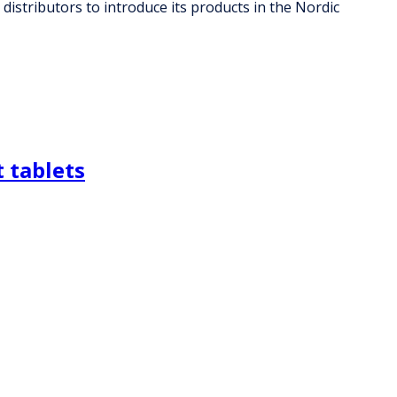
distributors to introduce its products in the Nordic
 tablets