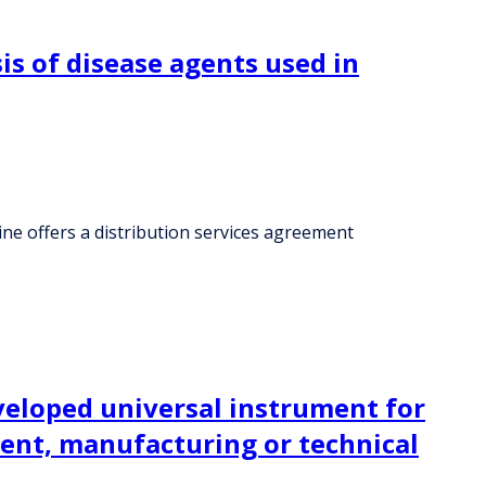
is of disease agents used in
ine offers a distribution services agreement
eveloped universal instrument for
ment, manufacturing or technical