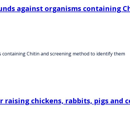
ounds against organisms containing C
 containing Chitin and screening method to identify them
 raising chickens, rabbits, pigs and 