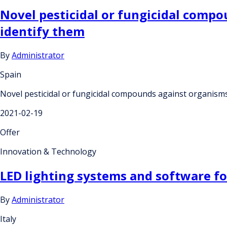
Novel pesticidal or fungicidal comp
identify them
By
Administrator
Spain
Novel pesticidal or fungicidal compounds against organisms
2021-02-19
Offer
Innovation & Technology
LED lighting systems and software for
By
Administrator
Italy