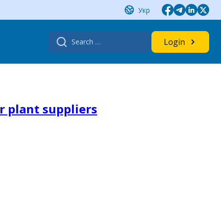
Укр
Search
Login
for:
r plant suppliers