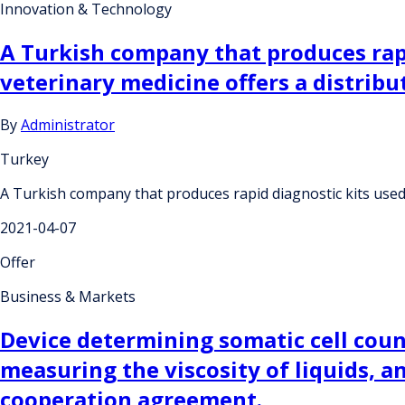
Innovation & Technology
A Turkish company that produces rapi
veterinary medicine offers a distrib
By
Administrator
Turkey
A Turkish company that produces rapid diagnostic kits used 
2021-04-07
Offer
Business & Markets
Device determining somatic cell coun
measuring the viscosity of liquids, a
cooperation agreement.