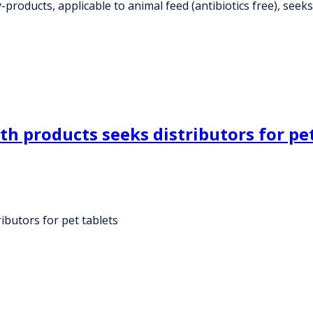
roducts, applicable to animal feed (antibiotics free), seeks 
h products seeks distributors for pet
ibutors for pet tablets