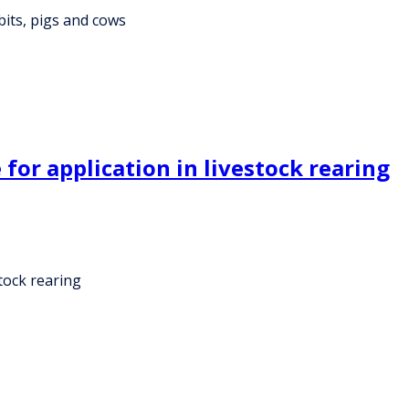
bits, pigs and cows
 for application in livestock rearing
stock rearing