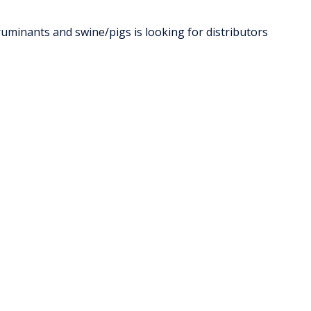
ruminants and swine/pigs is looking for distributors