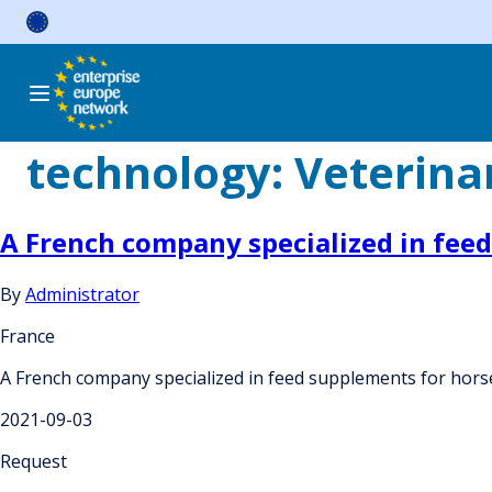
Skip
to
content
technology:
Veterina
A French company specialized in feed
By
Administrator
France
A French company specialized in feed supplements for horses
2021-09-03
Request