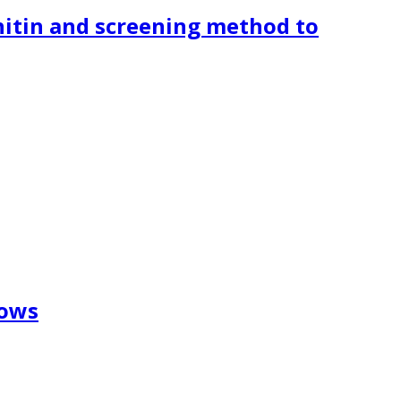
hitin and screening method to
cows