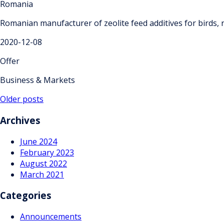
Romania
Romanian manufacturer of zeolite feed additives for birds, 
2020-12-08
Offer
Business & Markets
Posts
Older posts
navigation
Archives
June 2024
February 2023
August 2022
March 2021
Categories
Announcements