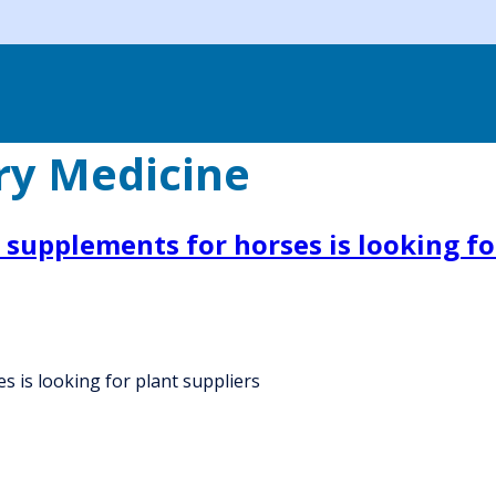
ry Medicine
 supplements for horses is looking fo
 is looking for plant suppliers