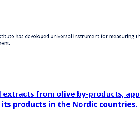
stitute has developed universal instrument for measuring the 
ent.
extracts from olive by-products, appl
 its products in the Nordic countries.