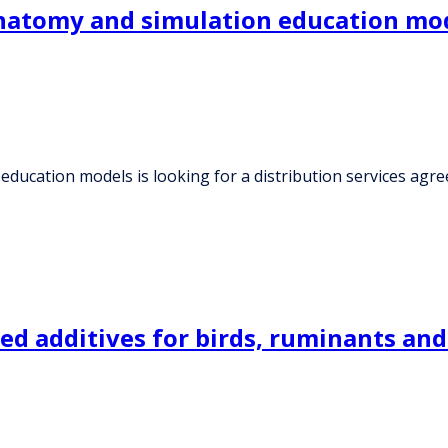
atomy and simulation education model
ducation models is looking for a distribution services agr
d additives for birds, ruminants and 