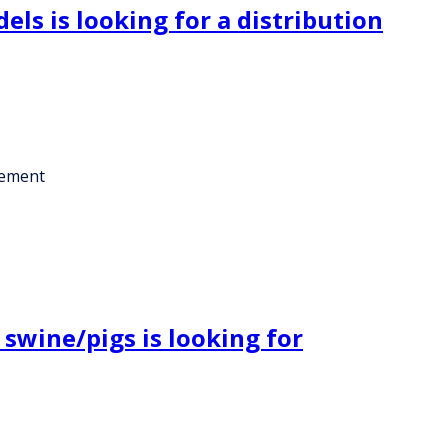
s is looking for a distribution
eement
swine/pigs is looking for