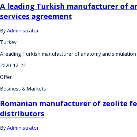
A leading Turkish manufacturer of an
services agreement
By
Administrator
Turkey
A leading Turkish manufacturer of anatomy and simulation e
2020-12-22
Offer
Business & Markets
Romanian manufacturer of zeolite fee
distributors
By
Administrator