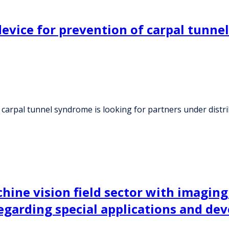
vice for prevention of carpal tunnel
 carpal tunnel syndrome is looking for partners under dist
ine vision field sector with imaging
 regarding special applications and d