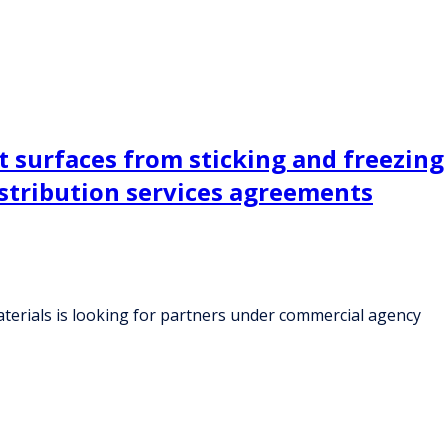
 surfaces from sticking and freezing
istribution services agreements
terials is looking for partners under commercial agency