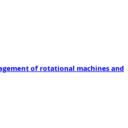
nagement of rotational machines and