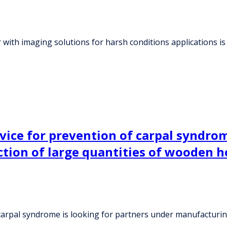
 with imaging solutions for harsh conditions applications is
vice for prevention of carpal syndrom
ion of large quantities of wooden h
 carpal syndrome is looking for partners under manufacturi