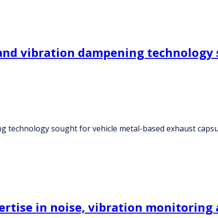
 and vibration dampening technology 
ng technology sought for vehicle metal-based exhaust capsu
ertise in noise, vibration monitoring