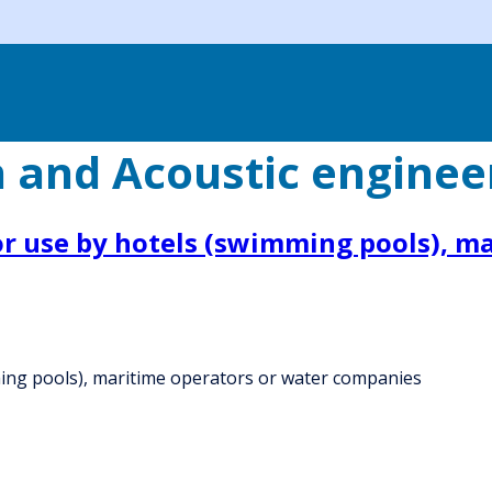
n and Acoustic enginee
or use by hotels (swimming pools), m
ming pools), maritime operators or water companies