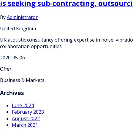
is seeking sub-contracting, outsourc
By
Administrator
United Kingdom
UK acoustic consultancy offering expertise in noise, vibrat
collaboration opportunities
2020-05-06
Offer
Business & Markets
Archives
June 2024
February 2023
August 2022
March 2021