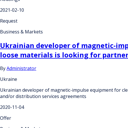
2021-02-10
Request
Business & Markets
Ukrainian developer of magnetic-impu
loose materials is looking for partn
By
Administrator
Ukraine
Ukrainian developer of magnetic-impulse equipment for clea
and/or distribution services agreements
2020-11-04
Offer