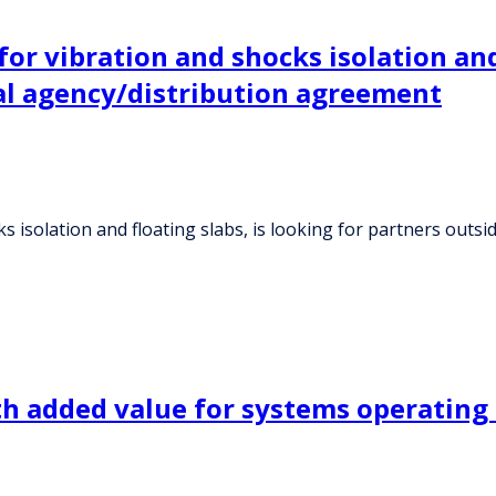
or vibration and shocks isolation and 
al agency/distribution agreement
ks isolation and floating slabs, is looking for partners ou
 with added value for systems operati