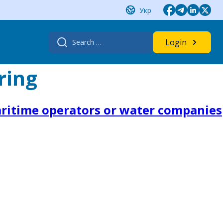
Укр
Search
Login
for:
ring
aritime operators or water companies