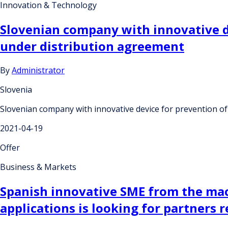
Innovation & Technology
Slovenian company with innovative de
under distribution agreement
By
Administrator
Slovenia
Slovenian company with innovative device for prevention of
2021-04-19
Offer
Business & Markets
Spanish innovative SME from the mach
applications is looking for partners