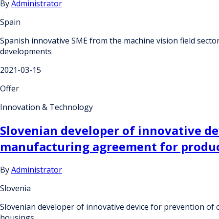
By
Administrator
Spain
Spanish innovative SME from the machine vision field sector
developments
2021-03-15
Offer
Innovation & Technology
Slovenian developer of innovative de
manufacturing agreement for product
By
Administrator
Slovenia
Slovenian developer of innovative device for prevention of
housings