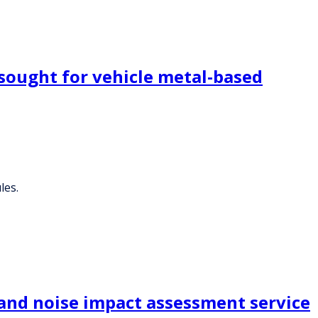
sought for vehicle metal-based
les.
 and noise impact assessment service