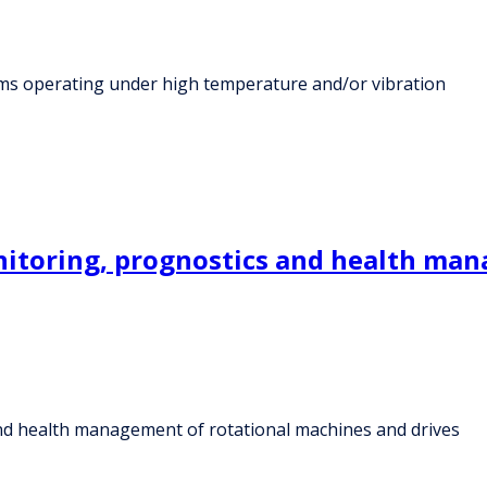
stems operating under high temperature and/or vibration
onitoring, prognostics and health ma
 and health management of rotational machines and drives