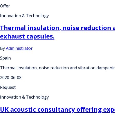
Offer
Innovation & Technology
Thermal insulation, noise reduction
exhaust capsules.
By
Administrator
Spain
Thermal insulation, noise reduction and vibration dampeni
2020-06-08
Request
Innovation & Technology
UK acoustic consultancy offering exp