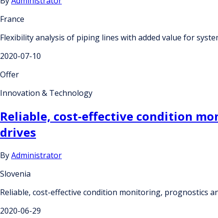
By
Administrator
France
Flexibility analysis of piping lines with added value for sy
2020-07-10
Offer
Innovation & Technology
Reliable, cost-effective condition m
drives
By
Administrator
Slovenia
Reliable, cost-effective condition monitoring, prognostics
2020-06-29