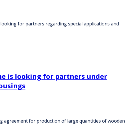
 looking for partners regarding special applications and
e is looking for partners under
ousings
ng agreement for production of large quantities of wooden