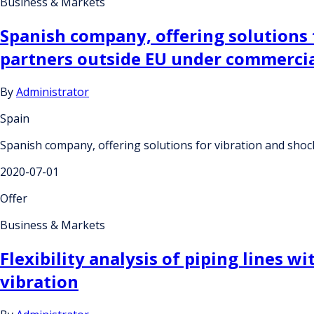
Business & Markets
Spanish company, offering solutions f
partners outside EU under commerci
By
Administrator
Spain
Spanish company, offering solutions for vibration and shoc
2020-07-01
Offer
Business & Markets
Flexibility analysis of piping lines
vibration