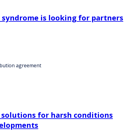
 syndrome is looking for partners
ribution agreement
 solutions for harsh conditions
evelopments