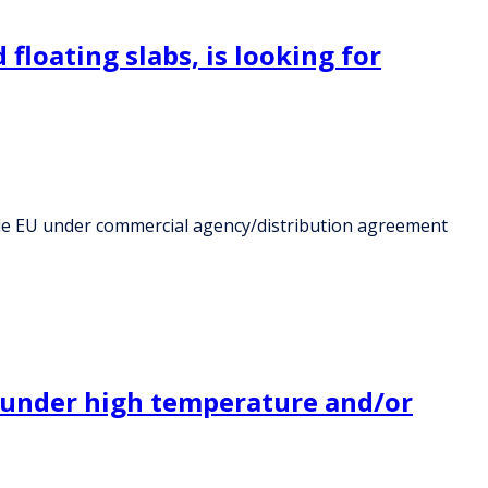
floating slabs, is looking for
tside EU under commercial agency/distribution agreement
ng under high temperature and/or