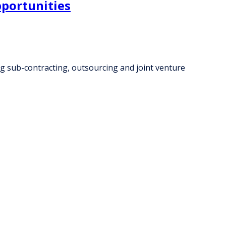
pportunities
ng sub-contracting, outsourcing and joint venture