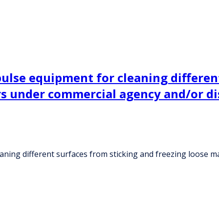
lse equipment for cleaning different
ers under commercial agency and/or d
ning different surfaces from sticking and freezing loose ma