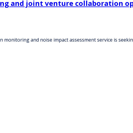
ing and joint venture collaboration o
ion monitoring and noise impact assessment service is seeki