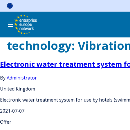
Skip
to
content
technology:
Vibratio
Electronic water treatment system f
By
Administrator
United Kingdom
Electronic water treatment system for use by hotels (swim
2021-07-07
Offer