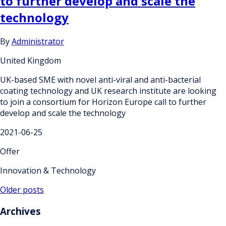
to further develop and scale the
technology
By
Administrator
United Kingdom
UK-based SME with novel anti-viral and anti-bacterial
coating technology and UK research institute are looking
to join a consortium for Horizon Europe call to further
develop and scale the technology
2021-06-25
Offer
Innovation & Technology
Posts
Older posts
navigation
Archives