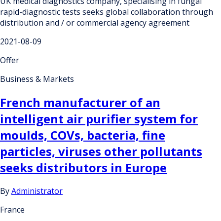
UK medical diagnostics company, specialising in fungal
rapid-diagnostic tests seeks global collaboration through
distribution and / or commercial agency agreement
2021-08-09
Offer
Business & Markets
French manufacturer of an
intelligent air purifier system for
moulds, COVs, bacteria, fine
particles, viruses other pollutants
seeks distributors in Europe
By
Administrator
France