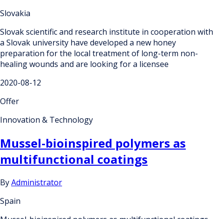
Slovakia
Slovak scientific and research institute in cooperation with
a Slovak university have developed a new honey
preparation for the local treatment of long-term non-
healing wounds and are looking for a licensee
2020-08-12
Offer
Innovation & Technology
Mussel-bioinspired polymers as
multifunctional coatings
By
Administrator
Spain