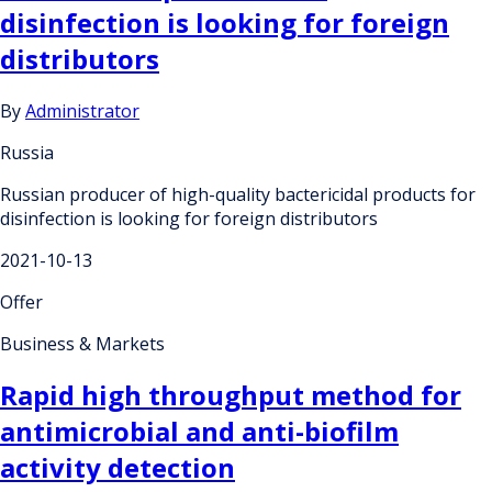
disinfection is looking for foreign
distributors
By
Administrator
Russia
Russian producer of high-quality bactericidal products for
disinfection is looking for foreign distributors
2021-10-13
Offer
Business & Markets
Rapid high throughput method for
antimicrobial and anti-biofilm
activity detection