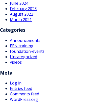
June 2024
February 2023
August 2022
March 2021
Categories
Announcements
EEN training
foundation-events
Uncategorized
videos
Meta
Log in
Entries feed
Comments feed
WordPress.org