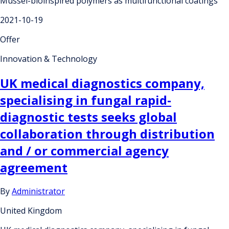
Mussel-bioinspired polymers as multifunctional coatings
2021-10-19
Offer
Innovation & Technology
UK medical diagnostics company,
specialising in fungal rapid-
diagnostic tests seeks global
collaboration through distribution
and / or commercial agency
agreement
By
Administrator
United Kingdom