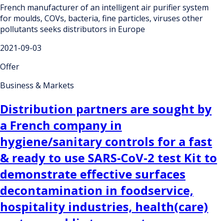
French manufacturer of an intelligent air purifier system
for moulds, COVs, bacteria, fine particles, viruses other
pollutants seeks distributors in Europe
2021-09-03
Offer
Business & Markets
Distribution partners are sought by
a French company in
hygiene/sanitary controls for a fast
& ready to use SARS-CoV-2 test Kit to
demonstrate effective surfaces
decontamination in foodservice,
hospitality industries, health(care)