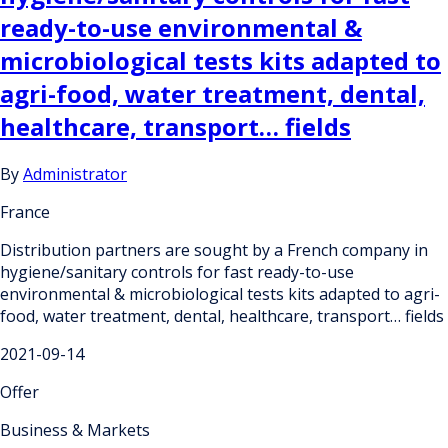
ready-to-use environmental &
microbiological tests kits adapted to
agri-food, water treatment, dental,
healthcare, transport… fields
By
Administrator
France
Distribution partners are sought by a French company in
hygiene/sanitary controls for fast ready-to-use
environmental & microbiological tests kits adapted to agri-
food, water treatment, dental, healthcare, transport… fields
2021-09-14
Offer
Business & Markets