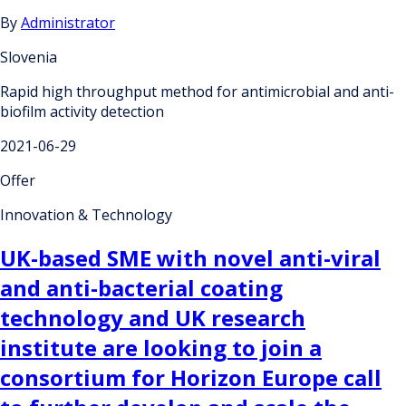
By
Administrator
Slovenia
Rapid high throughput method for antimicrobial and anti-
biofilm activity detection
2021-06-29
Offer
Innovation & Technology
UK-based SME with novel anti-viral
and anti-bacterial coating
technology and UK research
institute are looking to join a
consortium for Horizon Europe call