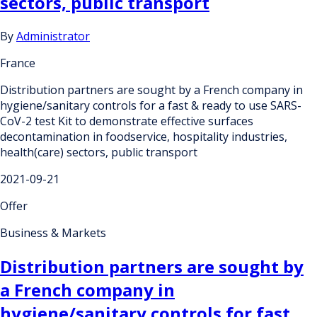
sectors, public transport
By
Administrator
France
Distribution partners are sought by a French company in
hygiene/sanitary controls for a fast & ready to use SARS-
CoV-2 test Kit to demonstrate effective surfaces
decontamination in foodservice, hospitality industries,
health(care) sectors, public transport
2021-09-21
Offer
Business & Markets
Distribution partners are sought by
a French company in
hygiene/sanitary controls for fast