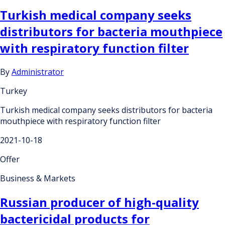
Turkish medical company seeks
distributors for bacteria mouthpiece
with respiratory function filter
By
Administrator
Turkey
Turkish medical company seeks distributors for bacteria
mouthpiece with respiratory function filter
2021-10-18
Offer
Business & Markets
Russian producer of high-quality
bactericidal products for