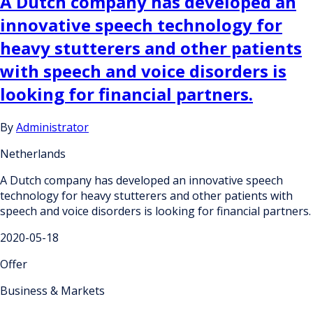
A Dutch company has developed an
innovative speech technology for
heavy stutterers and other patients
with speech and voice disorders is
looking for financial partners.
By
Administrator
Netherlands
A Dutch company has developed an innovative speech
technology for heavy stutterers and other patients with
speech and voice disorders is looking for financial partners.
2020-05-18
Offer
Business & Markets