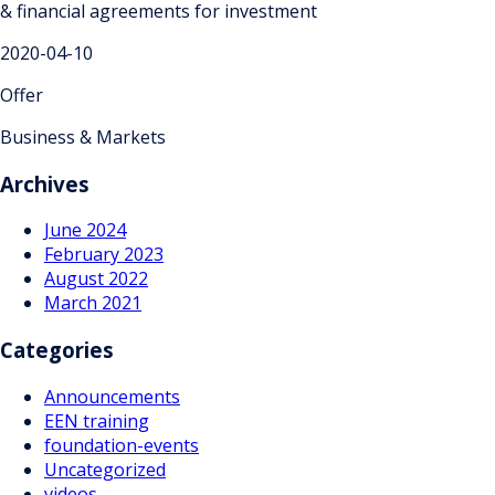
& financial agreements for investment
2020-04-10
Offer
Business & Markets
Archives
June 2024
February 2023
August 2022
March 2021
Categories
Announcements
EEN training
foundation-events
Uncategorized
videos