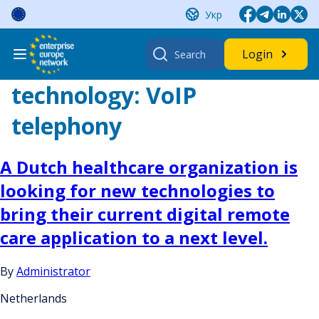
Skip
Укр
to
content
Search
Login
for:
technology:
VoIP
telephony
A Dutch healthcare organization is
looking for new technologies to
bring their current digital remote
care application to a next level.
By
Administrator
Netherlands