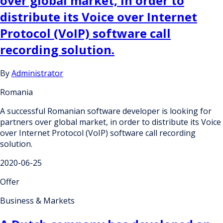
over global market, in order to
distribute its Voice over Internet
Protocol (VoIP) software call
recording solution.
By
Administrator
Romania
A successful Romanian software developer is looking for
partners over global market, in order to distribute its Voice
over Internet Protocol (VoIP) software call recording
solution.
2020-06-25
Offer
Business & Markets