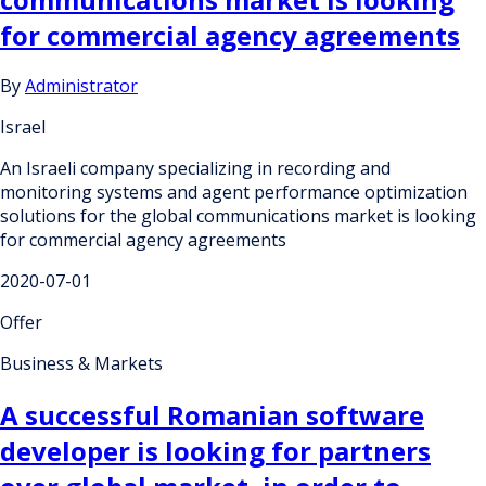
for commercial agency agreements
By
Administrator
Israel
An Israeli company specializing in recording and
monitoring systems and agent performance optimization
solutions for the global communications market is looking
for commercial agency agreements
2020-07-01
Offer
Business & Markets
A successful Romanian software
developer is looking for partners