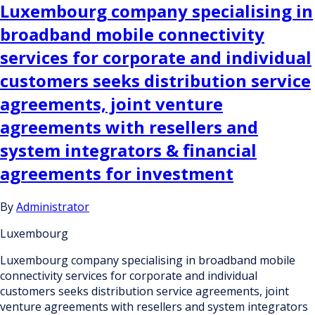
Luxembourg company specialising in
broadband mobile connectivity
services for corporate and individual
customers seeks distribution service
agreements, joint venture
agreements with resellers and
system integrators & financial
agreements for investment
By
Administrator
Luxembourg
Luxembourg company specialising in broadband mobile
connectivity services for corporate and individual
customers seeks distribution service agreements, joint
venture agreements with resellers and system integrators