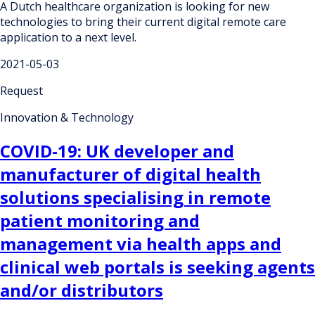
A Dutch healthcare organization is looking for new
technologies to bring their current digital remote care
application to a next level.
2021-05-03
Request
Innovation & Technology
COVID-19: UK developer and
manufacturer of digital health
solutions specialising in remote
patient monitoring and
management via health apps and
clinical web portals is seeking agents
and/or distributors