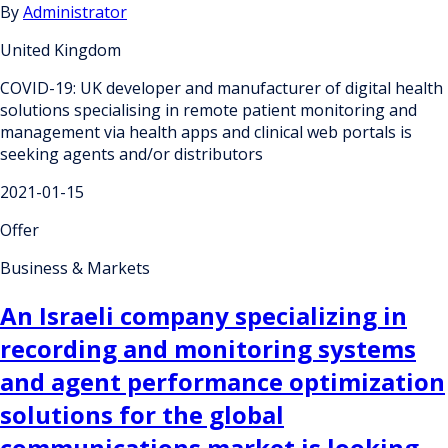
By
Administrator
United Kingdom
COVID-19: UK developer and manufacturer of digital health
solutions specialising in remote patient monitoring and
management via health apps and clinical web portals is
seeking agents and/or distributors
2021-01-15
Offer
Business & Markets
An Israeli company specializing in
recording and monitoring systems
and agent performance optimization
solutions for the global
communications market is looking