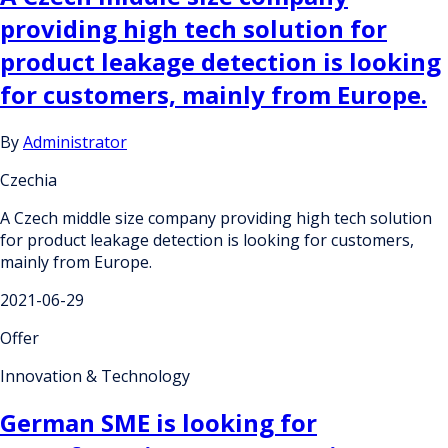
providing high tech solution for
product leakage detection is looking
for customers, mainly from Europe.
By
Administrator
Czechia
A Czech middle size company providing high tech solution
for product leakage detection is looking for customers,
mainly from Europe.
2021-06-29
Offer
Innovation & Technology
German SME is looking for