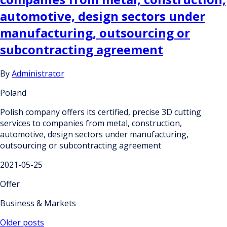
automotive, design sectors under
manufacturing, outsourcing or
subcontracting agreement
By
Administrator
Poland
Polish company offers its certified, precise 3D cutting
services to companies from metal, construction,
automotive, design sectors under manufacturing,
outsourcing or subcontracting agreement
2021-05-25
Offer
Business & Markets
Posts
Older posts