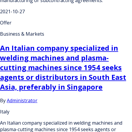
manufacturing or subcontracting agreements.
2021-10-27
Offer
Business & Markets
An Italian company specialized in
welding machines and plasma-
cutting machines since 1954 seeks
agents or distributors in South East
Asia, preferably in Singapore
By
Administrator
Italy
An Italian company specialized in welding machines and
plasma-cutting machines since 1954 seeks agents or