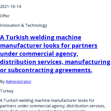
2021-10-14
Offer
Innovation & Technology
A Turkish welding machine
manufacturer looks for partners
under commercial agency,
distribution services, manufacturing
or subcontracting agreements.
By
Administrator
Turkey
A Turkish welding machine manufacturer looks for
partners under commercial agency, distribution services,