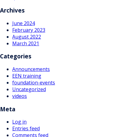
navigation
Archives
June 2024
February 2023
August 2022
March 2021
Categories
Announcements
EEN training
foundation-events
Uncategorized
videos
Meta
Log in
Entries feed
Comments feed