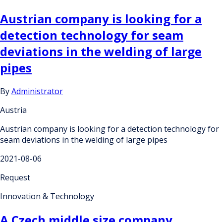
Austrian company is looking for a
detection technology for seam
deviations in the welding of large
pipes
By
Administrator
Austria
Austrian company is looking for a detection technology for
seam deviations in the welding of large pipes
2021-08-06
Request
Innovation & Technology
A Czech middle size company