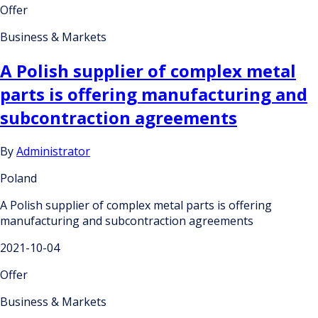
Offer
Business & Markets
A Polish supplier of complex metal
parts is offering manufacturing and
subcontraction agreements
By
Administrator
Poland
A Polish supplier of complex metal parts is offering
manufacturing and subcontraction agreements
2021-10-04
Offer
Business & Markets