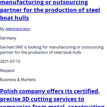
manufacturing or outsourcing
partner for the production of steel
boat hulls
By
Administrator
Germany
German SME is looking for manufacturing or outsourcing
partner for the production of steel boat hulls
2021-07-13
Request
Business & Markets
Polish company offers its certified,
precise 3D cutting services to
companies from metal, construction,