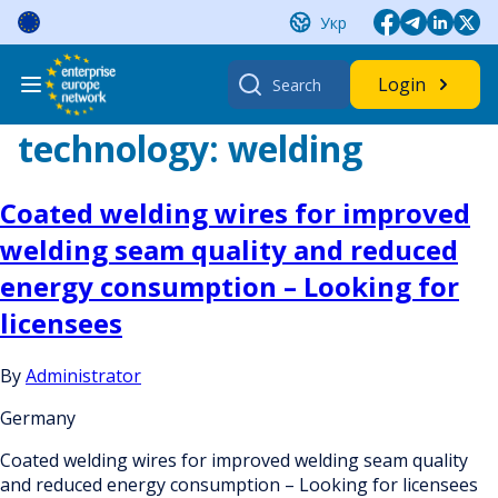
Skip
Укр
to
content
Search
Login
for:
technology:
welding
Coated welding wires for improved
welding seam quality and reduced
energy consumption – Looking for
licensees
By
Administrator
Germany
Coated welding wires for improved welding seam quality
and reduced energy consumption – Looking for licensees