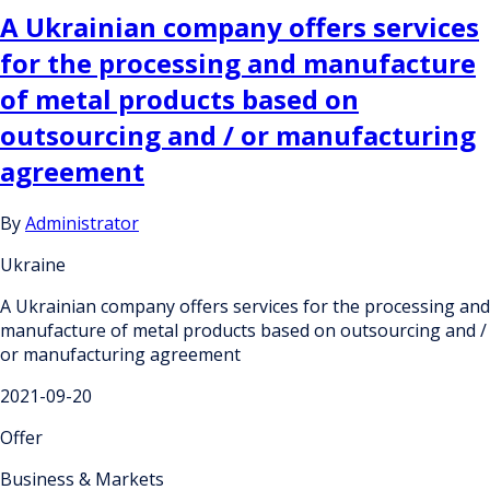
A Ukrainian company offers services
for the processing and manufacture
of metal products based on
outsourcing and / or manufacturing
agreement
By
Administrator
Ukraine
A Ukrainian company offers services for the processing and
manufacture of metal products based on outsourcing and /
or manufacturing agreement
2021-09-20
Offer
Business & Markets