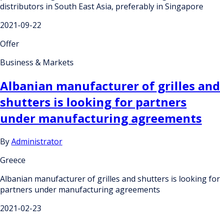
distributors in South East Asia, preferably in Singapore
2021-09-22
Offer
Business & Markets
Albanian manufacturer of grilles and
shutters is looking for partners
under manufacturing agreements
By
Administrator
Greece
Albanian manufacturer of grilles and shutters is looking for
partners under manufacturing agreements
2021-02-23