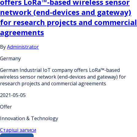
offers LoRa™-based wireless sensor
network (end-devices and gateway)
for research projects and commercial
agreements
By
Administrator
Germany
German Industrial IoT company offers LoRa™-based
wireless sensor network (end-devices and gateway) for
research projects and commercial agreements
2021-05-05
Offer
Innovation & Technology
Навігація
Старіші записи
Search