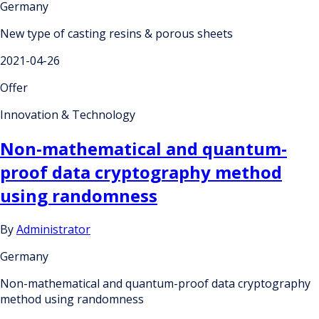
Germany
New type of casting resins & porous sheets
2021-04-26
Offer
Innovation & Technology
Non-mathematical and quantum-
proof data cryptography method
using randomness
By
Administrator
Germany
Non-mathematical and quantum-proof data cryptography
method using randomness