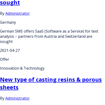
sought
By
Administrator
Germany
German SME offers SaaS (Software as a Service) for text
analysis – partners from Austria and Switzerland are
sought
2021-04-27
Offer
Innovation & Technology
New type of casting resins & porous
sheets
By
Administrator