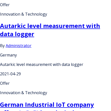
Offer
Innovation & Technology
Autarkic level measurement with
data logger
By
Administrator
Germany
Autarkic level measurement with data logger
2021-04-29
Offer
Innovation & Technology
German Industrial IoT company