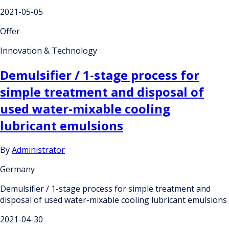
2021-05-05
Offer
Innovation & Technology
Demulsifier / 1-stage process for
simple treatment and disposal of
used water-mixable cooling
lubricant emulsions
By
Administrator
Germany
Demulsifier / 1-stage process for simple treatment and
disposal of used water-mixable cooling lubricant emulsions
2021-04-30