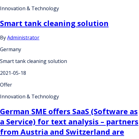
Innovation & Technology
Smart tank cleaning solution
By
Administrator
Germany
Smart tank cleaning solution
2021-05-18
Offer
Innovation & Technology
German SME offers SaaS (Software as
a Service) for text analysis – partners
from Austria and Switzerland are