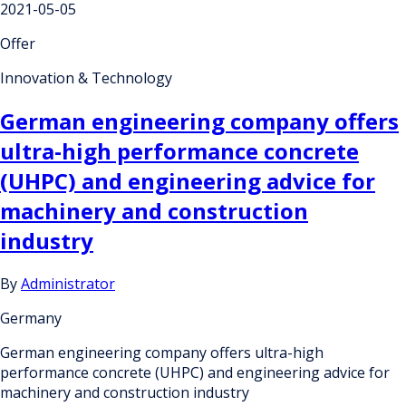
2021-05-05
Offer
Innovation & Technology
German engineering company offers
ultra-high performance concrete
(UHPC) and engineering advice for
machinery and construction
industry
By
Administrator
Germany
German engineering company offers ultra-high
performance concrete (UHPC) and engineering advice for
machinery and construction industry