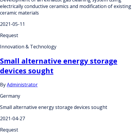
electrically conductive ceramics and modification of existing
ceramic materials
2021-05-11
Request
Innovation & Technology
Small alternative energy storage
devices sought
By
Administrator
Germany
Small alternative energy storage devices sought
2021-04-27
Request