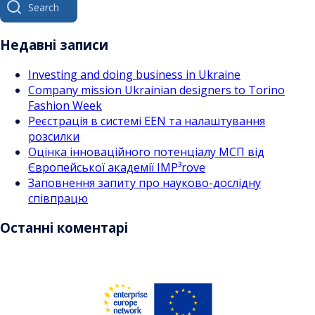
за
for:
записами
Недавні записи
Investing and doing business in Ukraine
Company mission Ukrainian designers to Torino
Fashion Week
Реєстрація в системі EEN та налаштування
розсилки
Оцінка інноваційного потенціалу МСП від
Європейської академії IMP³rove
Заповнення запиту про науково-дослідну
співпрацю
Останні коментарі