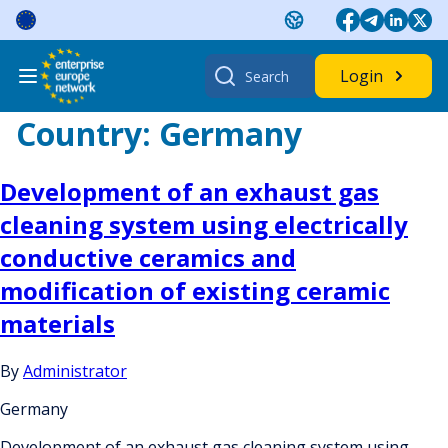
Skip
to
content
Search
Login
for:
Country:
Germany
Development of an exhaust gas
cleaning system using electrically
conductive ceramics and
modification of existing ceramic
materials
By
Administrator
Germany
Development of an exhaust gas cleaning system using