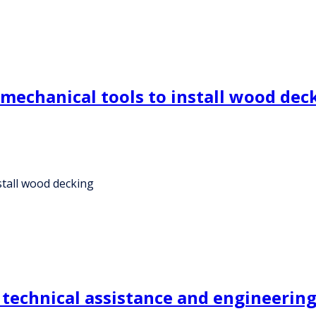
mechanical tools to install wood dec
stall wood decking
echnical assistance and engineering 