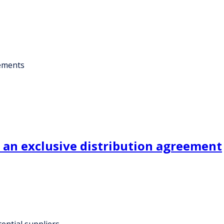
eements
an exclusive distribution agreement
ential suppliers