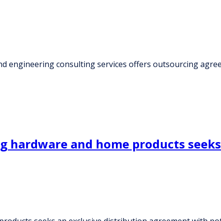
nd engineering consulting services offers outsourcing agr
g hardware and home products seeks 
oducts seeks an exclusive distribution agreement with pot