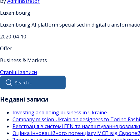
By
Administrator
Luxembourg
Luxembourg AI platform specialised in digital transformat
2020-04-10
Offer
Business & Markets
Навігація
Старіші записи
Search
за
for:
записами
Недавні записи
Investing and doing business in Ukraine
Company mission Ukrainian designers to Torino Fas
Реєстрація в системі EEN та налаштування розсилк
Оцінка інноваційного потенціалу МСП від Європейс
Заповнення запиту про науково-дослідну співпра