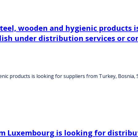
eel, wooden and hygienic products is
blish under distribution services or 
c products is looking for suppliers from Turkey, Bosnia, Sl
 Luxembourg is looking for distribu