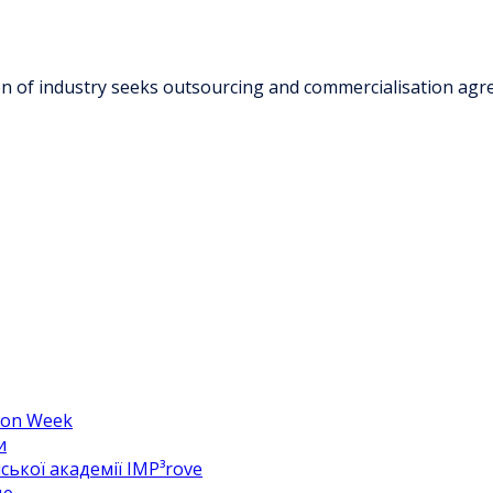
ion of industry seeks outsourcing and commercialisation ag
hion Week
и
ької академії IMP³rove
цю