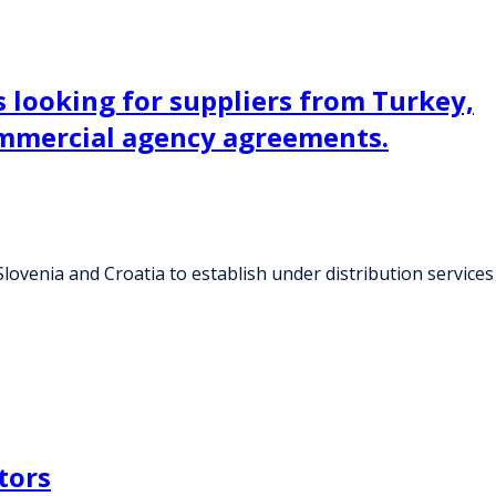
 looking for suppliers from Turkey,
commercial agency agreements.
ovenia and Croatia to establish under distribution services
tors