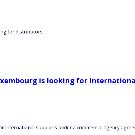
g for distributors
xembourg is looking for internationa
or international suppliers under a commercial agency agre