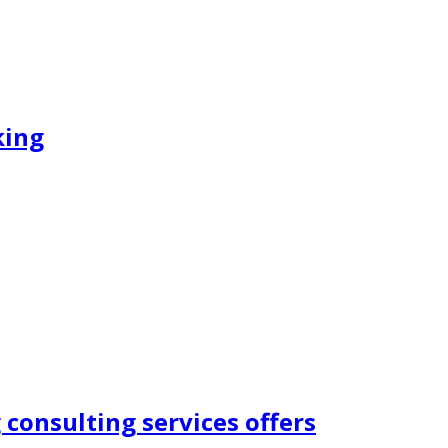
king
consulting services offers