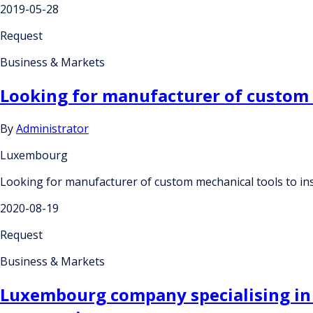
2019-05-28
Request
Business & Markets
Looking for manufacturer of custom 
By
Administrator
Luxembourg
Looking for manufacturer of custom mechanical tools to in
2020-08-19
Request
Business & Markets
Luxembourg company specialising in t