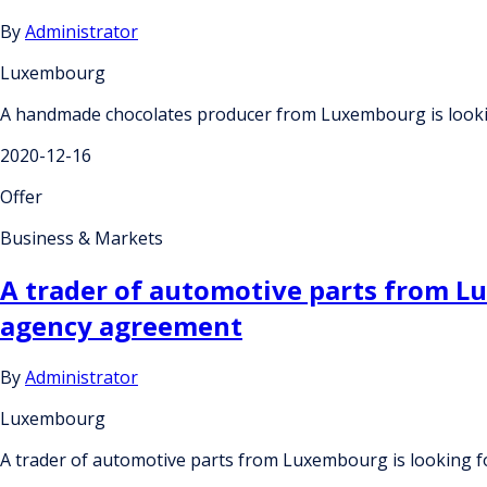
By
Administrator
Luxembourg
A handmade chocolates producer from Luxembourg is lookin
2020-12-16
Offer
Business & Markets
A trader of automotive parts from Lu
agency agreement
By
Administrator
Luxembourg
A trader of automotive parts from Luxembourg is looking f