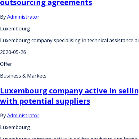
outsourcing agreements
By
Administrator
Luxembourg
Luxembourg company specialising in technical assistance a
2020-05-26
Offer
Business & Markets
Luxembourg company active in sellin
with potential suppliers
By
Administrator
Luxembourg
Luxembourg company active in selling hardware and home pr