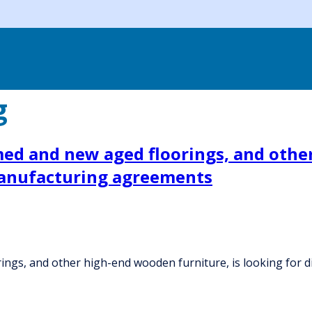
g
ed and new aged floorings, and other
 manufacturing agreements
ngs, and other high-end wooden furniture, is looking for 