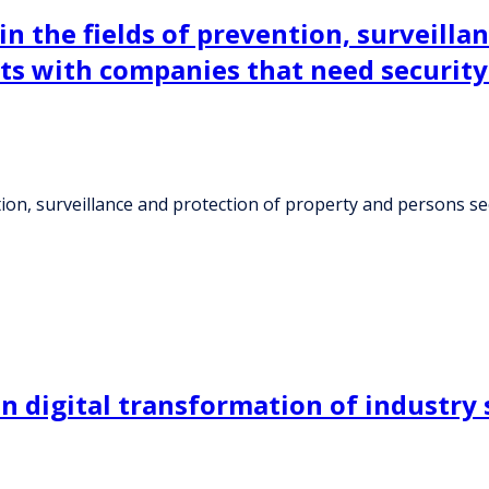
 the fields of prevention, surveilla
s with companies that need security
tion, surveillance and protection of property and persons
n digital transformation of industry