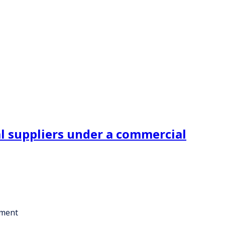
l suppliers under a commercial
ement