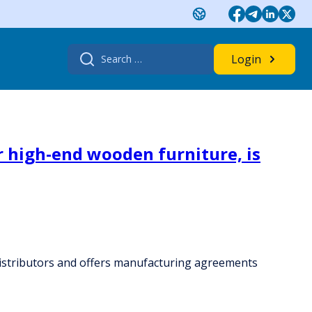
Search
Login
for:
 high-end wooden furniture, is
distributors and offers manufacturing agreements