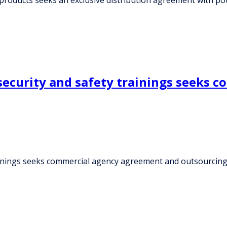
ecurity and safety trainings seeks 
ainings seeks commercial agency agreement and outsourcin