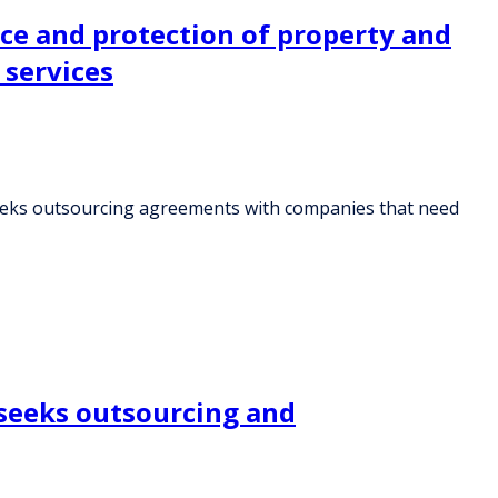
nce and protection of property and
 services
 seeks outsourcing agreements with companies that need
 seeks outsourcing and