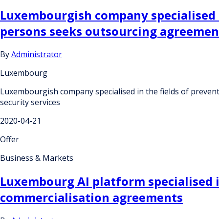
Luxembourgish company specialised in
persons seeks outsourcing agreement
By
Administrator
Luxembourg
Luxembourgish company specialised in the fields of preven
security services
2020-04-21
Offer
Business & Markets
Luxembourg AI platform specialised i
commercialisation agreements