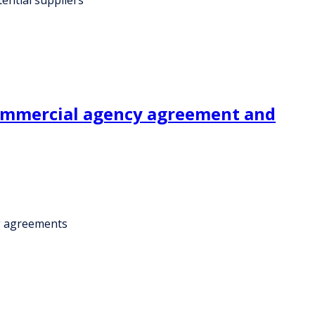
commercial agency agreement and
g agreements