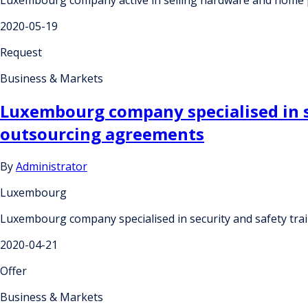
2020-05-19
Request
Business & Markets
Luxembourg company specialised in s
outsourcing agreements
By
Administrator
Luxembourg
Luxembourg company specialised in security and safety tr
2020-04-21
Offer
Business & Markets