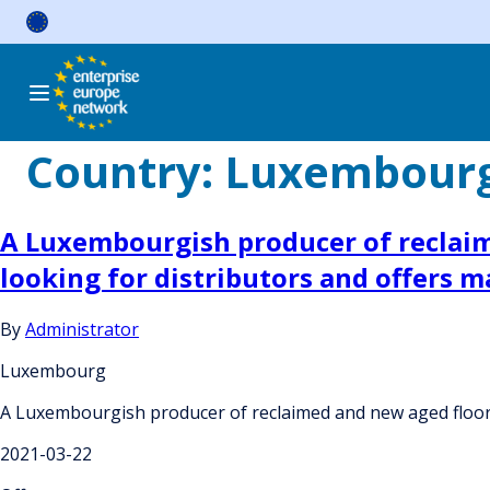
Skip
to
content
Country:
Luxembour
A Luxembourgish producer of reclaim
looking for distributors and offers
By
Administrator
Luxembourg
A Luxembourgish producer of reclaimed and new aged floori
2021-03-22