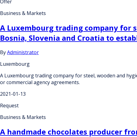
Offer
Business & Markets
A Luxembourg trading company for st
Bosnia, Slovenia and Croatia to esta
By
Administrator
Luxembourg
A Luxembourg trading company for steel, wooden and hygieni
or commercial agency agreements.
2021-01-13
Request
Business & Markets
A handmade chocolates producer from