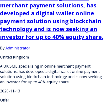
merchant payment solutions, has
developed a digital wallet online
payment solution using blockchain
technology and is now seeking an
investor for up to 40% equity share.
By
Administrator
United Kingdom
A UK SME specialising in online merchant payment
solutions, has developed a digital wallet online payment
solution using blockchain technology and is now seeking
an investor for up to 40% equity share.
2020-11-13
Offer