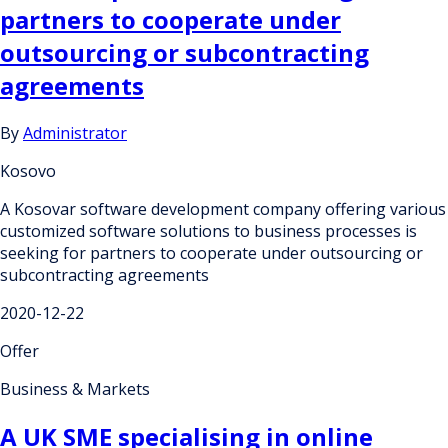
partners to cooperate under
outsourcing or subcontracting
agreements
By
Administrator
Kosovo
A Kosovar software development company offering various
customized software solutions to business processes is
seeking for partners to cooperate under outsourcing or
subcontracting agreements
2020-12-22
Offer
Business & Markets
A UK SME specialising in online