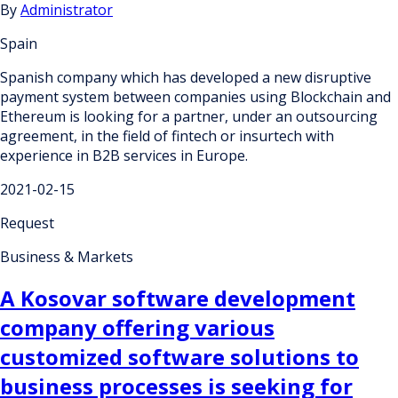
By
Administrator
Spain
Spanish company which has developed a new disruptive
payment system between companies using Blockchain and
Ethereum is looking for a partner, under an outsourcing
agreement, in the field of fintech or insurtech with
experience in B2B services in Europe.
2021-02-15
Request
Business & Markets
A Kosovar software development
company offering various
customized software solutions to
business processes is seeking for