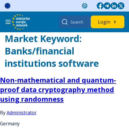
Skip
to
content
Search
Login
for:
Market Keyword:
Banks/financial
institutions software
Non-mathematical and quantum-
proof data cryptography method
using randomness
By
Administrator
Germany