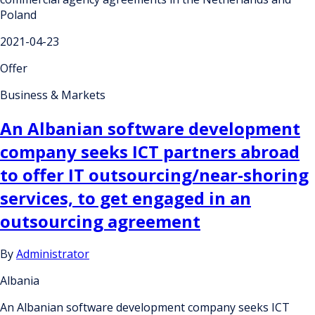
Poland
2021-04-23
Offer
Business & Markets
An Albanian software development
company seeks ICT partners abroad
to offer IT outsourcing/near-shoring
services, to get engaged in an
outsourcing agreement
By
Administrator
Albania
An Albanian software development company seeks ICT