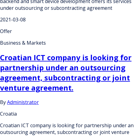
backend and smart device development offers its services
under outsourcing or subcontracting agreement
2021-03-08
Offer
Business & Markets
Croatian ICT company is looking for
partnership under an outsourcing
agreement, subcontracting or joint
venture agreement.
By
Administrator
Croatia
Croatian ICT company is looking for partnership under an
outsourcing agreement, subcontracting or joint venture