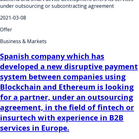
under outsourcing or subcontracting agreement
2021-03-08
Offer
Business & Markets
Spanish company which has
developed a new disruptive payment
system between companies using
Blockchain and Ethereum is looking
for a partner, under an outsourcing
agreement, in the field of fintech or
insurtech with experience in B2B
services in Europe.