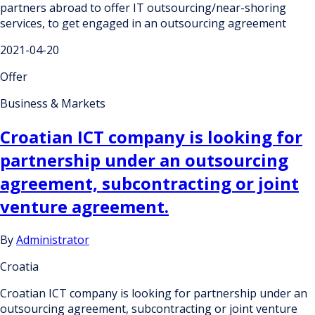
partners abroad to offer IT outsourcing/near-shoring
services, to get engaged in an outsourcing agreement
2021-04-20
Offer
Business & Markets
Croatian ICT company is looking for
partnership under an outsourcing
agreement, subcontracting or joint
venture agreement.
By
Administrator
Croatia
Croatian ICT company is looking for partnership under an
outsourcing agreement, subcontracting or joint venture