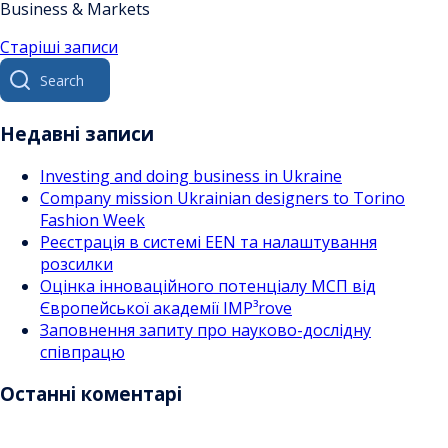
Business & Markets
Навігація
Старіші записи
Search
за
for:
записами
Недавні записи
Investing and doing business in Ukraine
Company mission Ukrainian designers to Torino
Fashion Week
Реєстрація в системі EEN та налаштування
розсилки
Оцінка інноваційного потенціалу МСП від
Європейської академії IMP³rove
Заповнення запиту про науково-дослідну
співпрацю
Останні коментарі