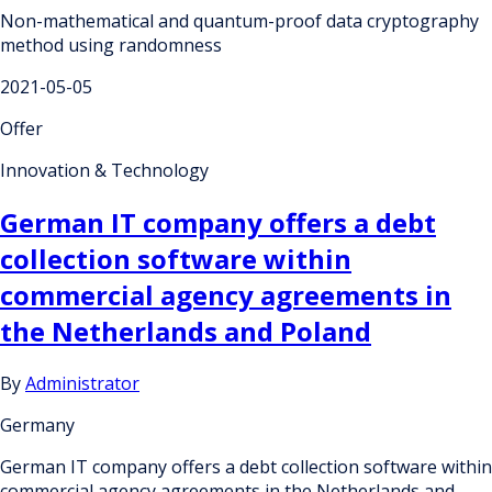
Non-mathematical and quantum-proof data cryptography
method using randomness
2021-05-05
Offer
Innovation & Technology
German IT company offers a debt
collection software within
commercial agency agreements in
the Netherlands and Poland
By
Administrator
Germany
German IT company offers a debt collection software within
commercial agency agreements in the Netherlands and