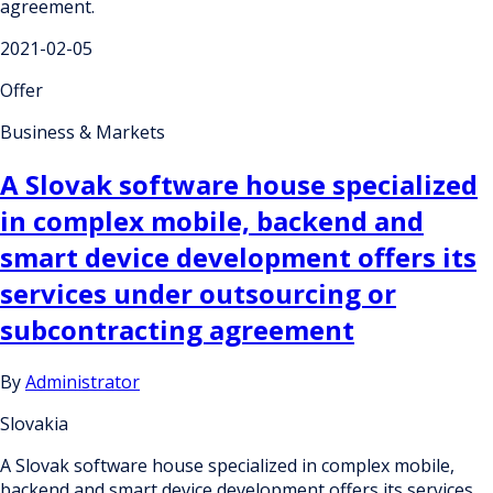
agreement.
2021-02-05
Offer
Business & Markets
A Slovak software house specialized
in complex mobile, backend and
smart device development offers its
services under outsourcing or
subcontracting agreement
By
Administrator
Slovakia
A Slovak software house specialized in complex mobile,
backend and smart device development offers its services