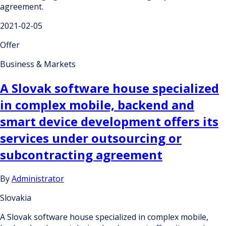
agreement.
2021-02-05
Offer
Business & Markets
A Slovak software house specialized
in complex mobile, backend and
smart device development offers its
services under outsourcing or
subcontracting agreement
By
Administrator
Slovakia
A Slovak software house specialized in complex mobile,