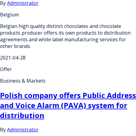
By
Administrator
Belgium
Belgian high quality distinct chocolates and chocolate
products producer offers its own products to distribution
agreements and white label manufacturing services for
other brands.
2021-04-28
Offer
Business & Markets
Polish company offers Public Address
and Voice Alarm (PAVA) system for
distribution
By
Administrator