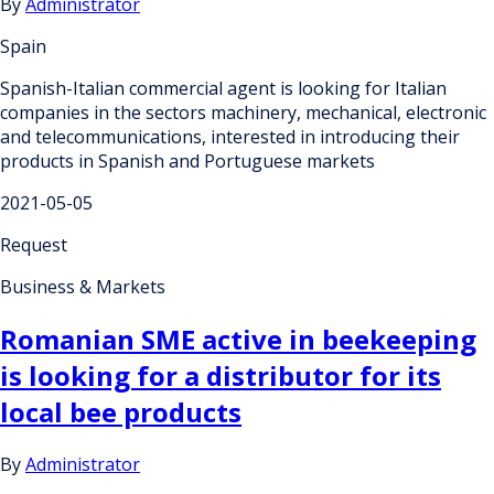
By
Administrator
Spain
Spanish-Italian commercial agent is looking for Italian
companies in the sectors machinery, mechanical, electronic
and telecommunications, interested in introducing their
products in Spanish and Portuguese markets
2021-05-05
Request
Business & Markets
Romanian SME active in beekeeping
is looking for a distributor for its
local bee products
By
Administrator