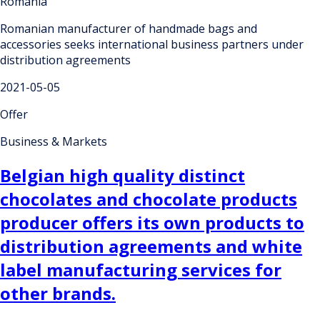
Romania
Romanian manufacturer of handmade bags and
accessories seeks international business partners under
distribution agreements
2021-05-05
Offer
Business & Markets
Belgian high quality distinct
chocolates and chocolate products
producer offers its own products to
distribution agreements and white
label manufacturing services for
other brands.