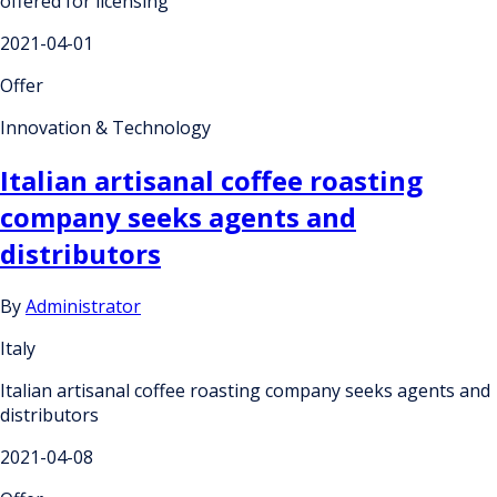
offered for licensing
2021-04-01
Offer
Innovation & Technology
Italian artisanal coffee roasting
company seeks agents and
distributors
By
Administrator
Italy
Italian artisanal coffee roasting company seeks agents and
distributors
2021-04-08