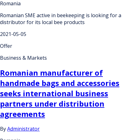
Romania
Romanian SME active in beekeeping is looking for a
distributor for its local bee products
2021-05-05
Offer
Business & Markets
Romanian manufacturer of
handmade bags and accessories
seeks international business
partners under distribution
agreements
By
Administrator