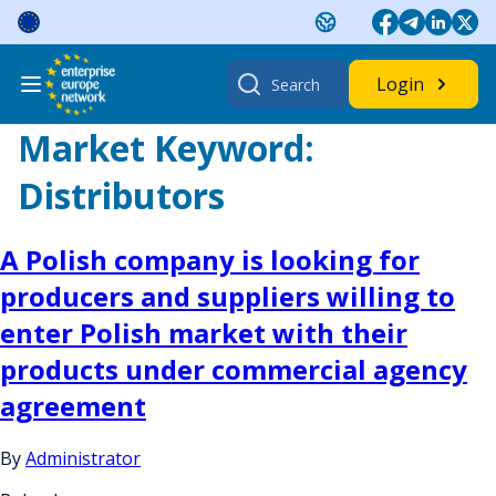
Skip
to
content
Search
Login
for:
Market Keyword:
Distributors
A Polish company is looking for
producers and suppliers willing to
enter Polish market with their
products under commercial agency
agreement
By
Administrator