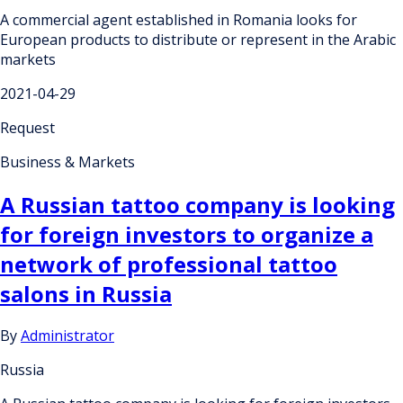
A commercial agent established in Romania looks for
European products to distribute or represent in the Arabic
markets
2021-04-29
Request
Business & Markets
A Russian tattoo company is looking
for foreign investors to organize a
network of professional tattoo
salons in Russia
By
Administrator
Russia