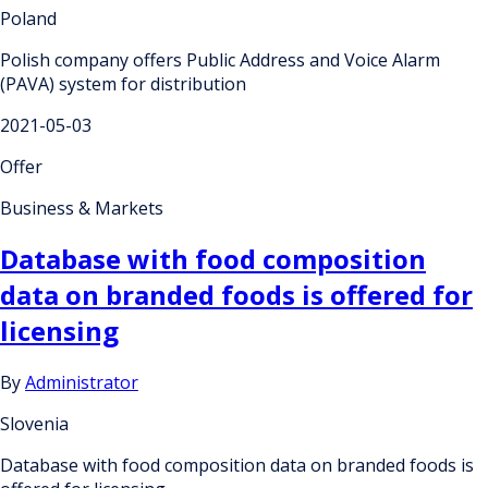
Poland
Polish company offers Public Address and Voice Alarm
(PAVA) system for distribution
2021-05-03
Offer
Business & Markets
Database with food composition
data on branded foods is offered for
licensing
By
Administrator
Slovenia
Database with food composition data on branded foods is