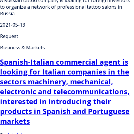
A Russian tattoo company is looking for foreign investors
to organize a network of professional tattoo salons in
Russia
2021-05-13
Request
Business & Markets
Spanish-Italian commercial agent is
looking for Italian companies in the
sectors machinery, mechanical,
electronic and telecommunications,
interested in introducing their
products in Spanish and Portuguese
markets