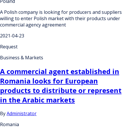
Poland
A Polish company is looking for producers and suppliers
willing to enter Polish market with their products under
commercial agency agreement
2021-04-23
Request
Business & Markets
A commercial agent established in
Romania looks for European
products to distribute or represent
in the Arabic markets
By
Administrator
Romania