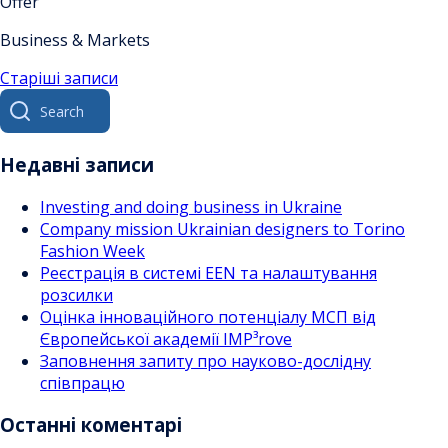
Offer
Business & Markets
Навігація
Старіші записи
Search
за
for:
записами
Недавні записи
Investing and doing business in Ukraine
Company mission Ukrainian designers to Torino
Fashion Week
Реєстрація в системі EEN та налаштування
розсилки
Оцінка інноваційного потенціалу МСП від
Європейської академії IMP³rove
Заповнення запиту про науково-дослідну
співпрацю
Останні коментарі