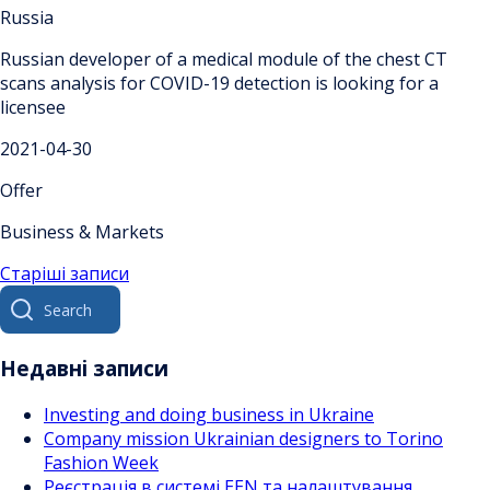
Russia
Russian developer of a medical module of the chest CT
scans analysis for COVID-19 detection is looking for a
licensee
2021-04-30
Offer
Business & Markets
Навігація
Старіші записи
Search
за
for:
записами
Недавні записи
Investing and doing business in Ukraine
Company mission Ukrainian designers to Torino
Fashion Week
Реєстрація в системі EEN та налаштування