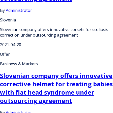
By
Administrator
Slovenia
Slovenian company offers innovative corsets for scoliosis
correction under outsourcing agreement
2021-04-20
Offer
Business & Markets
Slovenian company offers innovative
corrective helmet for treating babies
with flat head syndrome under
outsourcing agreement
By
Administrator