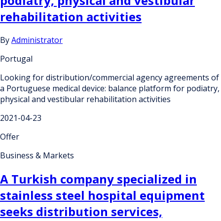
podiatry, physical and vestibular
rehabilitation activities
By
Administrator
Portugal
Looking for distribution/commercial agency agreements of
a Portuguese medical device: balance platform for podiatry,
physical and vestibular rehabilitation activities
2021-04-23
Offer
Business & Markets
A Turkish company specialized in
stainless steel hospital equipment
seeks distribution services,