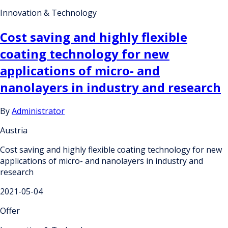
Innovation & Technology
Cost saving and highly flexible
coating technology for new
applications of micro- and
nanolayers in industry and research
By
Administrator
Austria
Cost saving and highly flexible coating technology for new
applications of micro- and nanolayers in industry and
research
2021-05-04
Offer