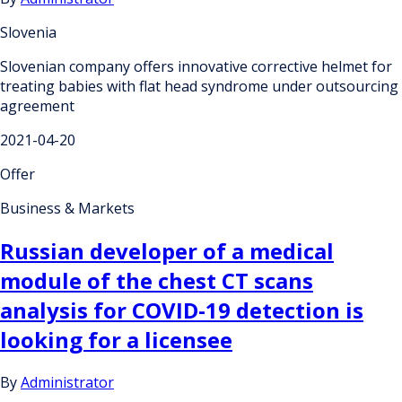
Slovenia
Slovenian company offers innovative corrective helmet for
treating babies with flat head syndrome under outsourcing
agreement
2021-04-20
Offer
Business & Markets
Russian developer of a medical
module of the chest CT scans
analysis for COVID-19 detection is
looking for a licensee
By
Administrator