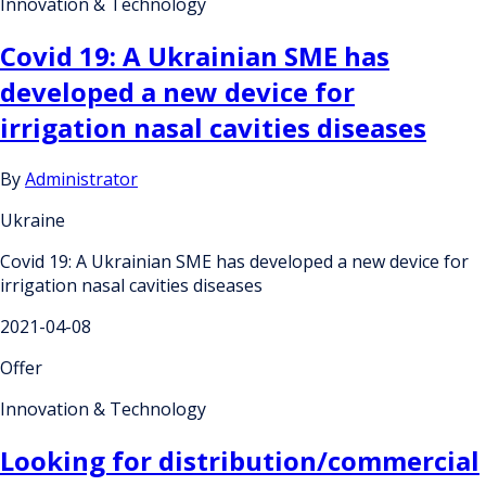
Innovation & Technology
Covid 19: A Ukrainian SME has
developed a new device for
irrigation nasal cavities diseases
By
Administrator
Ukraine
Covid 19: A Ukrainian SME has developed a new device for
irrigation nasal cavities diseases
2021-04-08
Offer
Innovation & Technology
Looking for distribution/commercial