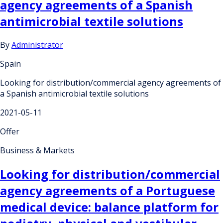
agency agreements of a Spanish
antimicrobial textile solutions
By
Administrator
Spain
Looking for distribution/commercial agency agreements of
a Spanish antimicrobial textile solutions
2021-05-11
Offer
Business & Markets
Looking for distribution/commercial
agency agreements of a Portuguese
medical device: balance platform for