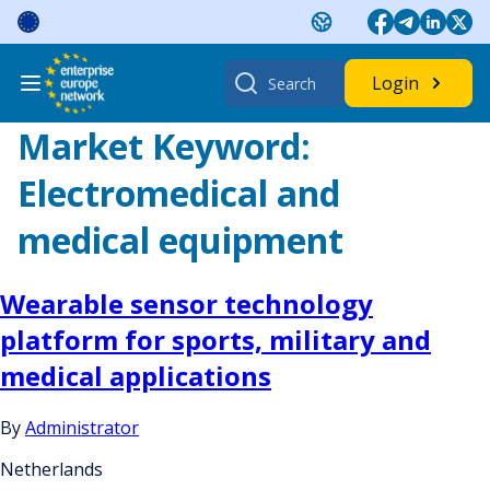
Skip
to
content
Search
Login
for:
Market Keyword:
Electromedical and
medical equipment
Wearable sensor technology
platform for sports, military and
medical applications
By
Administrator
Netherlands