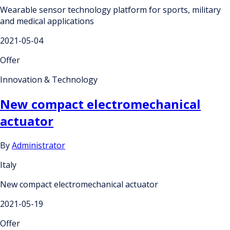
Wearable sensor technology platform for sports, military
and medical applications
2021-05-04
Offer
Innovation & Technology
New compact electromechanical
actuator
By
Administrator
Italy
New compact electromechanical actuator
2021-05-19
Offer