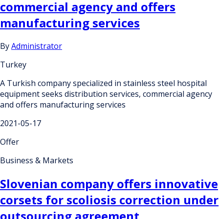
commercial agency and offers
manufacturing services
By
Administrator
Turkey
A Turkish company specialized in stainless steel hospital
equipment seeks distribution services, commercial agency
and offers manufacturing services
2021-05-17
Offer
Business & Markets
Slovenian company offers innovative
corsets for scoliosis correction under
outsourcing agreement