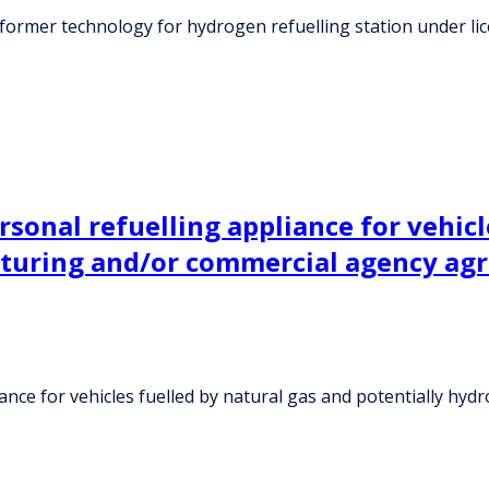
former technology for hydrogen refuelling station under l
sonal refuelling appliance for vehicl
cturing and/or commercial agency ag
iance for vehicles fuelled by natural gas and potentially h