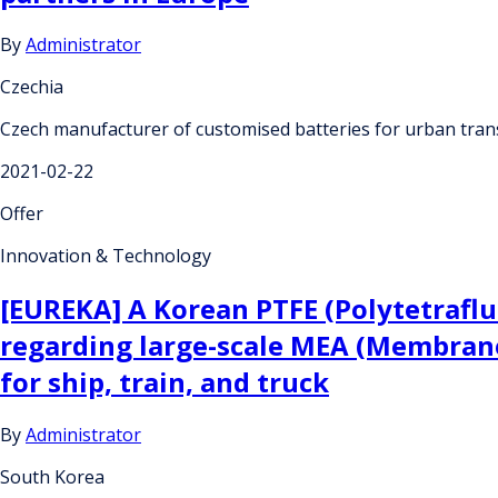
By
Administrator
Czechia
Czech manufacturer of customised batteries for urban tran
2021-02-22
Offer
Innovation & Technology
[EUREKA] A Korean PTFE (Polytetrafl
regarding large-scale MEA (Membrane
for ship, train, and truck
By
Administrator
South Korea