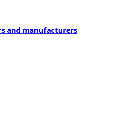
ors and manufacturers