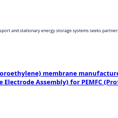
sport and stationary energy storage systems seeks partner
uoroethylene) membrane manufacturer
 Electrode Assembly) for PEMFC (Pro