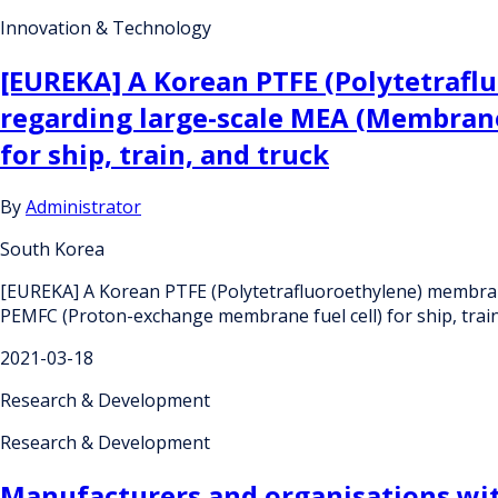
Innovation & Technology
[EUREKA] A Korean PTFE (Polytetrafl
regarding large-scale MEA (Membrane
for ship, train, and truck
By
Administrator
South Korea
[EUREKA] A Korean PTFE (Polytetrafluoroethylene) membran
PEMFC (Proton-exchange membrane fuel cell) for ship, train
2021-03-18
Research & Development
Research & Development
Manufacturers and organisations wit