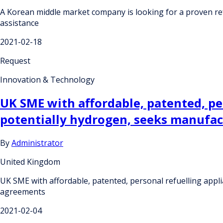
A Korean middle market company is looking for a proven re
assistance
2021-02-18
Request
Innovation & Technology
UK SME with affordable, patented, per
potentially hydrogen, seeks manufa
By
Administrator
United Kingdom
UK SME with affordable, patented, personal refuelling appl
agreements
2021-02-04