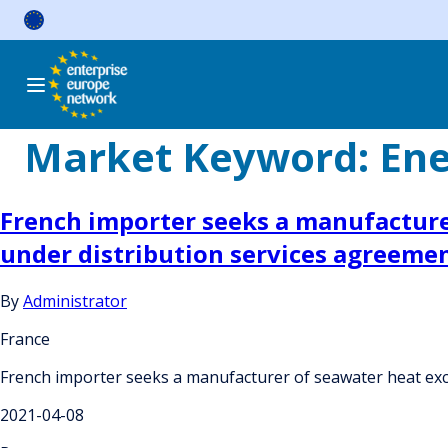
Skip
to
content
Market Keyword:
Ene
French importer seeks a manufacture
under distribution services agreeme
By
Administrator
France
French importer seeks a manufacturer of seawater heat exc
2021-04-08