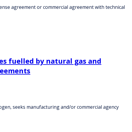
icense agreement or commercial agreement with technical
es fuelled by natural gas and
reements
ydrogen, seeks manufacturing and/or commercial agency