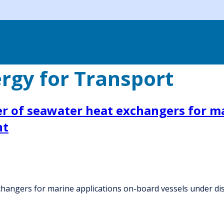
rgy for Transport
r of seawater heat exchangers for ma
nt
hangers for marine applications on-board vessels under di