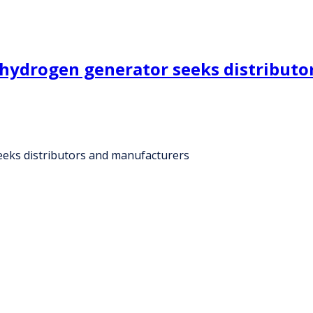
n hydrogen generator seeks distribut
eeks distributors and manufacturers