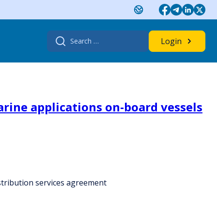
Search
Login
for:
rine applications on-board vessels
stribution services agreement