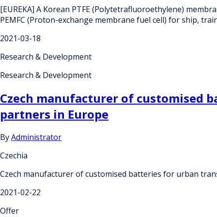
[EUREKA] A Korean PTFE (Polytetrafluoroethylene) membran
PEMFC (Proton-exchange membrane fuel cell) for ship, train
2021-03-18
Research & Development
Research & Development
Czech manufacturer of customised ba
partners in Europe
By
Administrator
Czechia
Czech manufacturer of customised batteries for urban tran
2021-02-22
Offer