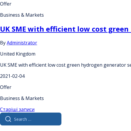
Offer
Business & Markets
UK SME with efficient low cost gree
By
Administrator
United Kingdom
UK SME with efficient low cost green hydrogen generator s
2021-02-04
Offer
Business & Markets
Навігація
Старіші записи
Search
за
for:
записами