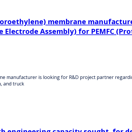
uoroethylene) membrane manufacturer
 Electrode Assembly) for PEMFC (Pro
e manufacturer is looking for R&D project partner regard
, and truck
h engineering capacity sought, for d