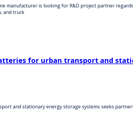
e manufacturer is looking for R&D project partner regard
, and truck
tteries for urban transport and stat
sport and stationary energy storage systems seeks partner