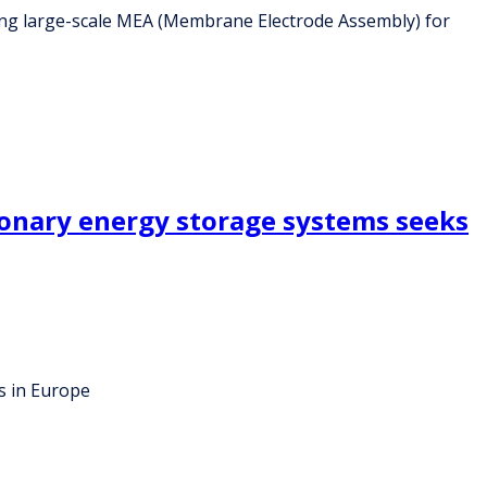
ing large-scale MEA (Membrane Electrode Assembly) for
ionary energy storage systems seeks
s in Europe