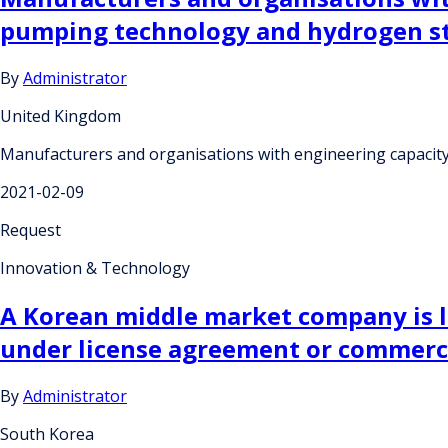
pumping technology and hydrogen st
By
Administrator
United Kingdom
Manufacturers and organisations with engineering capacit
2021-02-09
Request
Innovation & Technology
A Korean middle market company is l
under license agreement or commerci
By
Administrator
South Korea