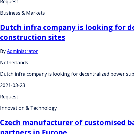
Request
Business & Markets
Dutch infra company is looking for d
construction sites
By
Administrator
Netherlands
Dutch infra company is looking for decentralized power supp
2021-03-23
Request
Innovation & Technology
Czech manufacturer of customised ba
partners in Europe