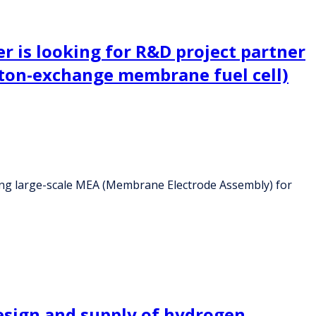
 is looking for R&D project partner
ton-exchange membrane fuel cell)
ing large-scale MEA (Membrane Electrode Assembly) for
esign and supply of hydrogen