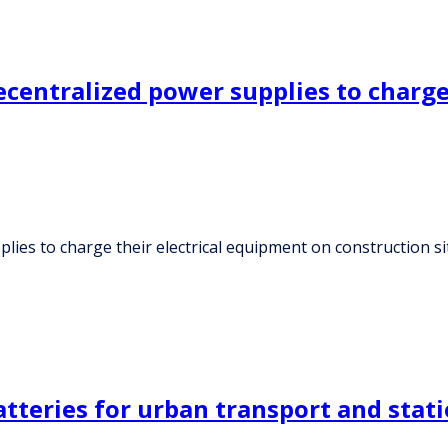
ecentralized power supplies to charge
lies to charge their electrical equipment on construction si
tteries for urban transport and stat