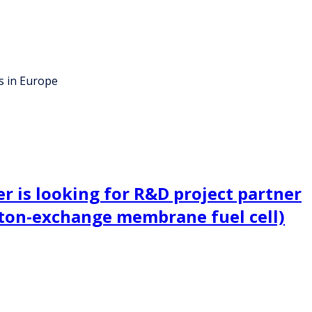
s in Europe
 is looking for R&D project partner
ton-exchange membrane fuel cell)