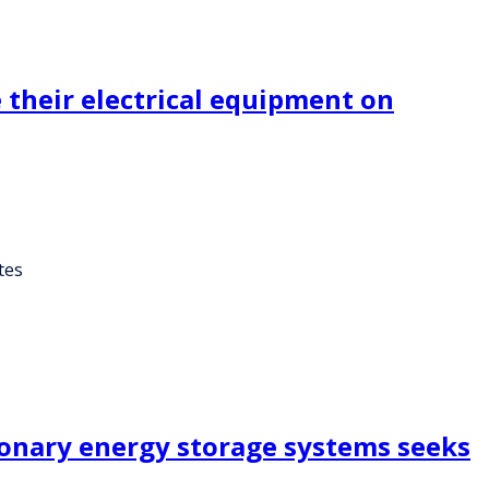
 their electrical equipment on
tes
ionary energy storage systems seeks