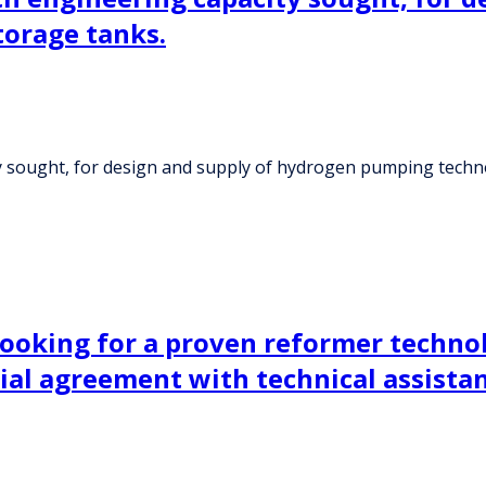
orage tanks.
y sought, for design and supply of hydrogen pumping techn
ooking for a proven reformer technol
al agreement with technical assista