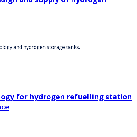
ology and hydrogen storage tanks.
ogy for hydrogen refuelling station
nce