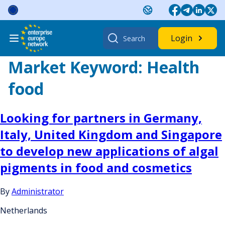
Skip
to
content
Search
Login
for:
Market Keyword:
Health
food
Looking for partners in Germany,
Italy, United Kingdom and Singapore
to develop new applications of algal
pigments in food and cosmetics
By
Administrator
Netherlands