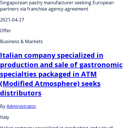
Singaporean pastry manufacturer seeking European
partners via franchise agency agreement
2021-04-27
Offer
Business & Markets
Italian company specialized in
production and sale of gastronomic
specialties packaged in ATM
(Modified Atmosphere) seeks
distributors
By
Administrator
Italy