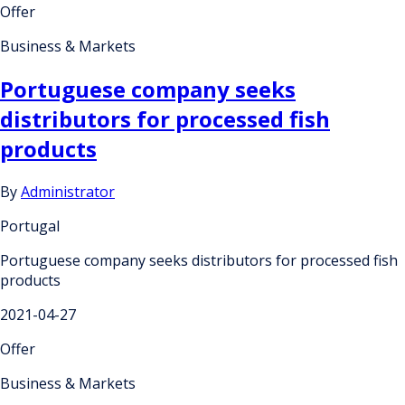
Offer
Business & Markets
Portuguese company seeks
distributors for processed fish
products
By
Administrator
Portugal
Portuguese company seeks distributors for processed fish
products
2021-04-27
Offer
Business & Markets