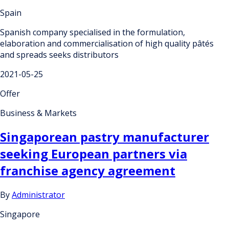
Spain
Spanish company specialised in the formulation,
elaboration and commercialisation of high quality pâtés
and spreads seeks distributors
2021-05-25
Offer
Business & Markets
Singaporean pastry manufacturer
seeking European partners via
franchise agency agreement
By
Administrator
Singapore