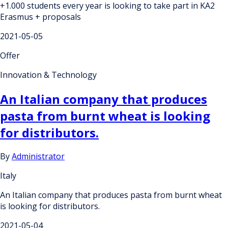
+1.000 students every year is looking to take part in KA2
Erasmus + proposals
2021-05-05
Offer
Innovation & Technology
An Italian company that produces
pasta from burnt wheat is looking
for distributors.
By
Administrator
Italy
An Italian company that produces pasta from burnt wheat
is looking for distributors.
2021-05-04