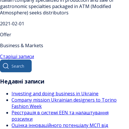
Italian company specialized in production and sale of
gastronomic specialties packaged in ATM (Modified
Atmosphere) seeks distributors
2021-02-01
Offer
Business & Markets
Навігація
Старіші записи
Search
за
for:
записами
Недавні записи
Investing and doing business in Ukraine
Company mission Ukrainian designers to Torino
Fashion Week
Реєстрація в системі EEN та налаштування
розсилки
Оцінка інноваційного потенціалу МСП від