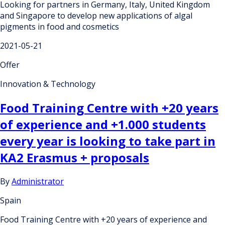
Looking for partners in Germany, Italy, United Kingdom
and Singapore to develop new applications of algal
pigments in food and cosmetics
2021-05-21
Offer
Innovation & Technology
Food Training Centre with +20 years
of experience and +1.000 students
every year is looking to take part in
KA2 Erasmus + proposals
By
Administrator
Spain
Food Training Centre with +20 years of experience and