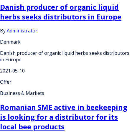
Danish producer of organic liquid
herbs seeks distributors in Europe
By
Administrator
Denmark
Danish producer of organic liquid herbs seeks distributors
in Europe
2021-05-10
Offer
Business & Markets
Romanian SME active in beekeeping
is looking for a distributor for its
local bee products