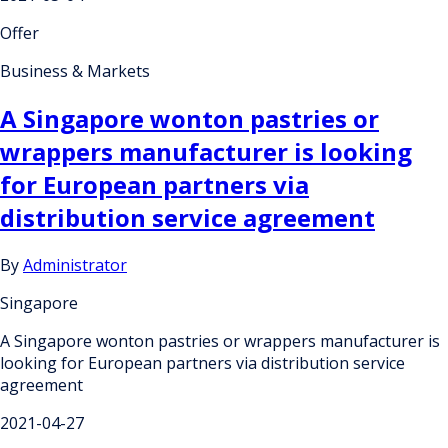
Offer
Business & Markets
A Singapore wonton pastries or
wrappers manufacturer is looking
for European partners via
distribution service agreement
By
Administrator
Singapore
A Singapore wonton pastries or wrappers manufacturer is
looking for European partners via distribution service
agreement
2021-04-27