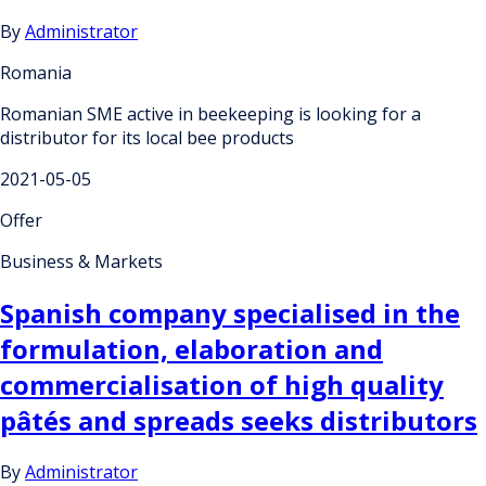
By
Administrator
Romania
Romanian SME active in beekeeping is looking for a
distributor for its local bee products
2021-05-05
Offer
Business & Markets
Spanish company specialised in the
formulation, elaboration and
commercialisation of high quality
pâtés and spreads seeks distributors
By
Administrator