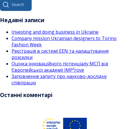
Search
for:
Недавні записи
Investing and doing business in Ukraine
Company mission Ukrainian designers to Torino
Fashion Week
Реєстрація в системі EEN та налаштування
розсилки
Оцінка інноваційного потенціалу МСП від
Європейської академії IMP³rove
Заповнення запиту про науково-дослідну
співпрацю
Останні коментарі