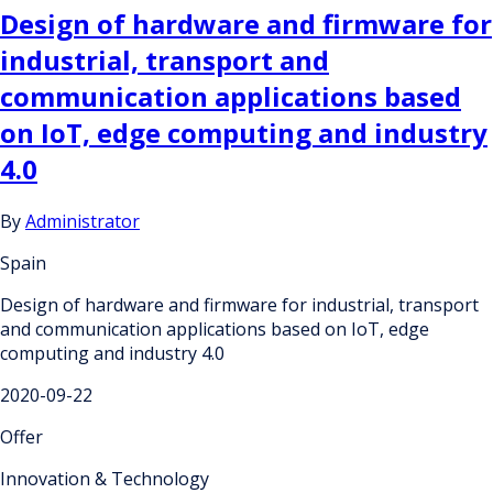
Design of hardware and firmware for
industrial, transport and
communication applications based
on IoT, edge computing and industry
4.0
By
Administrator
Spain
Design of hardware and firmware for industrial, transport
and communication applications based on IoT, edge
computing and industry 4.0
2020-09-22
Offer
Innovation & Technology