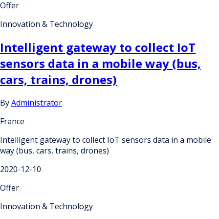
Offer
Innovation & Technology
Intelligent gateway to collect IoT
sensors data in a mobile way (bus,
cars, trains, drones)
By
Administrator
France
Intelligent gateway to collect IoT sensors data in a mobile
way (bus, cars, trains, drones)
2020-12-10
Offer
Innovation & Technology