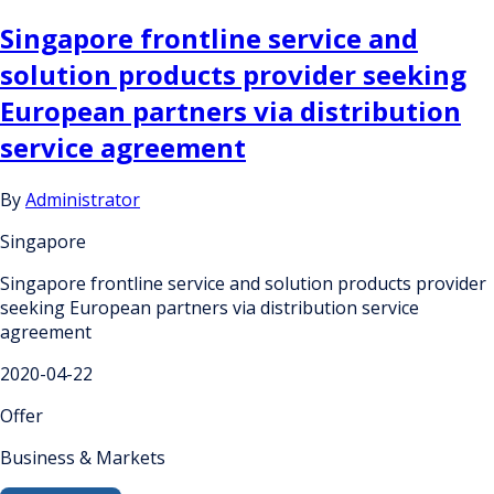
Singapore frontline service and
solution products provider seeking
European partners via distribution
service agreement
By
Administrator
Singapore
Singapore frontline service and solution products provider
seeking European partners via distribution service
agreement
2020-04-22
Offer
Business & Markets