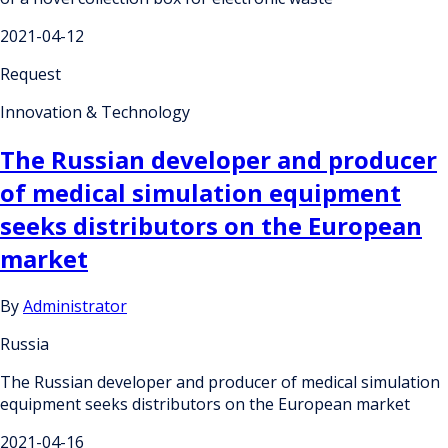
2021-04-12
Request
Innovation & Technology
The Russian developer and producer
of medical simulation equipment
seeks distributors on the European
market
By
Administrator
Russia
The Russian developer and producer of medical simulation
equipment seeks distributors on the European market
2021-04-16