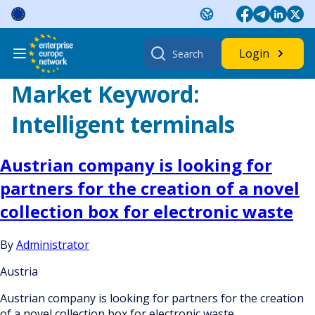
Skip
to
content
Search
Login
for:
Market Keyword:
Intelligent terminals
Austrian company is looking for
partners for the creation of a novel
collection box for electronic waste
By
Administrator
Austria
Austrian company is looking for partners for the creation
of a novel collection box for electronic waste