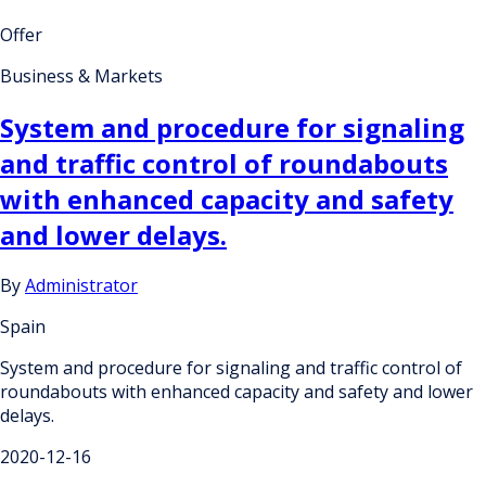
Offer
Business & Markets
System and procedure for signaling
and traffic control of roundabouts
with enhanced capacity and safety
and lower delays.
By
Administrator
Spain
System and procedure for signaling and traffic control of
roundabouts with enhanced capacity and safety and lower
delays.
2020-12-16