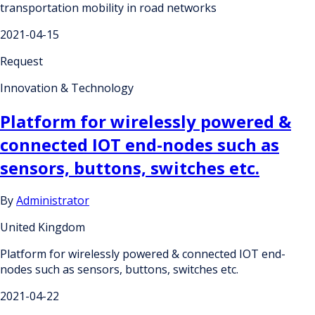
transportation mobility in road networks
2021-04-15
Request
Innovation & Technology
Platform for wirelessly powered &
connected IOT end-nodes such as
sensors, buttons, switches etc.
By
Administrator
United Kingdom
Platform for wirelessly powered & connected IOT end-
nodes such as sensors, buttons, switches etc.
2021-04-22