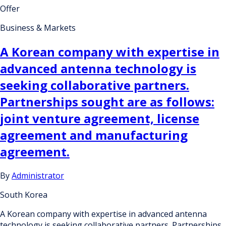
Offer
Business & Markets
A Korean company with expertise in
advanced antenna technology is
seeking collaborative partners.
Partnerships sought are as follows:
joint venture agreement, license
agreement and manufacturing
agreement.
By
Administrator
South Korea
A Korean company with expertise in advanced antenna
technology is seeking collaborative partners. Partnerships