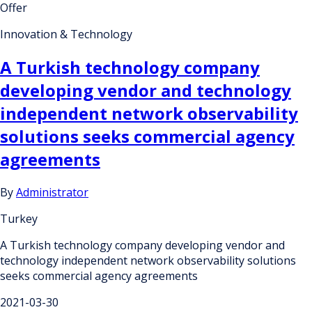
Offer
Innovation & Technology
A Turkish technology company
developing vendor and technology
independent network observability
solutions seeks commercial agency
agreements
By
Administrator
Turkey
A Turkish technology company developing vendor and
technology independent network observability solutions
seeks commercial agency agreements
2021-03-30