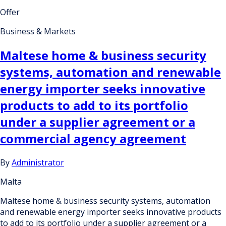
Offer
Business & Markets
Maltese home & business security
systems, automation and renewable
energy importer seeks innovative
products to add to its portfolio
under a supplier agreement or a
commercial agency agreement
By
Administrator
Malta
Maltese home & business security systems, automation
and renewable energy importer seeks innovative products
to add to its portfolio under a supplier agreement or a