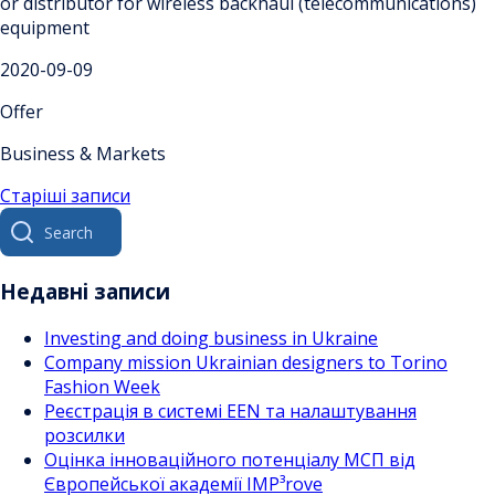
or distributor for wireless backhaul (telecommunications)
equipment
2020-09-09
Offer
Business & Markets
Навігація
Старіші записи
Search
за
for:
записами
Недавні записи
Investing and doing business in Ukraine
Company mission Ukrainian designers to Torino
Fashion Week
Реєстрація в системі EEN та налаштування
розсилки
Оцінка інноваційного потенціалу МСП від
Європейської академії IMP³rove