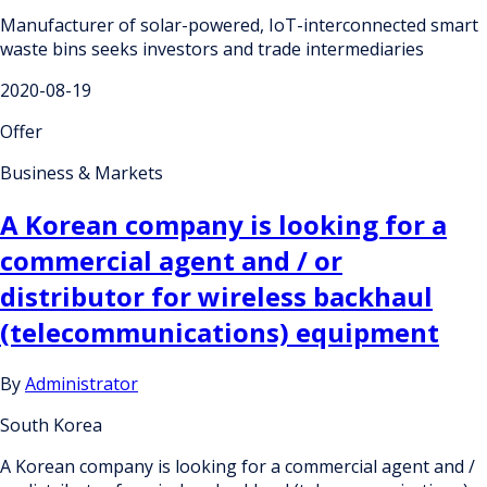
Manufacturer of solar-powered, IoT-interconnected smart
waste bins seeks investors and trade intermediaries
2020-08-19
Offer
Business & Markets
A Korean company is looking for a
commercial agent and / or
distributor for wireless backhaul
(telecommunications) equipment
By
Administrator
South Korea
A Korean company is looking for a commercial agent and /