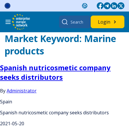
Skip
to
content
Search
Login
for:
Market Keyword:
Marine
products
Spanish nutricosmetic company
seeks distributors
By
Administrator
Spain
Spanish nutricosmetic company seeks distributors
2021-05-20