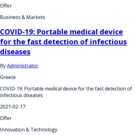
Offer
Business & Markets
COVID-19: Portable medical device
for the fast detection of infectious
diseases
By
Administrator
Greece
COVID-19: Portable medical device for the fast detection of
infectious diseases
2021-02-17
Offer
Innovation & Technology