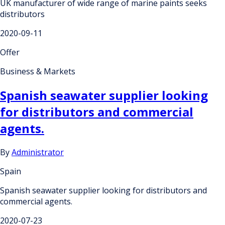
UK manufacturer of wide range of marine paints seeks
distributors
2020-09-11
Offer
Business & Markets
Spanish seawater supplier looking
for distributors and commercial
agents.
By
Administrator
Spain
Spanish seawater supplier looking for distributors and
commercial agents.
2020-07-23