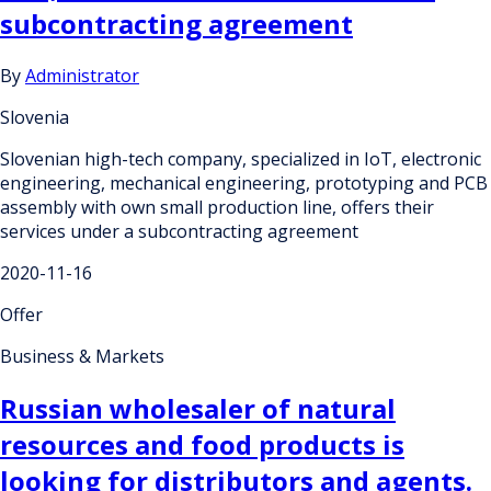
subcontracting agreement
By
Administrator
Slovenia
Slovenian high-tech company, specialized in IoT, electronic
engineering, mechanical engineering, prototyping and PCB
assembly with own small production line, offers their
services under a subcontracting agreement
2020-11-16
Offer
Business & Markets
Russian wholesaler of natural
resources and food products is
looking for distributors and agents.