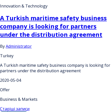
Innovation & Technology
A Turkish maritime safety business
company is looking for partners
under the distribution agreement
By
Administrator
Turkey
A Turkish maritime safety business company is looking for
partners under the distribution agreement
2020-05-04
Offer
Business & Markets
Навігація
Старіші записи