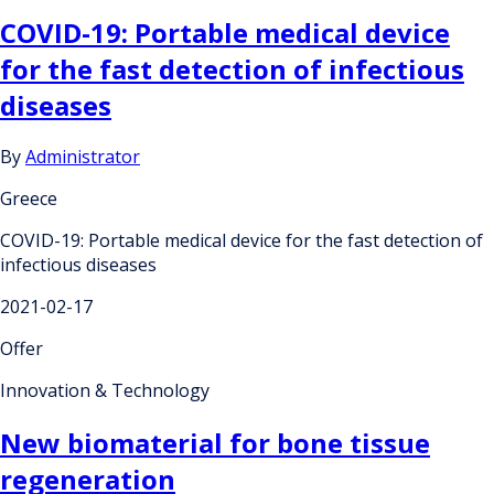
COVID-19: Portable medical device
for the fast detection of infectious
diseases
By
Administrator
Greece
COVID-19: Portable medical device for the fast detection of
infectious diseases
2021-02-17
Offer
Innovation & Technology
New biomaterial for bone tissue
regeneration