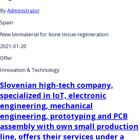
By
Administrator
Spain
New biomaterial for bone tissue regeneration
2021-01-20
Offer
Innovation & Technology
Slovenian high-tech company,
specialized in IoT, electronic
engineering, mechanical
engineering, prototyping and PCB
assembly with own small production
line, offers their services under a