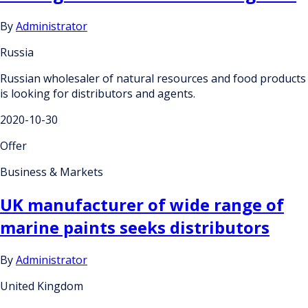
By
Administrator
Russia
Russian wholesaler of natural resources and food products
is looking for distributors and agents.
2020-10-30
Offer
Business & Markets
UK manufacturer of wide range of
marine paints seeks distributors
By
Administrator
United Kingdom