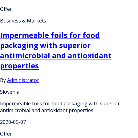
Offer
Business & Markets
Impermeable foils for food
packaging with superior
antimicrobial and antioxidant
properties
By
Administrator
Slovenia
Impermeable foils for food packaging with superior
antimicrobial and antioxidant properties
2020-05-07
Offer