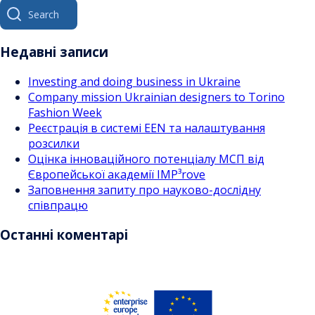
Search
за
for:
записами
Недавні записи
Investing and doing business in Ukraine
Company mission Ukrainian designers to Torino
Fashion Week
Реєстрація в системі EEN та налаштування
розсилки
Оцінка інноваційного потенціалу МСП від
Європейської академії IMP³rove
Заповнення запиту про науково-дослідну
співпрацю
Останні коментарі