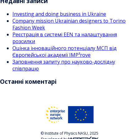
Недавні записи
Investing and doing business in Ukraine
Company mission Ukrainian designers to Torino
Fashion Week
Реєстрація в системі EEN та налаштування
розсилки
Оцінка інноваційного потенціалу МСП від
Європейської академії IMP³rove
Заповнення запиту про науково-дослідну
співпрацю
Останні коментарі
© Institute of Physics NASU, 2025