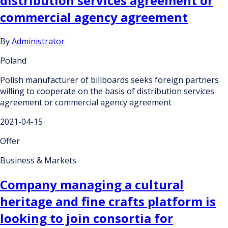
distribution services agreement or
commercial agency agreement
By
Administrator
Poland
Polish manufacturer of billboards seeks foreign partners
willing to cooperate on the basis of distribution services
agreement or commercial agency agreement
2021-04-15
Offer
Business & Markets
Company managing a cultural
heritage and fine crafts platform is
looking to join consortia for