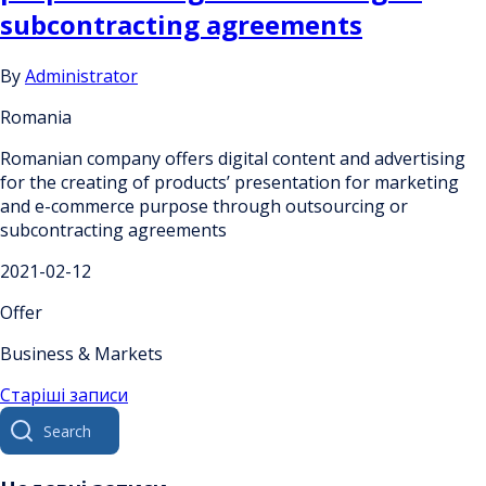
subcontracting agreements
By
Administrator
Romania
Romanian company offers digital content and advertising
for the creating of products’ presentation for marketing
and e-commerce purpose through outsourcing or
subcontracting agreements
2021-02-12
Offer
Business & Markets
Навігація
Старіші записи
Search
за
for:
записами