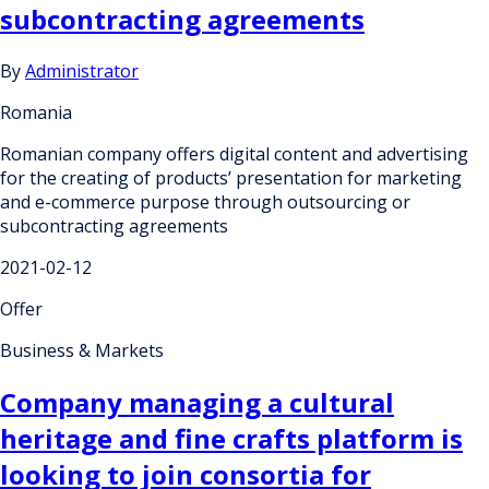
subcontracting agreements
By
Administrator
Romania
Romanian company offers digital content and advertising
for the creating of products’ presentation for marketing
and e-commerce purpose through outsourcing or
subcontracting agreements
2021-02-12
Offer
Business & Markets
Company managing a cultural
heritage and fine crafts platform is
looking to join consortia for