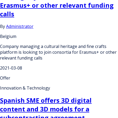
Erasmus+ or other relevant funding
calls
By
Administrator
Belgium
Company managing a cultural heritage and fine crafts
platform is looking to join consortia for Erasmus+ or other
relevant funding calls
2021-03-08
Offer
Innovation & Technology
Spanish SME offers 3D digital
content and 3D models for a
subcontracting agreement.