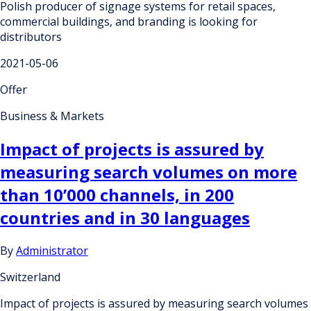
Polish producer of signage systems for retail spaces,
commercial buildings, and branding is looking for
distributors
2021-05-06
Offer
Business & Markets
Impact of projects is assured by
measuring search volumes on more
than 10’000 channels, in 200
countries and in 30 languages
By
Administrator
Switzerland
Impact of projects is assured by measuring search volumes