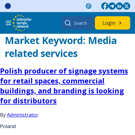
Skip
to
content
Search
Login
for:
Market Keyword:
Media
related services
Polish producer of signage systems
for retail spaces, commercial
buildings, and branding is looking
for distributors
By
Administrator
Poland