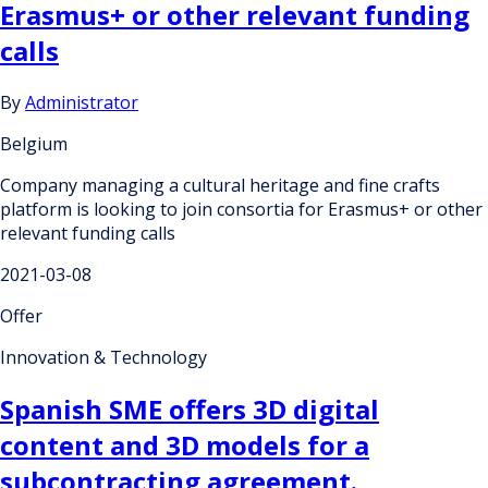
Erasmus+ or other relevant funding
calls
By
Administrator
Belgium
Company managing a cultural heritage and fine crafts
platform is looking to join consortia for Erasmus+ or other
relevant funding calls
2021-03-08
Offer
Innovation & Technology
Spanish SME offers 3D digital
content and 3D models for a
subcontracting agreement.