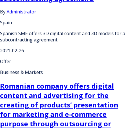
By
Administrator
Spain
Spanish SME offers 3D digital content and 3D models for a
subcontracting agreement.
2021-02-26
Offer
Business & Markets
Romanian company offers digital
content and advertising for the
creating of products’ presentation
for marketing and e-commerce
purpose through outsourcing or