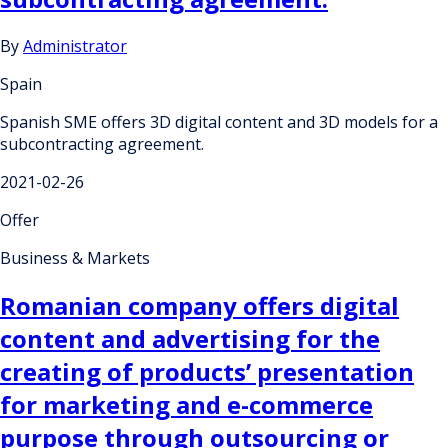
By
Administrator
Spain
Spanish SME offers 3D digital content and 3D models for a
subcontracting agreement.
2021-02-26
Offer
Business & Markets
Romanian company offers digital
content and advertising for the
creating of products’ presentation
for marketing and e-commerce
purpose through outsourcing or