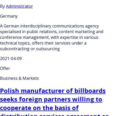
By
Administrator
Germany
A German interdisciplinary communications agency
specialised in public relations, content marketing and
conference management, with expertise in various
technical topics, offers their services under a
subcontracting or outsourcing
2021-04-09
Offer
Business & Markets
Polish manufacturer of billboards
seeks foreign partners willing to
cooperate on the basis of