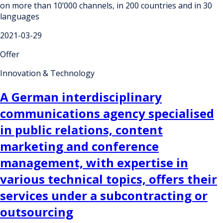
on more than 10’000 channels, in 200 countries and in 30
languages
2021-03-29
Offer
Innovation & Technology
A German interdisciplinary
communications agency specialised
in public relations, content
marketing and conference
management, with expertise in
various technical topics, offers their
services under a subcontracting or
outsourcing