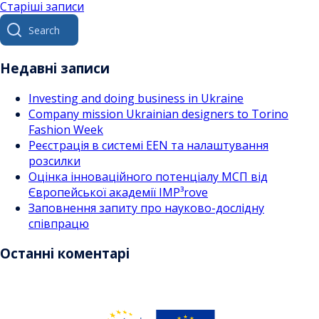
Навігація
Старіші записи
Search
за
for:
записами
Недавні записи
Investing and doing business in Ukraine
Company mission Ukrainian designers to Torino
Fashion Week
Реєстрація в системі EEN та налаштування
розсилки
Оцінка інноваційного потенціалу МСП від
Європейської академії IMP³rove
Заповнення запиту про науково-дослідну
співпрацю
Останні коментарі