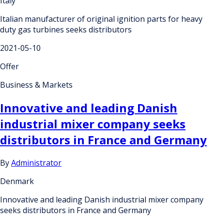
Italy
Italian manufacturer of original ignition parts for heavy
duty gas turbines seeks distributors
2021-05-10
Offer
Business & Markets
Innovative and leading Danish
industrial mixer company seeks
distributors in France and Germany
By
Administrator
Denmark
Innovative and leading Danish industrial mixer company
seeks distributors in France and Germany