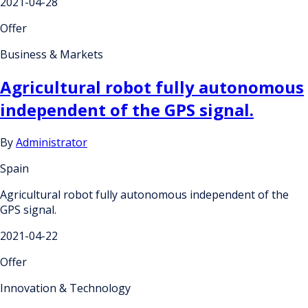
2021-04-28
Offer
Business & Markets
Agricultural robot fully autonomous
independent of the GPS signal.
By
Administrator
Spain
Agricultural robot fully autonomous independent of the
GPS signal.
2021-04-22
Offer
Innovation & Technology