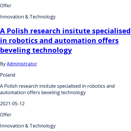
Offer
Innovation & Technology
A Polish research insitute specialised
in robotics and automation offers
beveling technology
By
Administrator
Poland
A Polish research insitute specialised in robotics and
automation offers beveling technology
2021-05-12
Offer
Innovation & Technology