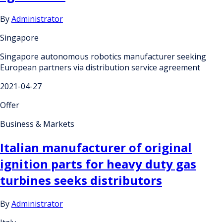
By
Administrator
Singapore
Singapore autonomous robotics manufacturer seeking
European partners via distribution service agreement
2021-04-27
Offer
Business & Markets
Italian manufacturer of original
ignition parts for heavy duty gas
turbines seeks distributors
By
Administrator