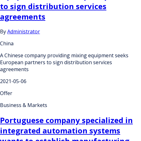
to sign distribution services
agreements
By
Administrator
China
A Chinese company providing mixing equipment seeks
European partners to sign distribution services
agreements
2021-05-06
Offer
Business & Markets
Portuguese company specialized in
integrated automation systems
wants to establish manufacturing