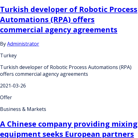
Turkish developer of Robotic Process
Automations (RPA) offers
commercial agency agreements
By
Administrator
Turkey
Turkish developer of Robotic Process Automations (RPA)
offers commercial agency agreements
2021-03-26
Offer
Business & Markets
A Chinese company providing mixing
equipment seeks European partners