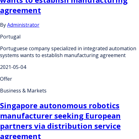
agreement
By
Administrator
Portugal
Portuguese company specialized in integrated automation
systems wants to establish manufacturing agreement
2021-05-04
Offer
Business & Markets
Singapore autonomous robotics
manufacturer seeking European
partners via distribution service
agreement