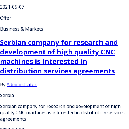
2021-05-07
Offer
Business & Markets
Serbian company for research and
development of high quality CNC
machines is interested in
distribution services agreements
By
Administrator
Serbia
Serbian company for research and development of high
quality CNC machines is interested in distribution services
agreements