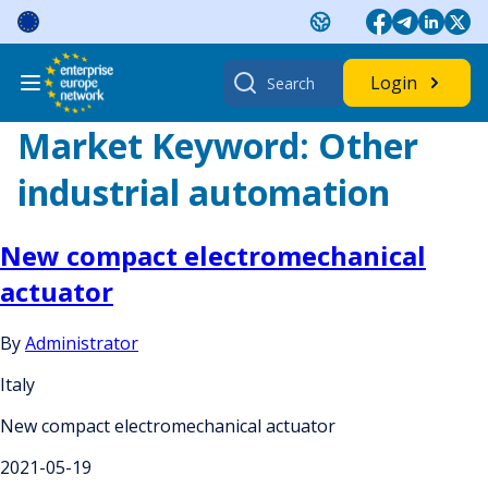
Skip
to
content
Search
Login
for:
Market Keyword:
Other
industrial automation
New compact electromechanical
actuator
By
Administrator
Italy
New compact electromechanical actuator
2021-05-19