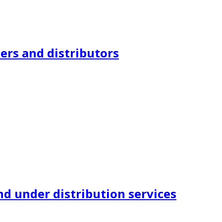
ers and distributors
nd under distribution services