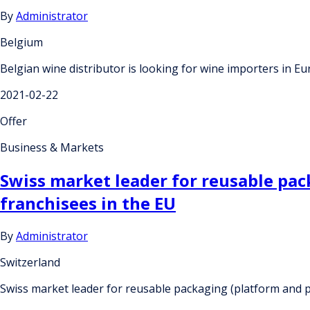
By
Administrator
Belgium
Belgian wine distributor is looking for wine importers in 
2021-02-22
Offer
Business & Markets
Swiss market leader for reusable pac
franchisees in the EU
By
Administrator
Switzerland
Swiss market leader for reusable packaging (platform and p