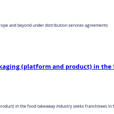
Europe and beyond under distribution services agreements
kaging (platform and product) in the
roduct) in the food takeaway industry seeks franchisees in 