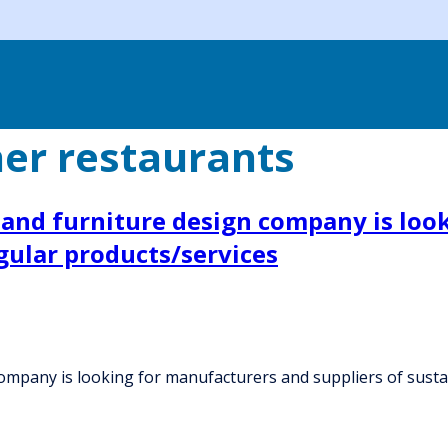
er restaurants
n and furniture design company is loo
gular products/services
company is looking for manufacturers and suppliers of susta