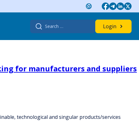
Search
Login
for:
king for manufacturers and suppliers
inable, technological and singular products/services