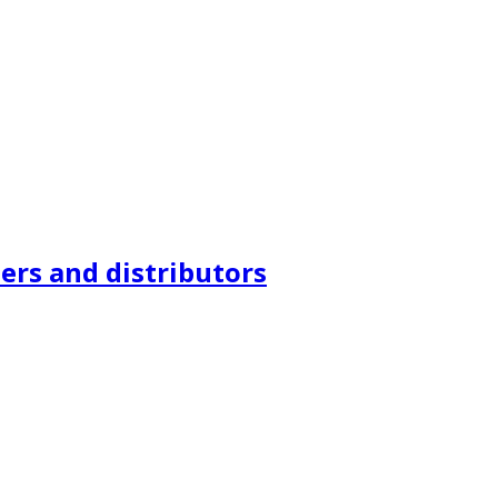
ers and distributors