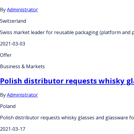
By
Administrator
Switzerland
Swiss market leader for reusable packaging (platform and p
2021-03-03
Offer
Business & Markets
Polish distributor requests whisky gl
By
Administrator
Poland
Polish distributor requests whisky glasses and glassware fo
2021-03-17