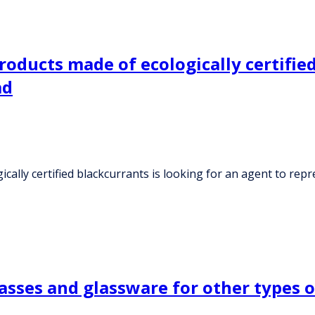
ducts made of ecologically certified 
ad
lly certified blackcurrants is looking for an agent to repr
asses and glassware for other types o