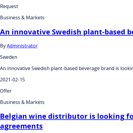
Request
Business & Markets
An innovative Swedish plant-based be
By
Administrator
Sweden
An innovative Swedish plant-based beverage brand is lookin
2021-02-15
Offer
Business & Markets
Belgian wine distributor is looking 
agreements