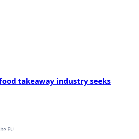
 food takeaway industry seeks
the EU