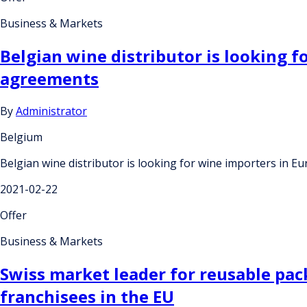
Business & Markets
Belgian wine distributor is looking 
agreements
By
Administrator
Belgium
Belgian wine distributor is looking for wine importers in 
2021-02-22
Offer
Business & Markets
Swiss market leader for reusable pac
franchisees in the EU