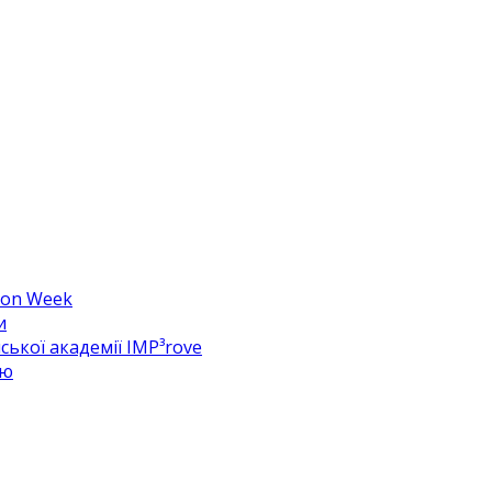
hion Week
и
ької академії IMP³rove
цю