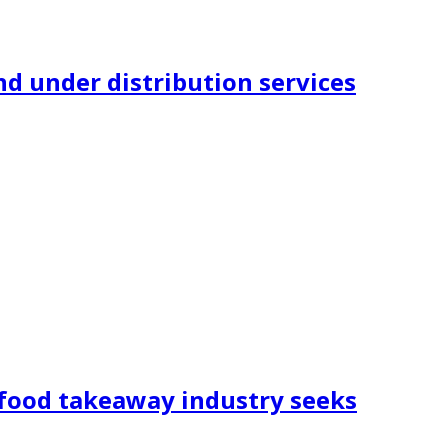
nd under distribution services
 food takeaway industry seeks