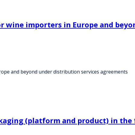
for wine importers in Europe and beyo
Europe and beyond under distribution services agreements
kaging (platform and product) in the