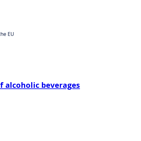
the EU
f alcoholic beverages