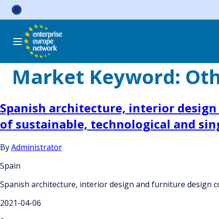
Skip
to
content
Market Keyword:
Oth
Spanish architecture, interior desig
of sustainable, technological and sin
By
Administrator
Spain
Spanish architecture, interior design and furniture design 
2021-04-06