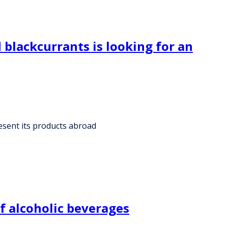
blackcurrants is looking for an
esent its products abroad
f alcoholic beverages