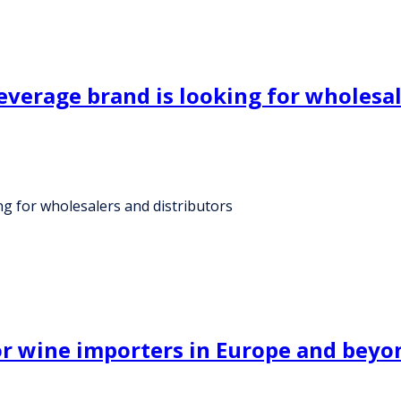
verage brand is looking for wholesal
g for wholesalers and distributors
for wine importers in Europe and beyo