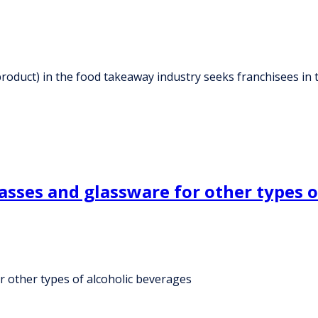
roduct) in the food takeaway industry seeks franchisees in 
asses and glassware for other types o
r other types of alcoholic beverages