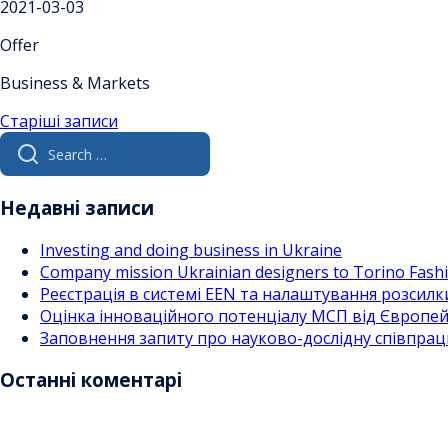
2021-03-03
Offer
Business & Markets
Навігація
Старіші записи
Search
за
for:
записами
Недавні записи
Investing and doing business in Ukraine
Company mission Ukrainian designers to Torino Fas
Реєстрація в системі EEN та налаштування розсилк
Оцінка інноваційного потенціалу МСП від Європейс
Заповнення запиту про науково-дослідну співпра
Останні коментарі