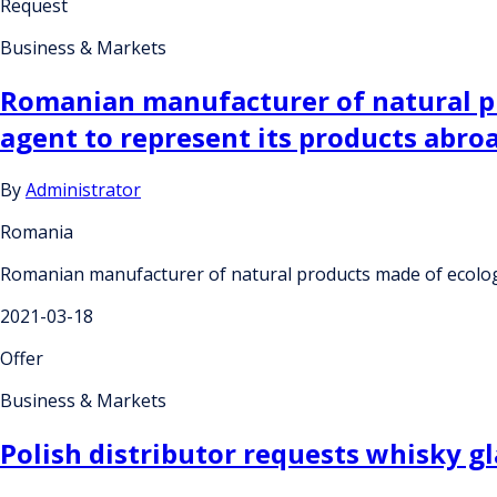
Request
Business & Markets
Romanian manufacturer of natural pro
agent to represent its products abro
By
Administrator
Romania
Romanian manufacturer of natural products made of ecologica
2021-03-18
Offer
Business & Markets
Polish distributor requests whisky gl