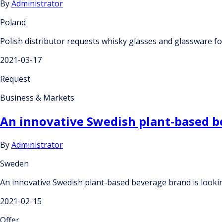
By
Administrator
Poland
Polish distributor requests whisky glasses and glassware fo
2021-03-17
Request
Business & Markets
An innovative Swedish plant-based be
By
Administrator
Sweden
An innovative Swedish plant-based beverage brand is lookin
2021-02-15
Offer