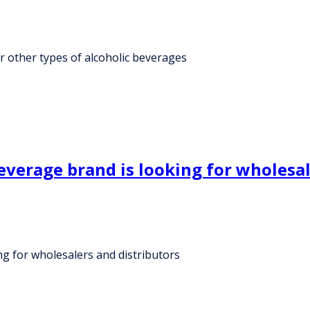
r other types of alcoholic beverages
verage brand is looking for wholesal
g for wholesalers and distributors