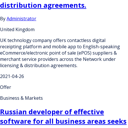
distribution agreements.
By
Administrator
United Kingdom
UK technology company offers contactless digital
receipting platform and mobile app to English-speaking
eCommerce/electronic point of sale (ePOS) suppliers &
merchant service providers across the Network under
licensing & distribution agreements.
2021-04-26
Offer
Business & Markets
Russian developer of effective
software for all business areas seeks