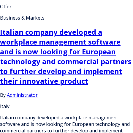
Offer
Business & Markets
Italian company developed a
workplace management software
and is now looking for European
technology and commercial partners
to further develop and implement
their innovative product
By
Administrator
Italy
Italian company developed a workplace management
software and is now looking for European technology and
commercial partners to further develop and implement