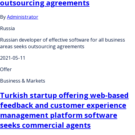
outsourcing agreements
By
Administrator
Russia
Russian developer of effective software for all business
areas seeks outsourcing agreements
2021-05-11
Offer
Business & Markets
Turkish startup offering web-based
feedback and customer experience
management platform software
seeks commercial agents