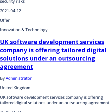
security risks
2021-04-12
Offer
Innovation & Technology
UK software development services
company is offering tailored digital
solutions under an outsourcing
agreement
By
Administrator
United Kingdom
UK software development services company is offering
tailored digital solutions under an outsourcing agreement