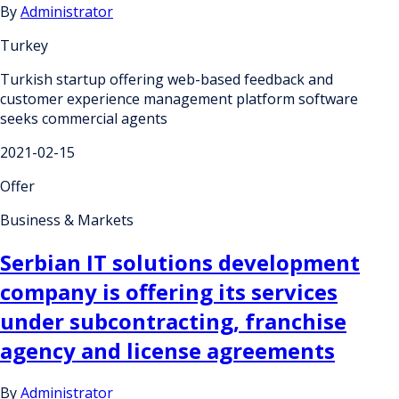
By
Administrator
Turkey
Turkish startup offering web-based feedback and
customer experience management platform software
seeks commercial agents
2021-02-15
Offer
Business & Markets
Serbian IT solutions development
company is offering its services
under subcontracting, franchise
agency and license agreements
By
Administrator