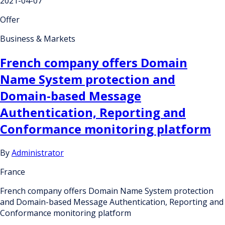
2021-04-07
Offer
Business & Markets
French company offers Domain
Name System protection and
Domain-based Message
Authentication, Reporting and
Conformance monitoring platform
By
Administrator
France
French company offers Domain Name System protection
and Domain-based Message Authentication, Reporting and
Conformance monitoring platform