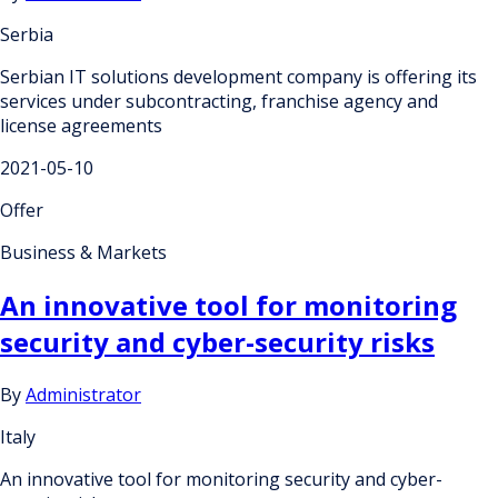
Serbia
Serbian IT solutions development company is offering its
services under subcontracting, franchise agency and
license agreements
2021-05-10
Offer
Business & Markets
An innovative tool for monitoring
security and cyber-security risks
By
Administrator
Italy
An innovative tool for monitoring security and cyber-