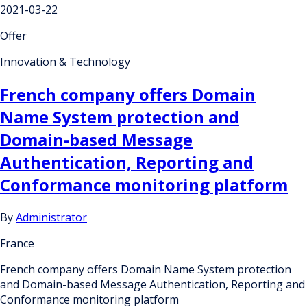
2021-03-22
Offer
Innovation & Technology
French company offers Domain
Name System protection and
Domain-based Message
Authentication, Reporting and
Conformance monitoring platform
By
Administrator
France
French company offers Domain Name System protection
and Domain-based Message Authentication, Reporting and
Conformance monitoring platform