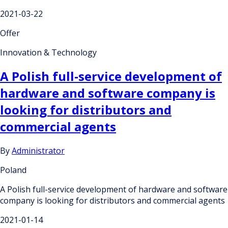
2021-03-22
Offer
Innovation & Technology
A Polish full-service development of
hardware and software company is
looking for distributors and
commercial agents
By
Administrator
Poland
A Polish full-service development of hardware and software
company is looking for distributors and commercial agents
2021-01-14