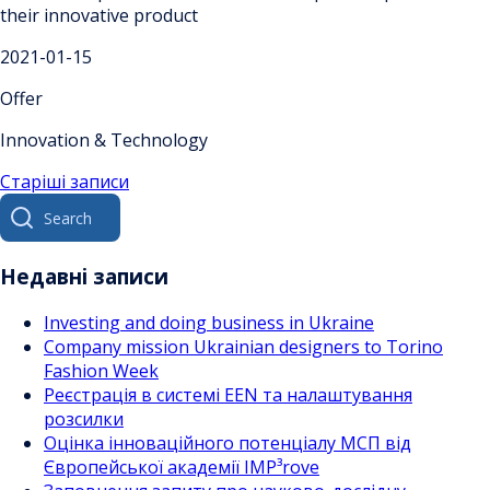
their innovative product
2021-01-15
Offer
Innovation & Technology
Навігація
Старіші записи
Search
за
for:
записами
Недавні записи
Investing and doing business in Ukraine
Company mission Ukrainian designers to Torino
Fashion Week
Реєстрація в системі EEN та налаштування
розсилки
Оцінка інноваційного потенціалу МСП від
Європейської академії IMP³rove