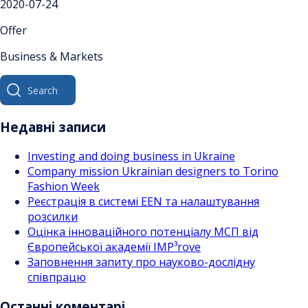
2020-07-24
Offer
Business & Markets
Search
for:
Недавні записи
Investing and doing business in Ukraine
Company mission Ukrainian designers to Torino
Fashion Week
Реєстрація в системі EEN та налаштування
розсилки
Оцінка інноваційного потенціалу МСП від
Європейської академії IMP³rove
Заповнення запиту про науково-дослідну
співпрацю
Останні коментарі