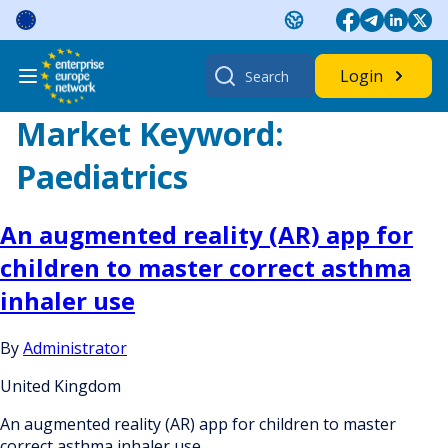
Skip
to
content
Search
Login
for:
Market Keyword:
Paediatrics
An augmented reality (AR) app for
children to master correct asthma
inhaler use
By
Administrator
United Kingdom
An augmented reality (AR) app for children to master
correct asthma inhaler use