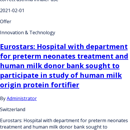
2021-02-01
Offer
Innovation & Technology
Eurostars: Hospital with department
for preterm neonates treatment and
human milk donor bank sought to
participate in study of human milk
origin protein fortifier
By
Administrator
Switzerland
Eurostars: Hospital with department for preterm neonates
treatment and human milk donor bank sought to