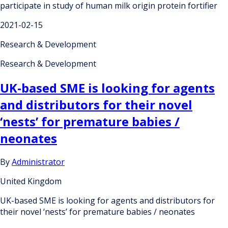
participate in study of human milk origin protein fortifier
2021-02-15
Research & Development
Research & Development
UK-based SME is looking for agents
and distributors for their novel
‘nests’ for premature babies /
neonates
By
Administrator
United Kingdom
UK-based SME is looking for agents and distributors for
their novel ‘nests’ for premature babies / neonates