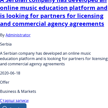
online music education platform and
is looking for partners for licensing
and commercial agency agreements
By
Administrator
Serbia
A Serbian company has developed an online music
education platform and is looking for partners for licensing
and commercial agency agreements
2020-06-18
Offer
Business & Markets
Навігація
Старіші записи
Search