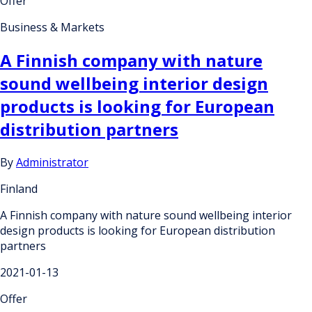
Offer
Business & Markets
A Finnish company with nature
sound wellbeing interior design
products is looking for European
distribution partners
By
Administrator
Finland
A Finnish company with nature sound wellbeing interior
design products is looking for European distribution
partners
2021-01-13
Offer