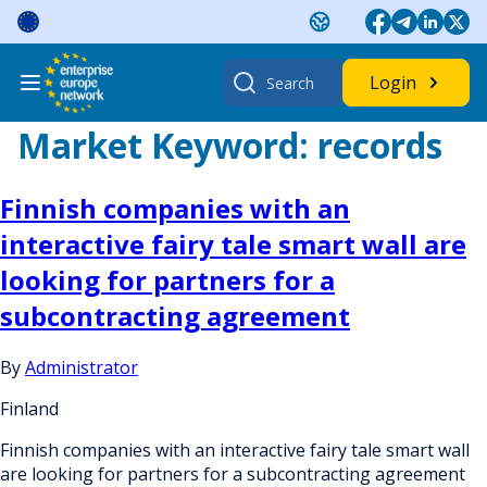
Skip
to
content
Search
Login
for:
Market Keyword:
records
Finnish companies with an
interactive fairy tale smart wall are
looking for partners for a
subcontracting agreement
By
Administrator
Finland
Finnish companies with an interactive fairy tale smart wall
are looking for partners for a subcontracting agreement