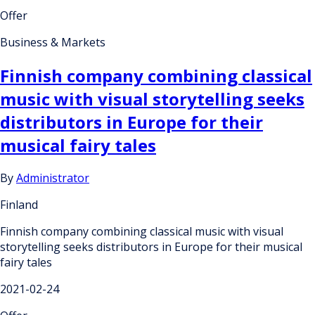
Offer
Business & Markets
Finnish company combining classical
music with visual storytelling seeks
distributors in Europe for their
musical fairy tales
By
Administrator
Finland
Finnish company combining classical music with visual
storytelling seeks distributors in Europe for their musical
fairy tales
2021-02-24