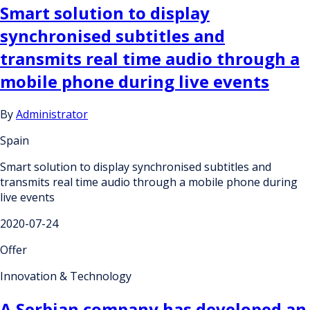
Smart solution to display
synchronised subtitles and
transmits real time audio through a
mobile phone during live events
By
Administrator
Spain
Smart solution to display synchronised subtitles and
transmits real time audio through a mobile phone during
live events
2020-07-24
Offer
Innovation & Technology
A Serbian company has developed an