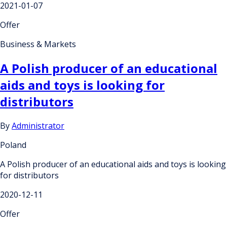
2021-01-07
Offer
Business & Markets
A Polish producer of an educational
aids and toys is looking for
distributors
By
Administrator
Poland
A Polish producer of an educational aids and toys is looking
for distributors
2020-12-11
Offer