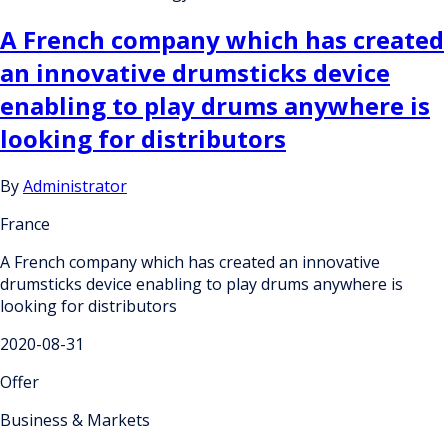
A French company which has created
an innovative drumsticks device
enabling to play drums anywhere is
looking for distributors
By
Administrator
France
A French company which has created an innovative
drumsticks device enabling to play drums anywhere is
looking for distributors
2020-08-31
Offer
Business & Markets