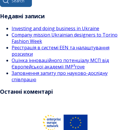
за
for:
записами
Недавні записи
Investing and doing business in Ukraine
Company mission Ukrainian designers to Torino
Fashion Week
Реєстрація в системі EEN та налаштування
розсилки
Оцінка інноваційного потенціалу МСП від
Європейської академії IMP³rove
Заповнення запиту про науково-дослідну
співпрацю
Останні коментарі