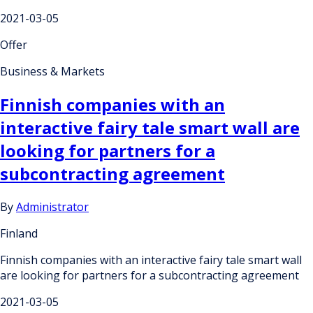
2021-03-05
Offer
Business & Markets
Finnish companies with an
interactive fairy tale smart wall are
looking for partners for a
subcontracting agreement
By
Administrator
Finland
Finnish companies with an interactive fairy tale smart wall
are looking for partners for a subcontracting agreement
2021-03-05