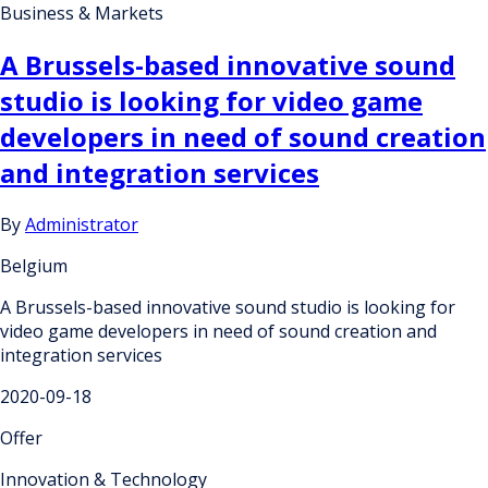
Business & Markets
A Brussels-based innovative sound
studio is looking for video game
developers in need of sound creation
and integration services
By
Administrator
Belgium
A Brussels-based innovative sound studio is looking for
video game developers in need of sound creation and
integration services
2020-09-18
Offer
Innovation & Technology