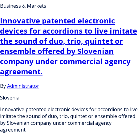
Business & Markets
Innovative patented electronic
devices for accordions to live imitate
the sound of duo, trio, quintet or
ensemble offered by Slovenian
company under commercial agency
agreement.
By
Administrator
Slovenia
Innovative patented electronic devices for accordions to live
imitate the sound of duo, trio, quintet or ensemble offered
by Slovenian company under commercial agency
agreement.