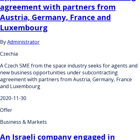
agreement with partners from
Austria, Germany, France and
Luxembourg
By
Administrator
Czechia
A Czech SME from the space industry seeks for agents and
new business opportunities under subcontracting
agreement with partners from Austria, Germany, France
and Luxembourg
2020-11-30
Offer
Business & Markets
An Israeli company engaged in