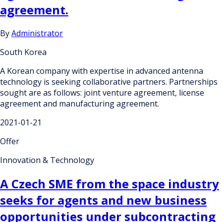
agreement.
By
Administrator
South Korea
A Korean company with expertise in advanced antenna
technology is seeking collaborative partners. Partnerships
sought are as follows: joint venture agreement, license
agreement and manufacturing agreement.
2021-01-21
Offer
Innovation & Technology
A Czech SME from the space industry
seeks for agents and new business
opportunities under subcontracting