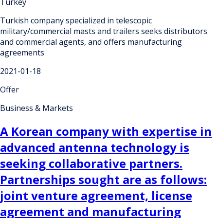
Turkey
Turkish company specialized in telescopic
military/commercial masts and trailers seeks distributors
and commercial agents, and offers manufacturing
agreements
2021-01-18
Offer
Business & Markets
A Korean company with expertise in
advanced antenna technology is
seeking collaborative partners.
Partnerships sought are as follows:
joint venture agreement, license
agreement and manufacturing