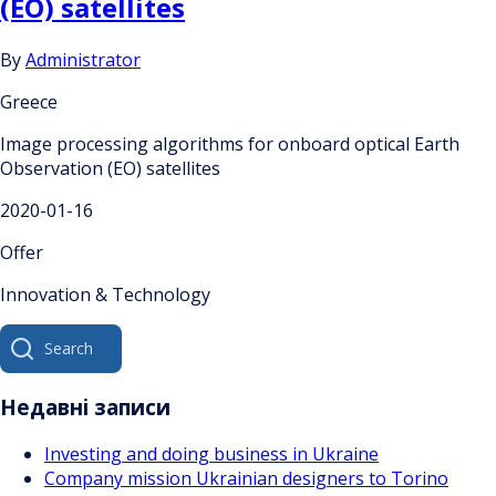
(EO) satellites
By
Administrator
Greece
Image processing algorithms for onboard optical Earth
Observation (EO) satellites
2020-01-16
Offer
Innovation & Technology
Search
for:
Недавні записи
Investing and doing business in Ukraine
Company mission Ukrainian designers to Torino