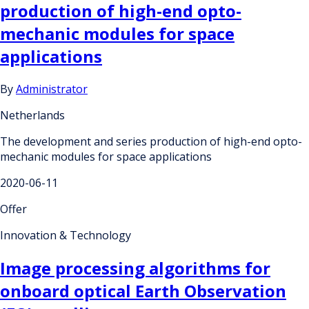
production of high-end opto-
mechanic modules for space
applications
By
Administrator
Netherlands
The development and series production of high-end opto-
mechanic modules for space applications
2020-06-11
Offer
Innovation & Technology
Image processing algorithms for
onboard optical Earth Observation