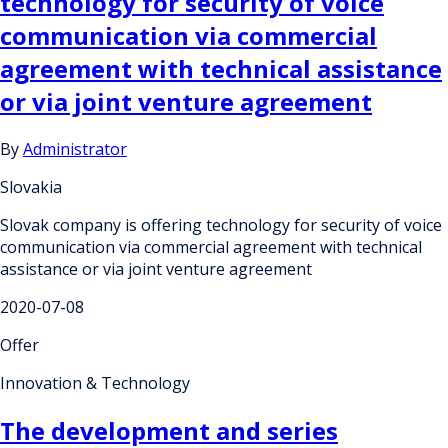
technology for security of voice
communication via commercial
agreement with technical assistance
or via joint venture agreement
By
Administrator
Slovakia
Slovak company is offering technology for security of voice
communication via commercial agreement with technical
assistance or via joint venture agreement
2020-07-08
Offer
Innovation & Technology
The development and series