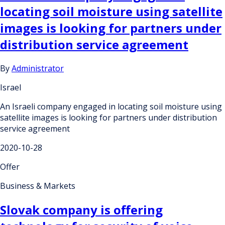
locating soil moisture using satellite
images is looking for partners under
distribution service agreement
By
Administrator
Israel
An Israeli company engaged in locating soil moisture using
satellite images is looking for partners under distribution
service agreement
2020-10-28
Offer
Business & Markets
Slovak company is offering