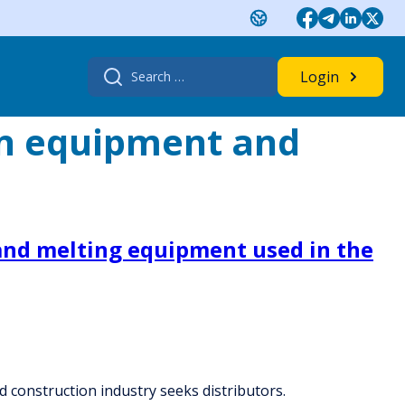
Search
Login
for:
on equipment and
and melting equipment used in the
 construction industry seeks distributors.