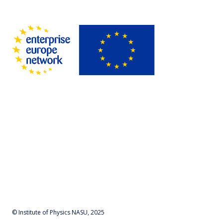
© Institute of Physics NASU, 2025