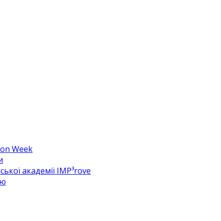
hion Week
и
ької академії IMP³rove
цю