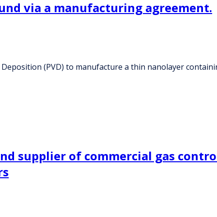
ound via a manufacturing agreement.
r Deposition (PVD) to manufacture a thin nanolayer contain
nd supplier of commercial gas contro
rs