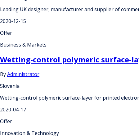
Leading UK designer, manufacturer and supplier of commerc
2020-12-15
Offer
Business & Markets
Wetting-control polymeric surface-la
By
Administrator
Slovenia
Wetting-control polymeric surface-layer for printed electro
2020-04-17
Offer
Innovation & Technology