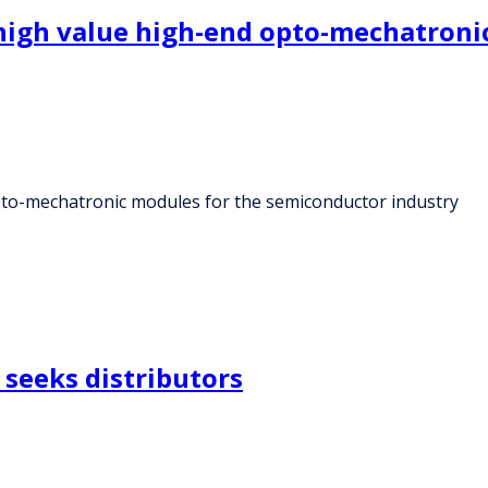
high value high-end opto-mechatroni
to-mechatronic modules for the semiconductor industry
seeks distributors