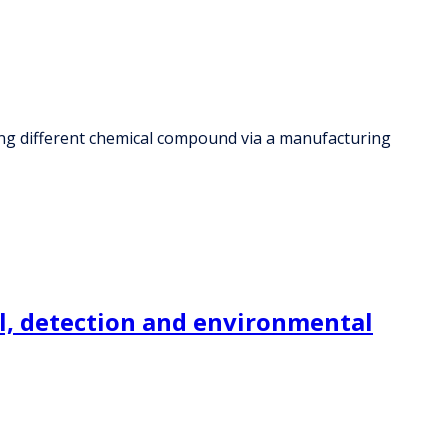
ing different chemical compound via a manufacturing
l, detection and environmental