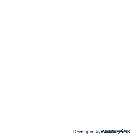
Developed by