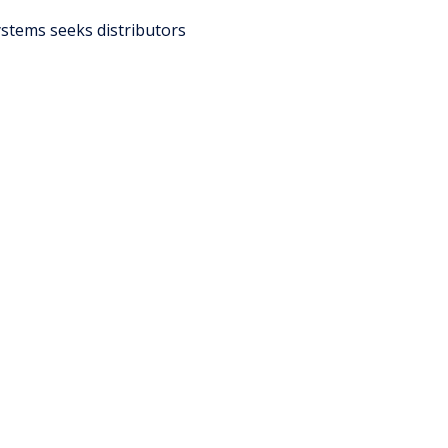
stems seeks distributors