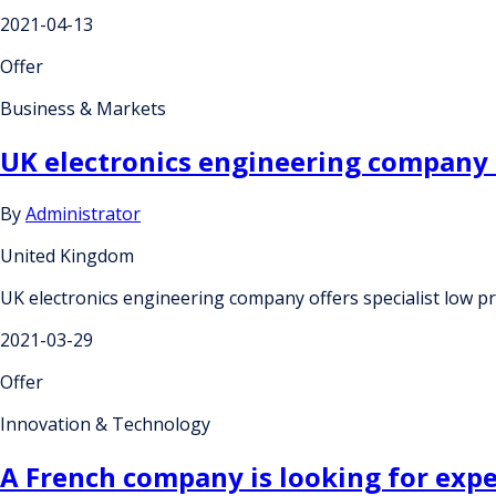
2021-04-13
Offer
Business & Markets
UK electronics engineering company 
By
Administrator
United Kingdom
UK electronics engineering company offers specialist low 
2021-03-29
Offer
Innovation & Technology
A French company is looking for expe