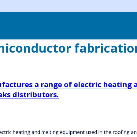
iconductor fabricati
actures a range of electric heating 
ks distributors.
tric heating and melting equipment used in the roofing and