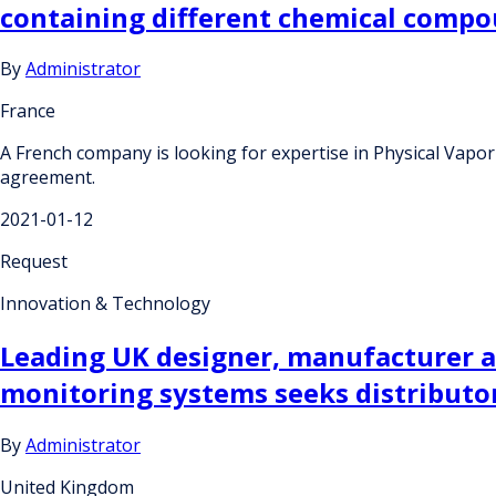
containing different chemical comp
By
Administrator
France
A French company is looking for expertise in Physical Vapo
agreement.
2021-01-12
Request
Innovation & Technology
Leading UK designer, manufacturer a
monitoring systems seeks distributo
By
Administrator
United Kingdom