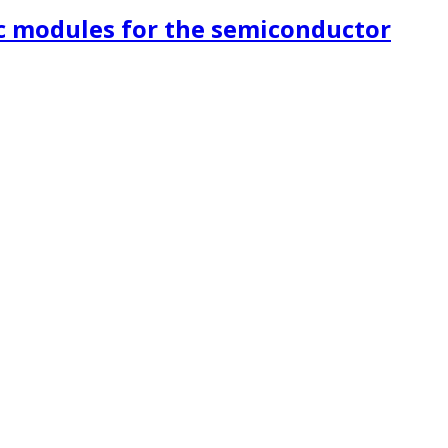
c modules for the semiconductor