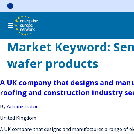
Skip
to
content
Market Keyword:
Sem
wafer products
A UK company that designs and manuf
roofing and construction industry see
By
Administrator
United Kingdom
A UK company that designs and manufactures a range of elec