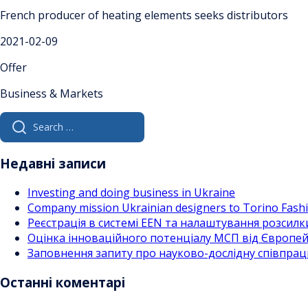
French producer of heating elements seeks distributors
2021-02-09
Offer
Business & Markets
Search
for:
Недавні записи
Investing and doing business in Ukraine
Company mission Ukrainian designers to Torino Fas
Реєстрація в системі EEN та налаштування розсилк
Оцінка інноваційного потенціалу МСП від Європейс
Заповнення запиту про науково-дослідну співпра
Останні коментарі