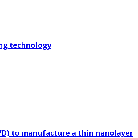
ing technology
PVD) to manufacture a thin nanolayer