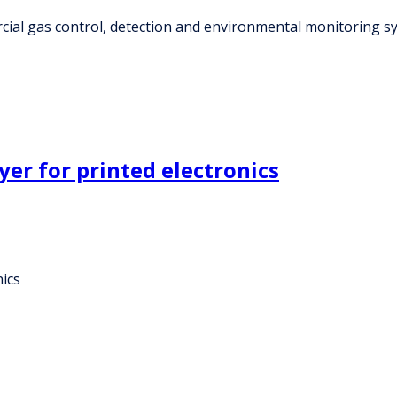
ial gas control, detection and environmental monitoring sy
yer for printed electronics
nics