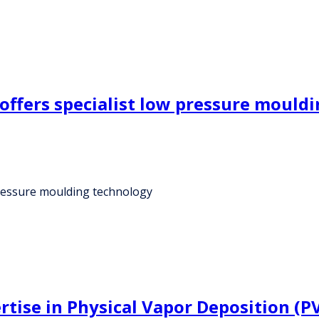
offers specialist low pressure mould
pressure moulding technology
rtise in Physical Vapor Deposition (