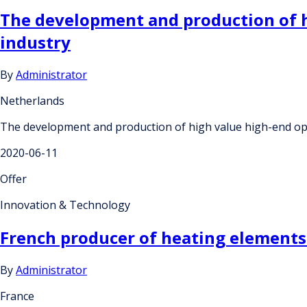
The development and production of 
industry
By
Administrator
Netherlands
The development and production of high value high-end op
2020-06-11
Offer
Innovation & Technology
French producer of heating elements 
By
Administrator
France