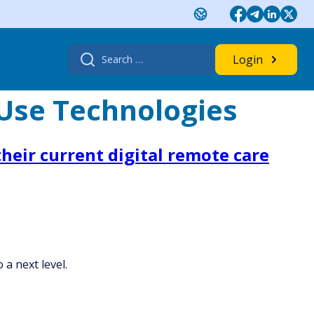
Search
Login
for:
-Use Technologies
heir current digital remote care
 a next level.