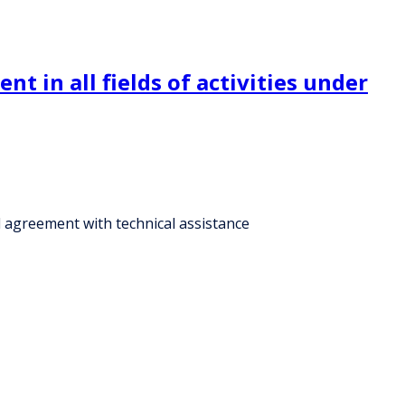
 in all fields of activities under
l agreement with technical assistance