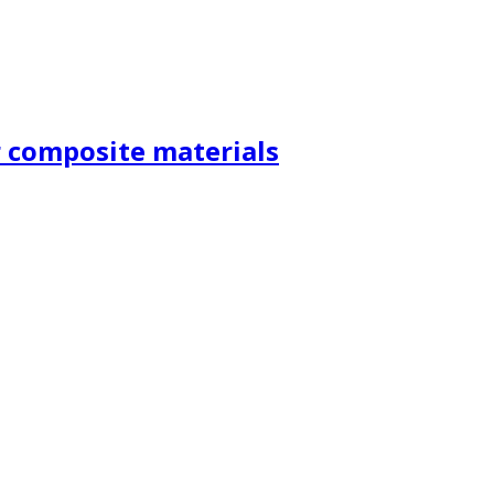
r composite materials