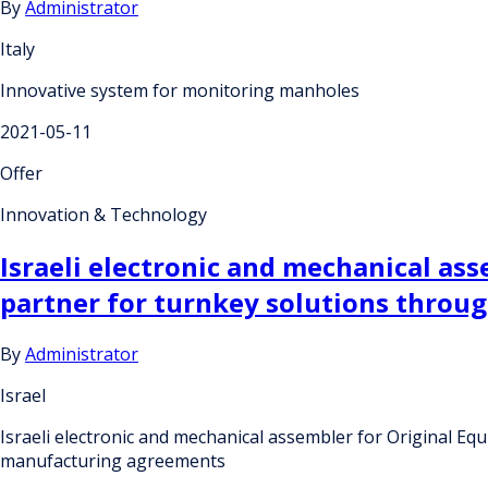
By
Administrator
Italy
Innovative system for monitoring manholes
2021-05-11
Offer
Innovation & Technology
Israeli electronic and mechanical as
partner for turnkey solutions throu
By
Administrator
Israel
Israeli electronic and mechanical assembler for Original E
manufacturing agreements