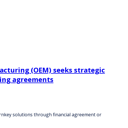
acturing (OEM) seeks strategic
ring agreements
urnkey solutions through financial agreement or