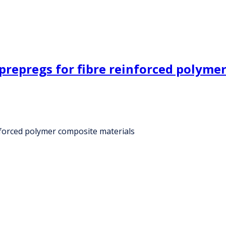
prepregs for fibre reinforced polyme
nforced polymer composite materials