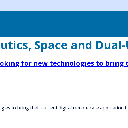
utics, Space and Dual
oking for new technologies to bring t
ies to bring their current digital remote care application to