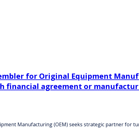
sembler for Original Equipment Manuf
gh financial agreement or manufactu
quipment Manufacturing (OEM) seeks strategic partner for t