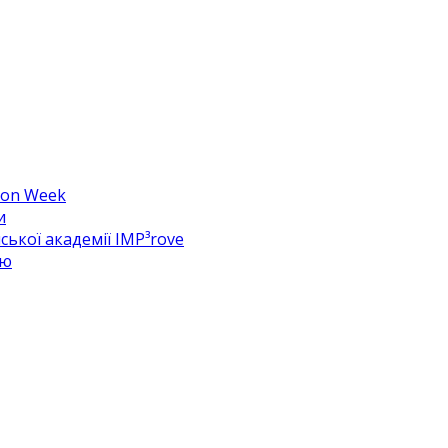
hion Week
и
ької академії IMP³rove
цю