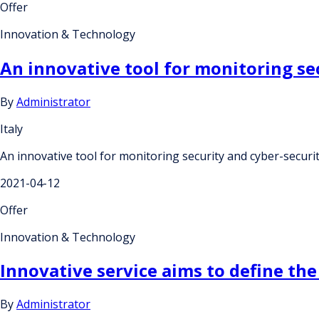
Offer
Innovation & Technology
An innovative tool for monitoring sec
By
Administrator
Italy
An innovative tool for monitoring security and cyber-securit
2021-04-12
Offer
Innovation & Technology
Innovative service aims to define the
By
Administrator