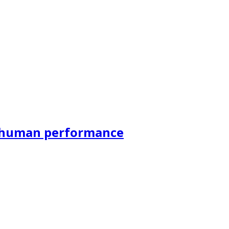
r human performance