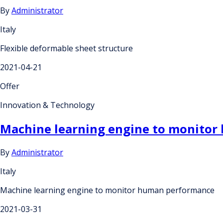
By
Administrator
Italy
Flexible deformable sheet structure
2021-04-21
Offer
Innovation & Technology
Machine learning engine to monito
By
Administrator
Italy
Machine learning engine to monitor human performance
2021-03-31