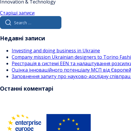
Innovation & Technology
Навігація
Старіші записи
Search
за
for:
записами
Недавні записи
Investing and doing business in Ukraine
Company mission Ukrainian designers to Torino Fas
Реєстрація в системі EEN та налаштування розсилк
Оцінка інноваційного потенціалу МСП від Європейс
Заповнення запиту про науково-дослідну співпра
Останні коментарі