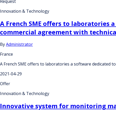
Request
Innovation & Technology
A French SME offers to laboratories a
commercial agreement with technical
By
Administrator
France
A French SME offers to laboratories a software dedicated to
2021-04-29
Offer
Innovation & Technology
Innovative system for monitoring m