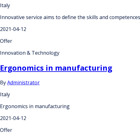
Italy
Innovative service aims to define the skills and competences
2021-04-12
Offer
Innovation & Technology
Ergonomics in manufacturing
By
Administrator
Italy
Ergonomics in manufacturing
2021-04-12
Offer