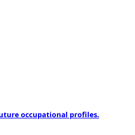
uture occupational profiles.