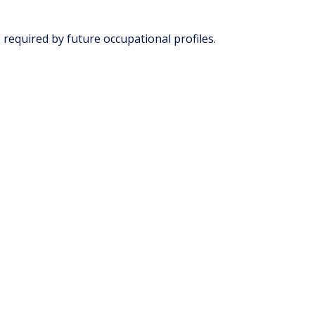
 required by future occupational profiles.