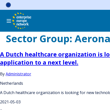
Skip
to
content
Sector Group:
Aerona
A Dutch healthcare organization is lo
application to a next level.
By
Administrator
Netherlands
A Dutch healthcare organization is looking for new technolog
2021-05-03