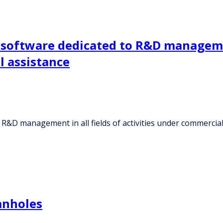
 software dedicated to R&D management
 assistance
 R&D management in all fields of activities under commercia
anholes