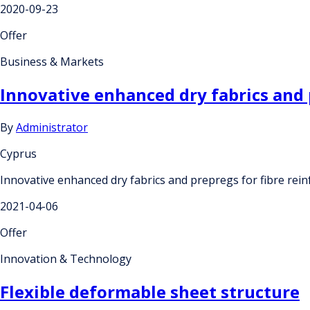
2020-09-23
Offer
Business & Markets
Innovative enhanced dry fabrics and 
By
Administrator
Cyprus
Innovative enhanced dry fabrics and prepregs for fibre rei
2021-04-06
Offer
Innovation & Technology
Flexible deformable sheet structure