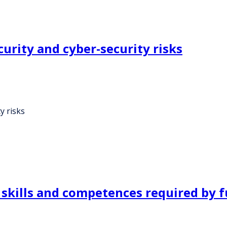
urity and cyber-security risks
y risks
 skills and competences required by f