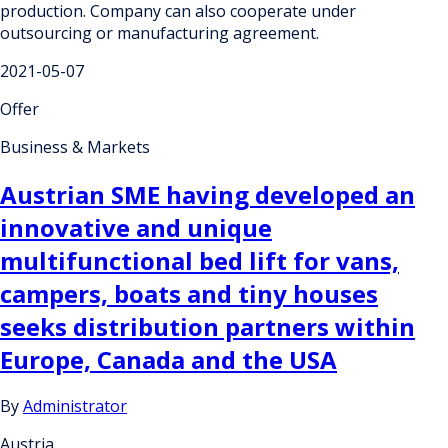
production. Company can also cooperate under
outsourcing or manufacturing agreement.
2021-05-07
Offer
Business & Markets
Austrian SME having developed an
innovative and unique
multifunctional bed lift for vans,
campers, boats and tiny houses
seeks distribution partners within
Europe, Canada and the USA
By
Administrator
Austria