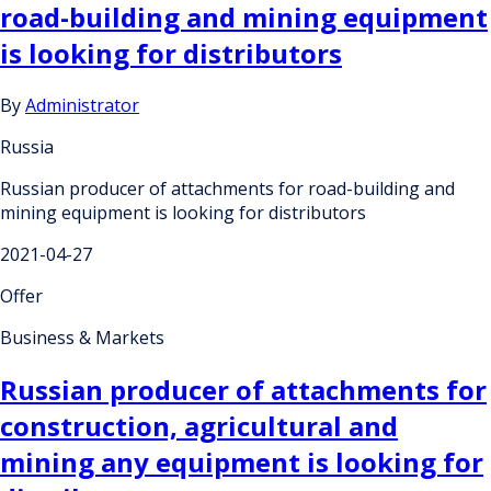
road-building and mining equipment
is looking for distributors
By
Administrator
Russia
Russian producer of attachments for road-building and
mining equipment is looking for distributors
2021-04-27
Offer
Business & Markets
Russian producer of attachments for
construction, agricultural and
mining any equipment is looking for