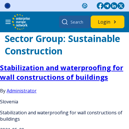
Skip
to
content
Search
Login
for:
Sector Group:
Sustainable
Construction
Stabilization and waterproofing for
wall constructions of buildings
By
Administrator
Slovenia
Stabilization and waterproofing for wall constructions of
buildings