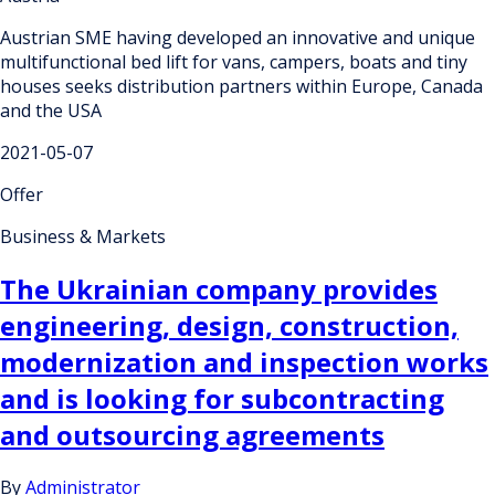
Austrian SME having developed an innovative and unique
multifunctional bed lift for vans, campers, boats and tiny
houses seeks distribution partners within Europe, Canada
and the USA
2021-05-07
Offer
Business & Markets
The Ukrainian company provides
engineering, design, construction,
modernization and inspection works
and is looking for subcontracting
and outsourcing agreements
By
Administrator