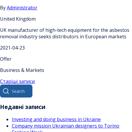
By
Administrator
United Kingdom
UK manufacturer of high-tech equipment for the asbestos
removal industry seeks distributors in European markets
2021-04-23
Offer
Business & Markets
Навігація
Старіші записи
Search
за
for:
записами
Недавні записи
Investing and doing business in Ukraine
Company mission Ukrainian designers to Torino