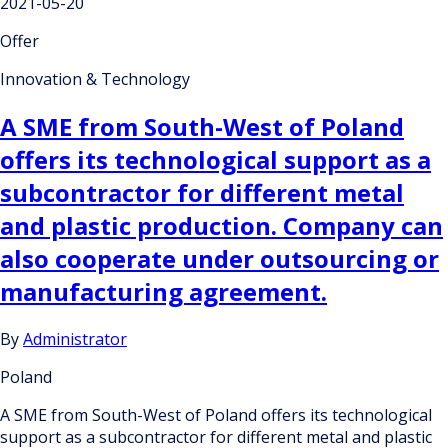
2021-05-20
Offer
Innovation & Technology
A SME from South-West of Poland
offers its technological support as a
subcontractor for different metal
and plastic production. Company can
also cooperate under outsourcing or
manufacturing agreement.
By
Administrator
Poland
A SME from South-West of Poland offers its technological
support as a subcontractor for different metal and plastic