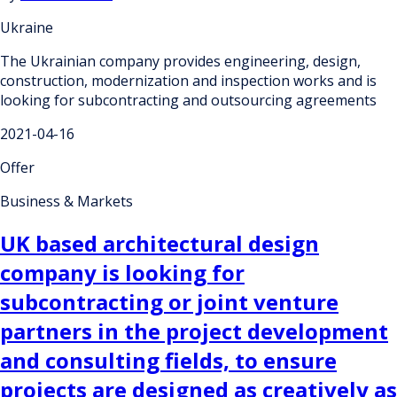
Ukraine
The Ukrainian company provides engineering, design,
construction, modernization and inspection works and is
looking for subcontracting and outsourcing agreements
2021-04-16
Offer
Business & Markets
UK based architectural design
company is looking for
subcontracting or joint venture
partners in the project development
and consulting fields, to ensure
projects are designed as creatively as