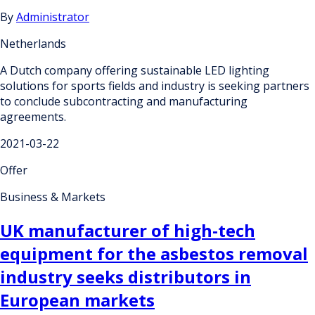
By
Administrator
Netherlands
A Dutch company offering sustainable LED lighting
solutions for sports fields and industry is seeking partners
to conclude subcontracting and manufacturing
agreements.
2021-03-22
Offer
Business & Markets
UK manufacturer of high-tech
equipment for the asbestos removal
industry seeks distributors in
European markets