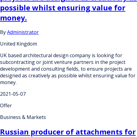
possible whilst ensuring value for
money.
By
Administrator
United Kingdom
UK based architectural design company is looking for
subcontracting or joint venture partners in the project
development and consulting fields, to ensure projects are
designed as creatively as possible whilst ensuring value for
money.
2021-05-07
Offer
Business & Markets
Russian producer of attachments for