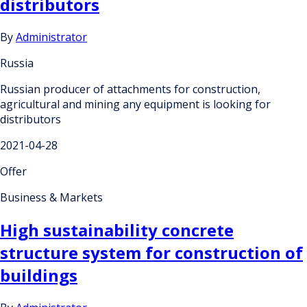
distributors
By
Administrator
Russia
Russian producer of attachments for construction,
agricultural and mining any equipment is looking for
distributors
2021-04-28
Offer
Business & Markets
High sustainability concrete
structure system for construction of
buildings