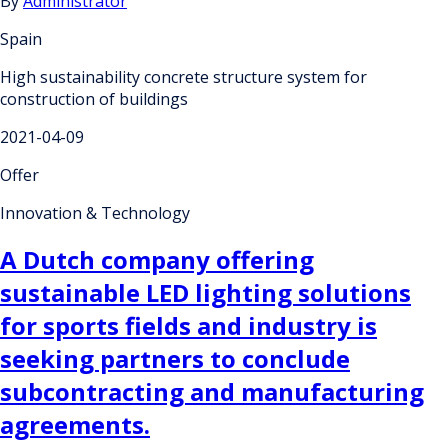
By
Administrator
Spain
High sustainability concrete structure system for
construction of buildings
2021-04-09
Offer
Innovation & Technology
A Dutch company offering
sustainable LED lighting solutions
for sports fields and industry is
seeking partners to conclude
subcontracting and manufacturing
agreements.