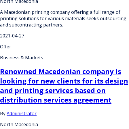
North Macedonia
A Macedonian printing company offering a full range of
printing solutions for various materials seeks outsourcing
and subcontracting partners.
2021-04-27
Offer
Business & Markets
Renowned Macedonian company is
looking for new clients for its design
and printing services based on
distribution services agreement
By
Administrator
North Macedonia