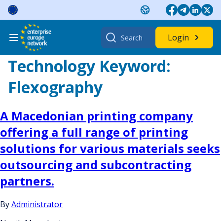
Skip
to
content
Search
Login
for:
Technology Keyword:
Flexography
A Macedonian printing company
offering a full range of printing
solutions for various materials seeks
outsourcing and subcontracting
partners.
By
Administrator