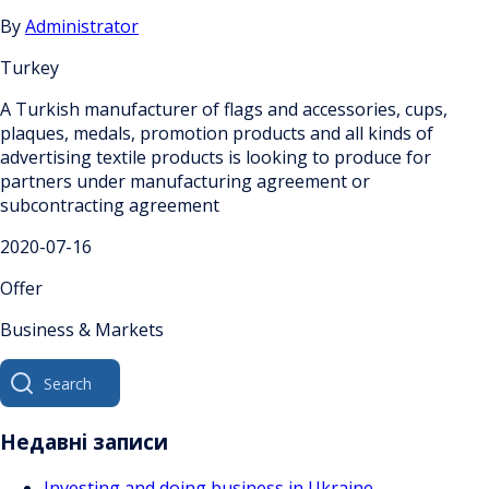
By
Administrator
Turkey
A Turkish manufacturer of flags and accessories, cups,
plaques, medals, promotion products and all kinds of
advertising textile products is looking to produce for
partners under manufacturing agreement or
subcontracting agreement
2020-07-16
Offer
Business & Markets
Search
for:
Недавні записи
Investing and doing business in Ukraine