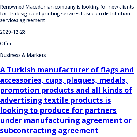
Renowned Macedonian company is looking for new clients
for its design and printing services based on distribution
services agreement
2020-12-28
Offer
Business & Markets
A Turkish manufacturer of flags and
accessories, cups, plaques, medals,
promotion products and all kinds of
advertising textile products is
looking to produce for partners
under manufacturing agreement or
subcontracting agreement