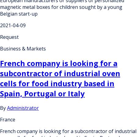
European manufacturers or suppliers of personalized
magnetic metal boxes for children sought by a young
Belgian start-up
2021-04-09
Request
Business & Markets
French company is looking for a
subcontractor of industrial oven
cells for food industry based in
Spain, Portugal or Italy
By
Administrator
France
French company is looking for a subcontractor of industrial