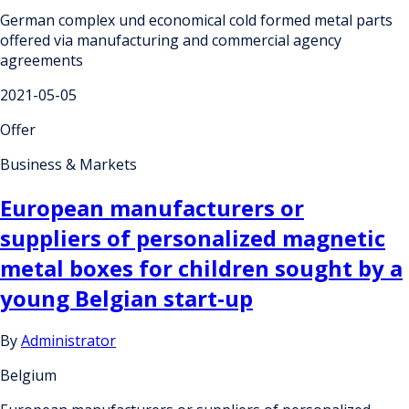
German complex und economical cold formed metal parts
offered via manufacturing and commercial agency
agreements
2021-05-05
Offer
Business & Markets
European manufacturers or
suppliers of personalized magnetic
metal boxes for children sought by a
young Belgian start-up
By
Administrator
Belgium