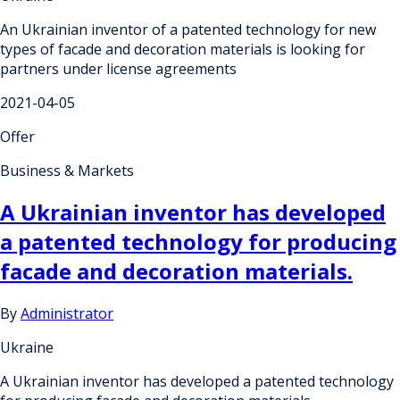
An Ukrainian inventor of a patented technology for new
types of facade and decoration materials is looking for
partners under license agreements
2021-04-05
Offer
Business & Markets
A Ukrainian inventor has developed
a patented technology for producing
facade and decoration materials.
By
Administrator
Ukraine
A Ukrainian inventor has developed a patented technology