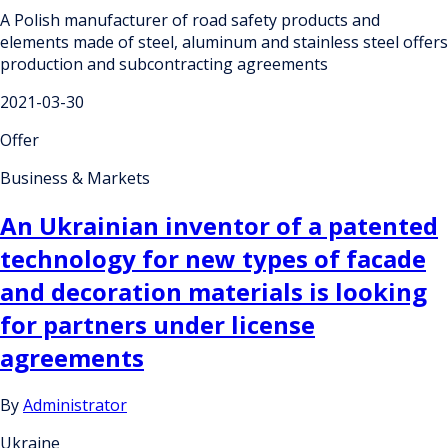
A Polish manufacturer of road safety products and
elements made of steel, aluminum and stainless steel offers
production and subcontracting agreements
2021-03-30
Offer
Business & Markets
An Ukrainian inventor of a patented
technology for new types of facade
and decoration materials is looking
for partners under license
agreements
By
Administrator
Ukraine