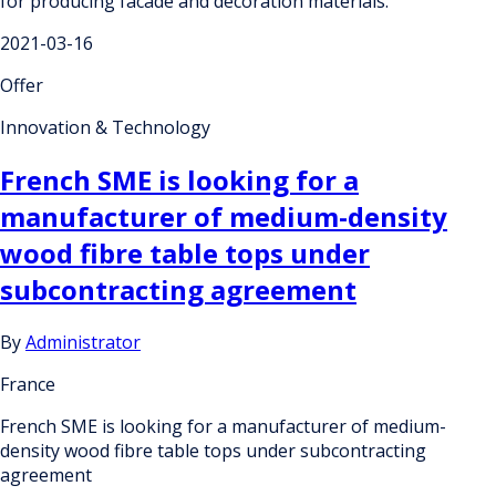
for producing facade and decoration materials.
2021-03-16
Offer
Innovation & Technology
French SME is looking for a
manufacturer of medium-density
wood fibre table tops under
subcontracting agreement
By
Administrator
France
French SME is looking for a manufacturer of medium-
density wood fibre table tops under subcontracting
agreement