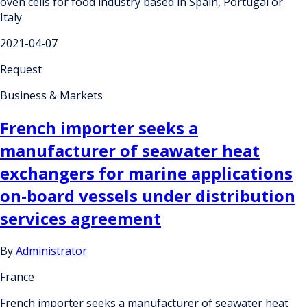
oven cells for food industry based in Spain, Portugal or
Italy
2021-04-07
Request
Business & Markets
French importer seeks a
manufacturer of seawater heat
exchangers for marine applications
on-board vessels under distribution
services agreement
By
Administrator
France
French importer seeks a manufacturer of seawater heat