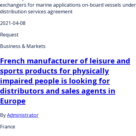
exchangers for marine applications on-board vessels under
distribution services agreement
2021-04-08
Request
Business & Markets
French manufacturer of leisure and
sports products for physically
impaired people is looking for
distributors and sales agents in
Europe
By
Administrator
France