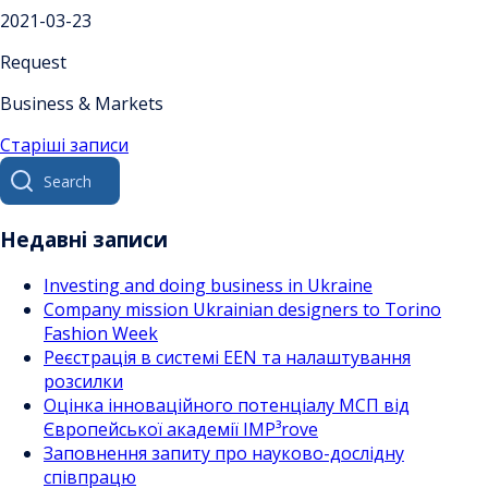
2021-03-23
Request
Business & Markets
Навігація
Старіші записи
Search
за
for:
записами
Недавні записи
Investing and doing business in Ukraine
Company mission Ukrainian designers to Torino
Fashion Week
Реєстрація в системі EEN та налаштування
розсилки
Оцінка інноваційного потенціалу МСП від
Європейської академії IMP³rove
Заповнення запиту про науково-дослідну
співпрацю