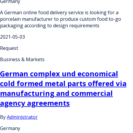
Germany
A German online food delivery service is looking for a
porcelain manufacturer to produce custom food to-go
packaging according to design requirements
2021-05-03
Request
Business & Markets
German complex und economical
cold formed metal parts offered via
manufacturing and commercial
agency agreements
By
Administrator
Germany