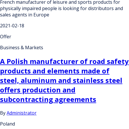
French manufacturer of leisure and sports products for
physically impaired people is looking for distributors and
sales agents in Europe
2021-02-18
Offer
Business & Markets
A Polish manufacturer of road safety
products and elements made of
steel, aluminum and stainless steel
offers production and
subcontracting agreements
By
Administrator
Poland