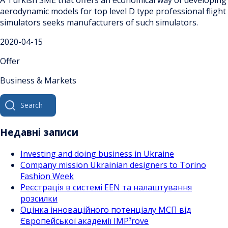
aerodynamic models for top level D type professional flight
simulators seeks manufacturers of such simulators.
2020-04-15
Offer
Business & Markets
Search
for:
Недавні записи
Investing and doing business in Ukraine
Company mission Ukrainian designers to Torino
Fashion Week
Реєстрація в системі EEN та налаштування
розсилки
Оцінка інноваційного потенціалу МСП від
Європейської академії IMP³rove