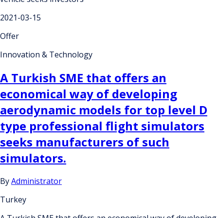
2021-03-15
Offer
Innovation & Technology
A Turkish SME that offers an
economical way of developing
aerodynamic models for top level D
type professional flight simulators
seeks manufacturers of such
simulators.
By
Administrator
Turkey
A Turkish SME that offers an economical way of developing