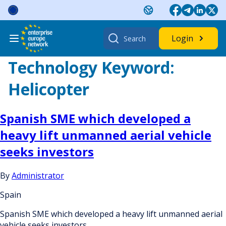
Skip
to
content
Search
Login
for:
Technology Keyword:
Helicopter
Spanish SME which developed a
heavy lift unmanned aerial vehicle
seeks investors
By
Administrator
Spain
Spanish SME which developed a heavy lift unmanned aerial
vehicle seeks investors