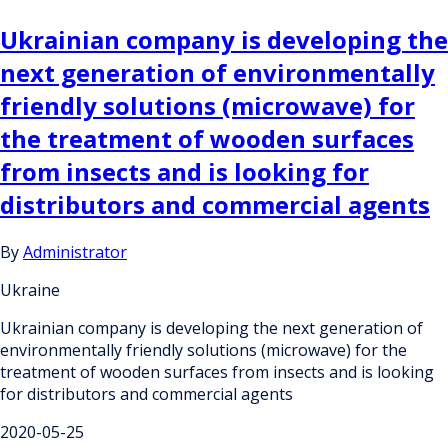
Ukrainian company is developing the
next generation of environmentally
friendly solutions (microwave) for
the treatment of wooden surfaces
from insects and is looking for
distributors and commercial agents
By
Administrator
Ukraine
Ukrainian company is developing the next generation of
environmentally friendly solutions (microwave) for the
treatment of wooden surfaces from insects and is looking
for distributors and commercial agents
2020-05-25