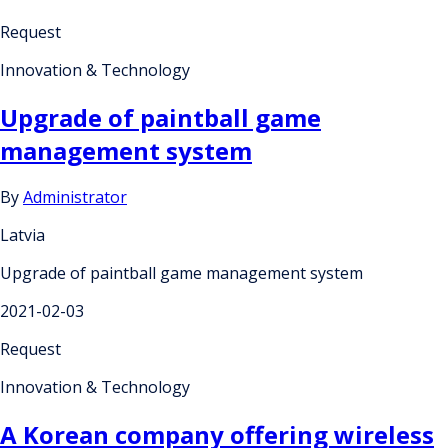
Request
Innovation & Technology
Upgrade of paintball game
management system
By
Administrator
Latvia
Upgrade of paintball game management system
2021-02-03
Request
Innovation & Technology
A Korean company offering wireless