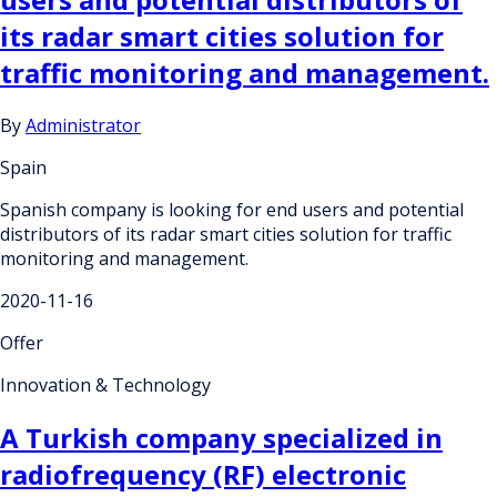
its radar smart cities solution for
traffic monitoring and management.
By
Administrator
Spain
Spanish company is looking for end users and potential
distributors of its radar smart cities solution for traffic
monitoring and management.
2020-11-16
Offer
Innovation & Technology
A Turkish company specialized in
radiofrequency (RF) electronic