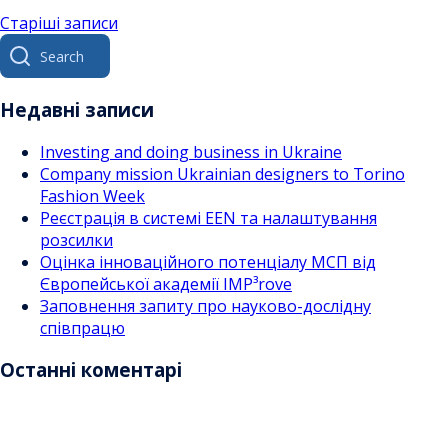
Навігація
Старіші записи
Search
за
for:
записами
Недавні записи
Investing and doing business in Ukraine
Company mission Ukrainian designers to Torino
Fashion Week
Реєстрація в системі EEN та налаштування
розсилки
Оцінка інноваційного потенціалу МСП від
Європейської академії IMP³rove
Заповнення запиту про науково-дослідну
співпрацю
Останні коментарі