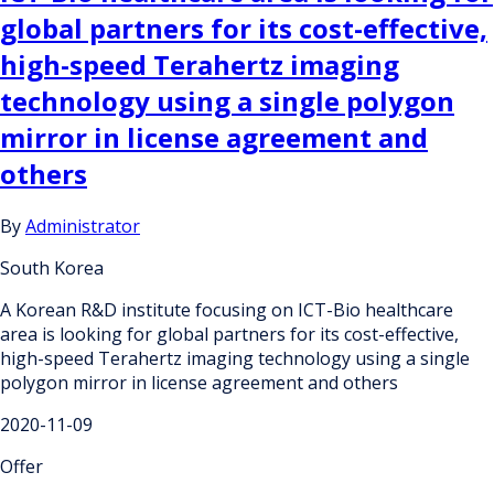
global partners for its cost-effective,
high-speed Terahertz imaging
technology using a single polygon
mirror in license agreement and
others
By
Administrator
South Korea
A Korean R&D institute focusing on ICT-Bio healthcare
area is looking for global partners for its cost-effective,
high-speed Terahertz imaging technology using a single
polygon mirror in license agreement and others
2020-11-09
Offer