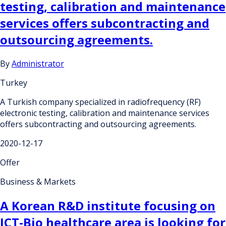
testing, calibration and maintenance
services offers subcontracting and
outsourcing agreements.
By
Administrator
Turkey
A Turkish company specialized in radiofrequency (RF)
electronic testing, calibration and maintenance services
offers subcontracting and outsourcing agreements.
2020-12-17
Offer
Business & Markets
A Korean R&D institute focusing on
ICT-Bio healthcare area is looking for