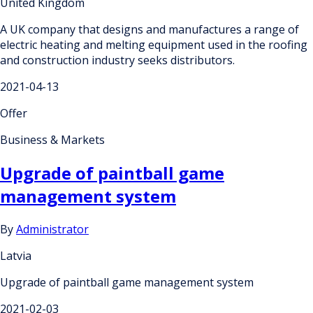
United Kingdom
A UK company that designs and manufactures a range of
electric heating and melting equipment used in the roofing
and construction industry seeks distributors.
2021-04-13
Offer
Business & Markets
Upgrade of paintball game
management system
By
Administrator
Latvia
Upgrade of paintball game management system
2021-02-03