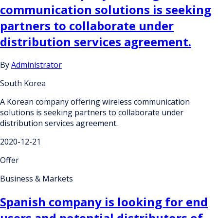
communication solutions is seeking
partners to collaborate under
distribution services agreement.
By
Administrator
South Korea
A Korean company offering wireless communication
solutions is seeking partners to collaborate under
distribution services agreement.
2020-12-21
Offer
Business & Markets
Spanish company is looking for end
users and potential distributors of