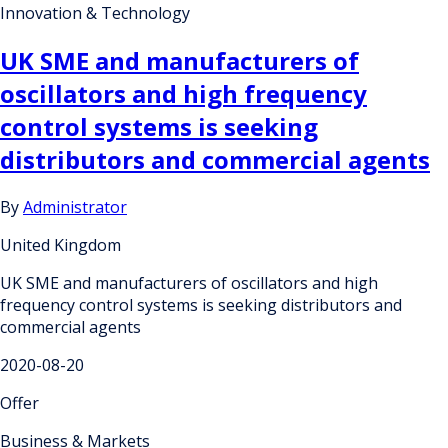
Innovation & Technology
UK SME and manufacturers of
oscillators and high frequency
control systems is seeking
distributors and commercial agents
By
Administrator
United Kingdom
UK SME and manufacturers of oscillators and high
frequency control systems is seeking distributors and
commercial agents
2020-08-20
Offer
Business & Markets