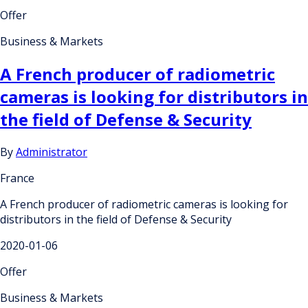
Offer
Business & Markets
A French producer of radiometric
cameras is looking for distributors in
the field of Defense & Security
By
Administrator
France
A French producer of radiometric cameras is looking for
distributors in the field of Defense & Security
2020-01-06
Offer
Business & Markets