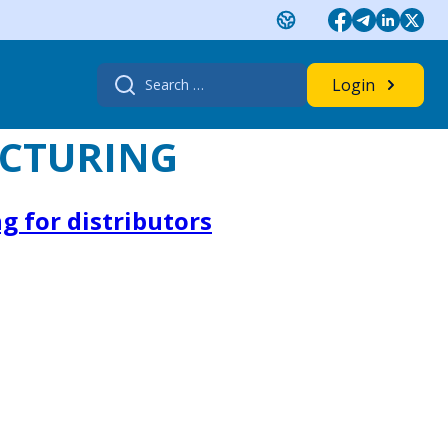
Search
Login
for:
CTURING
g for distributors