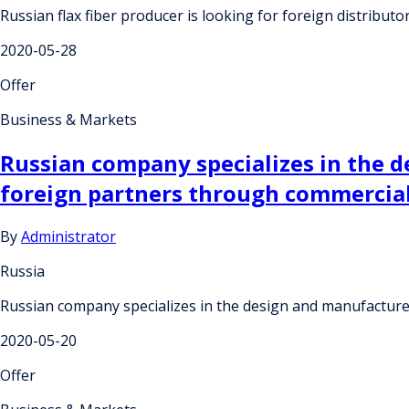
Russian flax fiber producer is looking for foreign distributo
2020-05-28
Offer
Business & Markets
Russian company specializes in the 
foreign partners through commercia
By
Administrator
Russia
Russian company specializes in the design and manufacture
2020-05-20
Offer