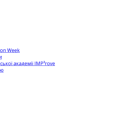
hion Week
и
ької академії IMP³rove
цю