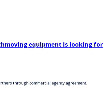
rthmoving equipment is looking for
partners through commercial agency agreement.