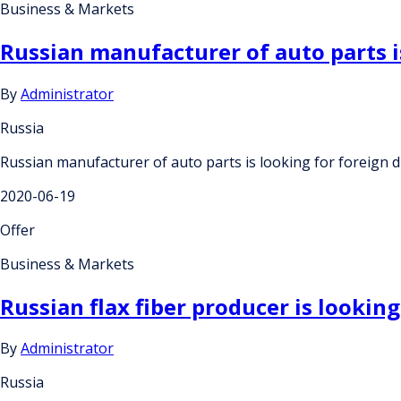
Business & Markets
Russian manufacturer of auto parts is
By
Administrator
Russia
Russian manufacturer of auto parts is looking for foreign di
2020-06-19
Offer
Business & Markets
Russian flax fiber producer is looking
By
Administrator
Russia