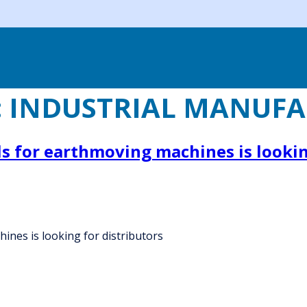
:
INDUSTRIAL MANUFA
s for earthmoving machines is lookin
ines is looking for distributors