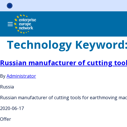
Skip
to
content
Technology Keyword
Russian manufacturer of cutting tool
By
Administrator
Russia
Russian manufacturer of cutting tools for earthmoving mach
2020-06-17
Offer