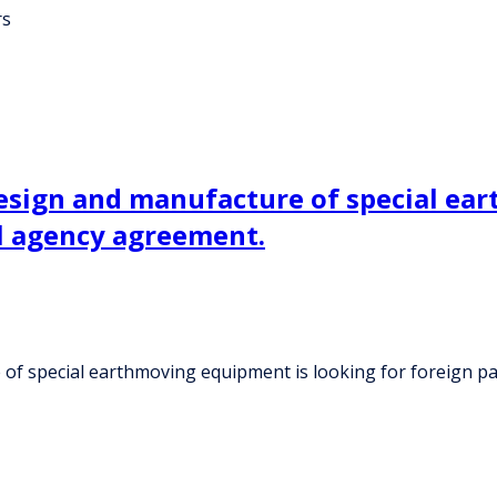
rs
design and manufacture of special ea
l agency agreement.
 of special earthmoving equipment is looking for foreign 