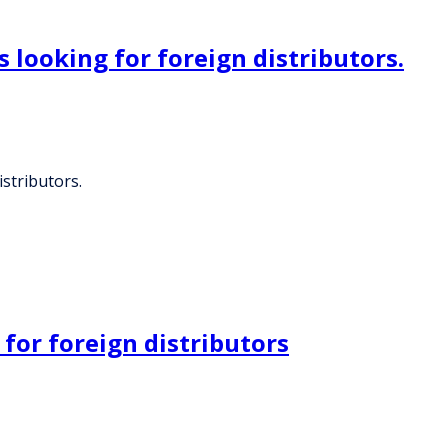
 looking for foreign distributors.
stributors.
 for foreign distributors