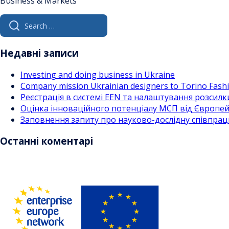
Business & Markets
Search
for:
Недавні записи
Investing and doing business in Ukraine
Company mission Ukrainian designers to Torino Fas
Реєстрація в системі EEN та налаштування розсилк
Оцінка інноваційного потенціалу МСП від Європейс
Заповнення запиту про науково-дослідну співпра
Останні коментарі