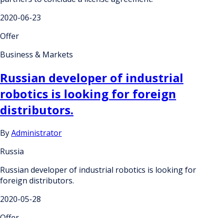
2020-06-23
Offer
Business & Markets
Russian developer of industrial
robotics is looking for foreign
distributors.
By
Administrator
Russia
Russian developer of industrial robotics is looking for
foreign distributors.
2020-05-28
Offer