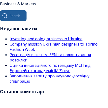
Business & Markets
Search
for:
Недавні записи
Investing and doing business in Ukraine
Company mission Ukrainian designers to Torino
Fashion Week
Реєстрація в системі EEN та налаштування
розсилки
Оцінка інноваційного потенціалу МСП від
Європейської академії IMP³rove
Заповнення запиту про науково-дослідну
співпрацю
Останні коментарі