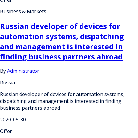
Business & Markets
Russian developer of devices for
automation systems, dispatching
and management is interested in
finding business partners abroad
By
Administrator
Russia
Russian developer of devices for automation systems,
dispatching and management is interested in finding
business partners abroad
2020-05-30
Offer