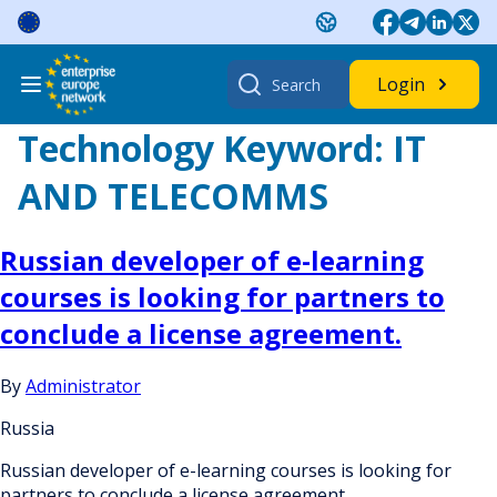
Skip
to
content
Search
Login
for:
Technology Keyword:
IT
AND TELECOMMS
Russian developer of e-learning
courses is looking for partners to
conclude a license agreement.
By
Administrator
Russia
Russian developer of e-learning courses is looking for
partners to conclude a license agreement.