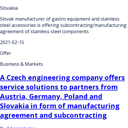
Slovakia
Slovak manufacturer of gastro equipment and stainless
steel accessories is offering subcontracting/manufacturing
agreement of stainless steel components
2021-02-15
Offer
Business & Markets
A Czech engineering company offers
service solutions to partners from
Austria, Germany, Poland and
Slovakia in form of manufacturing
agreement and subcontracting