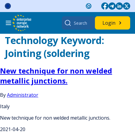
Skip
to
content
Search
Login
for:
Technology Keyword:
Jointing (soldering
New technique for non welded
metallic junctions.
By
Administrator
Italy
New technique for non welded metallic junctions.
2021-04-20