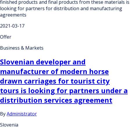
finished products and final products from these materials is
looking for partners for distribution and manufacturing
agreements
2021-03-17
Offer
Business & Markets
Slovenian developer and
manufacturer of modern horse
drawn carriages for tourist city
tours is looking for partners under a
distribution services agreement
By
Administrator
Slovenia