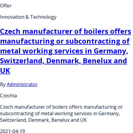
Offer
Innovation & Technology
Czech manufacturer of boilers offers
manufacturing or subcontracting of
metal working services in Germany,
Switzerland, Denmark, Benelux and
UK
By
Administrator
Czechia
Czech manufacturer of boilers offers manufacturing or
subcontracting of metal working services in Germany,
Switzerland, Denmark, Benelux and UK
2021-04-19