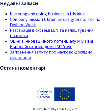
Недавні записи
Investing and doing business in Ukraine
Company mission Ukrainian designers to Torino
Fashion Week
Реєстрація в системі EEN та налаштування
розсилки
Оцінка інноваційного потенціалу МСП від
Європейської академії IMP³rove
Заповнення запиту про науково-дослідну
співпрацю
Останні коментарі
© Institute of Physics NASU, 2025