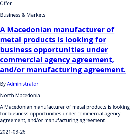
Offer
Business & Markets
A Macedonian manufacturer of
metal products is looking for
business opportunities under
commercial agency agreement,
and/or manufacturing agreement.
By
Administrator
North Macedonia
A Macedonian manufacturer of metal products is looking
for business opportunities under commercial agency
agreement, and/or manufacturing agreement.
2021-03-26