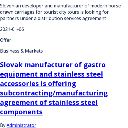
Slovenian developer and manufacturer of modern horse
drawn carriages for tourist city tours is looking for
partners under a distribution services agreement
2021-01-06
Offer
Business & Markets
Slovak manufacturer of gastro
equipment and stainless steel
accessories is offering
subcontracting/manufacturing
agreement of stainless steel
components
By
Administrator