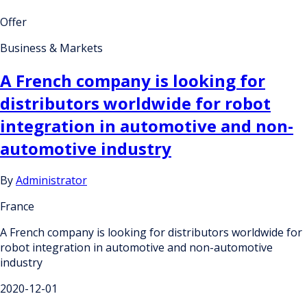
Offer
Business & Markets
A French company is looking for
distributors worldwide for robot
integration in automotive and non-
automotive industry
By
Administrator
France
A French company is looking for distributors worldwide for
robot integration in automotive and non-automotive
industry
2020-12-01