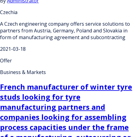
By
Administrator
Czechia
A Czech engineering company offers service solutions to
partners from Austria, Germany, Poland and Slovakia in
form of manufacturing agreement and subcontracting
2021-03-18
Offer
Business & Markets
French manufacturer of winter tyre
studs looking for tyre
manufacturing partners and
companies looking for assembling
process capacities under the frame