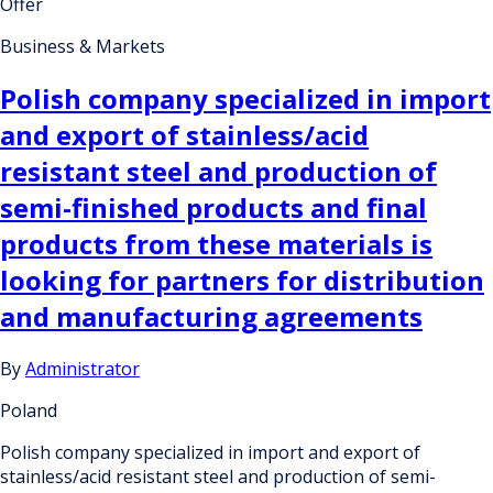
Offer
Business & Markets
Polish company specialized in import
and export of stainless/acid
resistant steel and production of
semi-finished products and final
products from these materials is
looking for partners for distribution
and manufacturing agreements
By
Administrator
Poland
Polish company specialized in import and export of
stainless/acid resistant steel and production of semi-