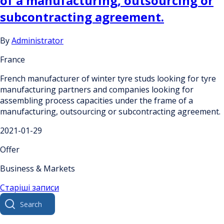
of a manufacturing, outsourcing or
subcontracting agreement.
By
Administrator
France
French manufacturer of winter tyre studs looking for tyre
manufacturing partners and companies looking for
assembling process capacities under the frame of a
manufacturing, outsourcing or subcontracting agreement.
2021-01-29
Offer
Business & Markets
Навігація
Старіші записи
Search
за
for:
записами