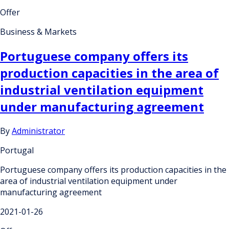
Offer
Business & Markets
Portuguese company offers its
production capacities in the area of
industrial ventilation equipment
under manufacturing agreement
By
Administrator
Portugal
Portuguese company offers its production capacities in the
area of industrial ventilation equipment under
manufacturing agreement
2021-01-26