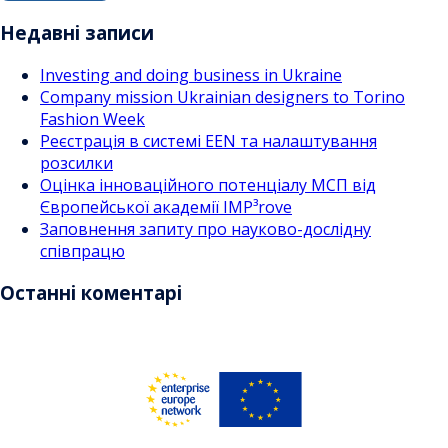
записами
Недавні записи
Investing and doing business in Ukraine
Company mission Ukrainian designers to Torino
Fashion Week
Реєстрація в системі EEN та налаштування
розсилки
Оцінка інноваційного потенціалу МСП від
Європейської академії IMP³rove
Заповнення запиту про науково-дослідну
співпрацю
Останні коментарі