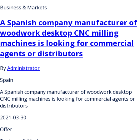
Business & Markets
A Spanish company manufacturer of
woodwork desktop CNC milling
machines is looking for commercial
agents or distributors
By
Administrator
Spain
A Spanish company manufacturer of woodwork desktop
CNC milling machines is looking for commercial agents or
distributors
2021-03-30
Offer