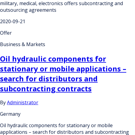
military, medical, electronics offers subcontracting and
outsourcing agreements
2020-09-21
Offer
Business & Markets
Oil hydraulic components for
stationary or mobile applications –
search for distributors and
subcontracting contracts
By
Administrator
Germany
Oil hydraulic components for stationary or mobile
applications – search for distributors and subcontracting