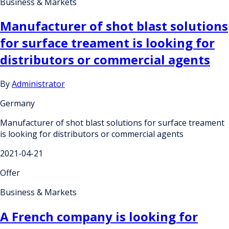
Business & Markets
Manufacturer of shot blast solutions
for surface treament is looking for
distributors or commercial agents
By
Administrator
Germany
Manufacturer of shot blast solutions for surface treament
is looking for distributors or commercial agents
2021-04-21
Offer
Business & Markets
A French company is looking for