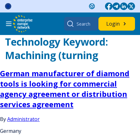
Skip
to
content
Search
Login
for:
Technology Keyword:
Machining (turning
German manufacturer of diamond
tools is looking for commercial
agency agreement or distribution
services agreement
By
Administrator
Germany