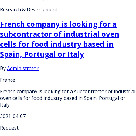
Research & Development
French company is looking for a
subcontractor of industrial oven
cells for food industry based in
Spain, Portugal or Italy
By
Administrator
France
French company is looking for a subcontractor of industrial
oven cells for food industry based in Spain, Portugal or
Italy
2021-04-07
Request