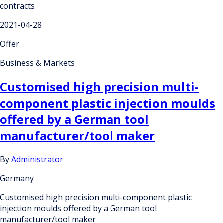
contracts
2021-04-28
Offer
Business & Markets
Customised high precision multi-
component plastic injection moulds
offered by a German tool
manufacturer/tool maker
By
Administrator
Germany
Customised high precision multi-component plastic
injection moulds offered by a German tool
manufacturer/tool maker