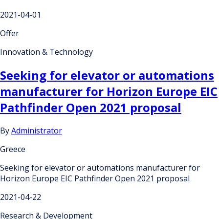
2021-04-01
Offer
Innovation & Technology
Seeking for elevator or automations
manufacturer for Horizon Europe EIC
Pathfinder Open 2021 proposal
By
Administrator
Greece
Seeking for elevator or automations manufacturer for
Horizon Europe EIC Pathfinder Open 2021 proposal
2021-04-22
Research & Development