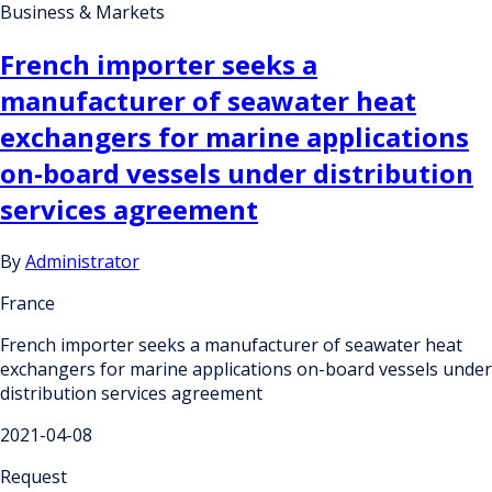
Business & Markets
French importer seeks a
manufacturer of seawater heat
exchangers for marine applications
on-board vessels under distribution
services agreement
By
Administrator
France
French importer seeks a manufacturer of seawater heat
exchangers for marine applications on-board vessels under
distribution services agreement
2021-04-08
Request