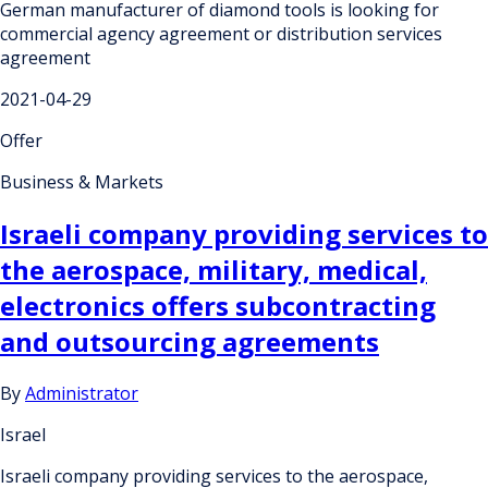
German manufacturer of diamond tools is looking for
commercial agency agreement or distribution services
agreement
2021-04-29
Offer
Business & Markets
Israeli company providing services to
the aerospace, military, medical,
electronics offers subcontracting
and outsourcing agreements
By
Administrator
Israel
Israeli company providing services to the aerospace,