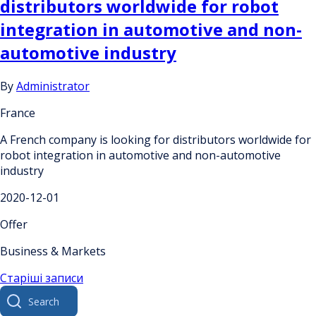
distributors worldwide for robot
integration in automotive and non-
automotive industry
By
Administrator
France
A French company is looking for distributors worldwide for
robot integration in automotive and non-automotive
industry
2020-12-01
Offer
Business & Markets
Навігація
Старіші записи
Search
за
for: