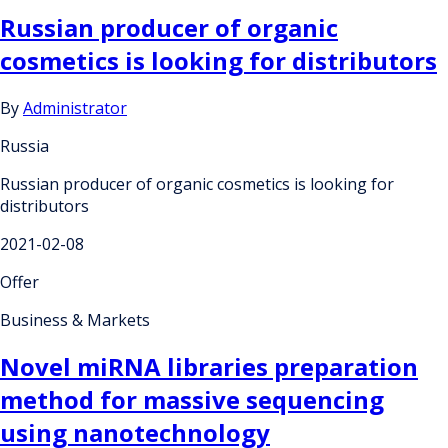
Russian producer of organic
cosmetics is looking for distributors
By
Administrator
Russia
Russian producer of organic cosmetics is looking for
distributors
2021-02-08
Offer
Business & Markets
Novel miRNA libraries preparation
method for massive sequencing
using nanotechnology