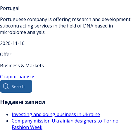
Portugal
Portuguese company is offering research and development
subcontracting services in the field of DNA based in
microbiome analysis
2020-11-16
Offer
Business & Markets
Навігація
Старіші записи
Search
за
for:
записами
Недавні записи
Investing and doing business in Ukraine
Company mission Ukrainian designers to Torino
Fashion Week