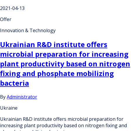
2021-04-13
Offer
Innovation & Technology
Ukrainian R&D institute offers
microbial preparation for increasing
plant productivity based on nitrogen
fixing and phosphate mobilizing
bacteria
By
Administrator
Ukraine
Ukrainian R&D institute offers microbial preparation for
increasing plant productivity based on nitrogen fixing and