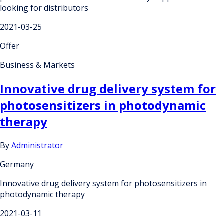
looking for distributors
2021-03-25
Offer
Business & Markets
Innovative drug delivery system for
photosensitizers in photodynamic
therapy
By
Administrator
Germany
Innovative drug delivery system for photosensitizers in
photodynamic therapy
2021-03-11