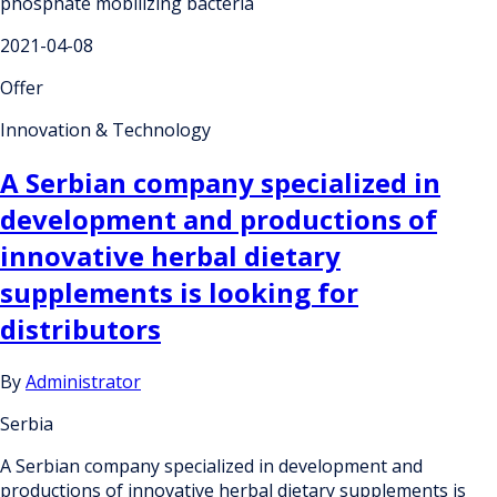
phosphate mobilizing bacteria
2021-04-08
Offer
Innovation & Technology
A Serbian company specialized in
development and productions of
innovative herbal dietary
supplements is looking for
distributors
By
Administrator
Serbia
A Serbian company specialized in development and
productions of innovative herbal dietary supplements is