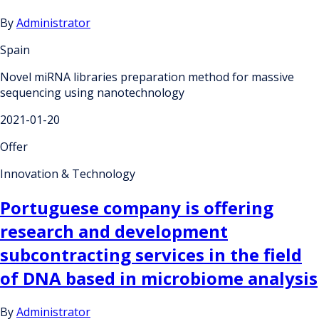
By
Administrator
Spain
Novel miRNA libraries preparation method for massive
sequencing using nanotechnology
2021-01-20
Offer
Innovation & Technology
Portuguese company is offering
research and development
subcontracting services in the field
of DNA based in microbiome analysis
By
Administrator