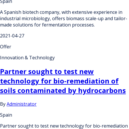
Spain
A Spanish biotech company, with extensive experience in
industrial microbiology, offers biomass scale-up and tailor-
made solutions for fermentation processes.
2021-04-27
Offer
Innovation & Technology
Partner sought to test new
technology for bio-remediation of
soils contaminated by hydrocarbons
By
Administrator
Spain
Partner sought to test new technology for bio-remediation