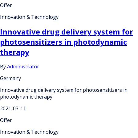
Offer
Innovation & Technology
Innovative drug delivery system for
photosensitizers in photodynamic
therapy
By
Administrator
Germany
Innovative drug delivery system for photosensitizers in
photodynamic therapy
2021-03-11
Offer
Innovation & Technology