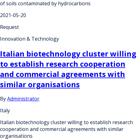
of soils contaminated by hydrocarbons
2021-05-20
Request
Innovation & Technology
Italian biotechnology cluster willing
to establish research cooperation
and commercial agreements with
similar organisations
By
Administrator
Italy
Italian biotechnology cluster willing to establish research
cooperation and commercial agreements with similar
organisations