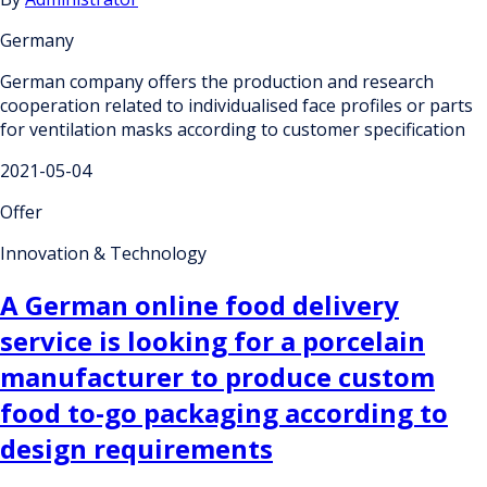
Germany
German company offers the production and research
cooperation related to individualised face profiles or parts
for ventilation masks according to customer specification
2021-05-04
Offer
Innovation & Technology
A German online food delivery
service is looking for a porcelain
manufacturer to produce custom
food to-go packaging according to
design requirements