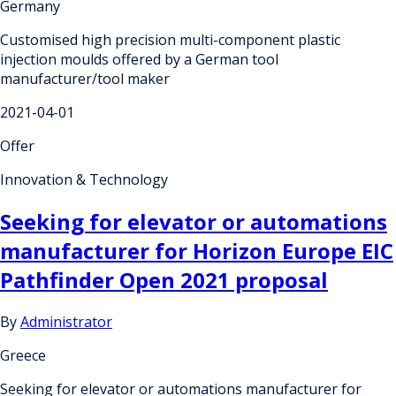
Germany
Customised high precision multi-component plastic
injection moulds offered by a German tool
manufacturer/tool maker
2021-04-01
Offer
Innovation & Technology
Seeking for elevator or automations
manufacturer for Horizon Europe EIC
Pathfinder Open 2021 proposal
By
Administrator
Greece
Seeking for elevator or automations manufacturer for