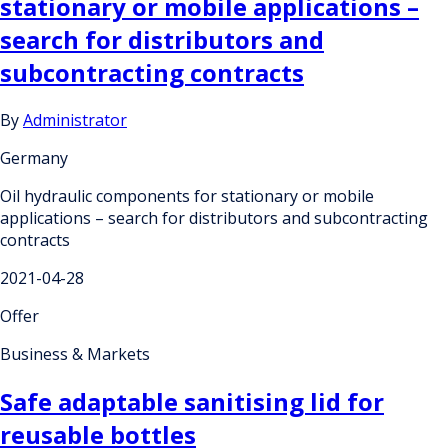
stationary or mobile applications –
search for distributors and
subcontracting contracts
By
Administrator
Germany
Oil hydraulic components for stationary or mobile
applications – search for distributors and subcontracting
contracts
2021-04-28
Offer
Business & Markets
Safe adaptable sanitising lid for
reusable bottles