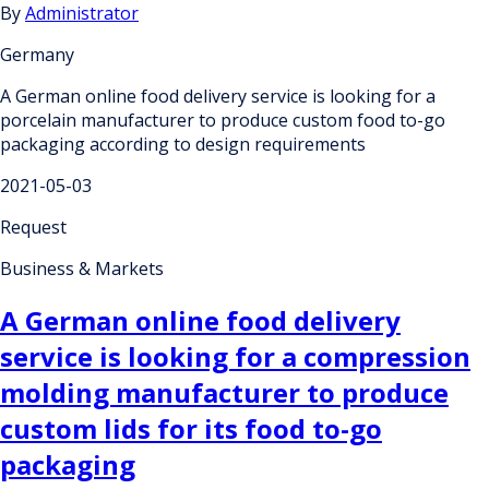
By
Administrator
Germany
A German online food delivery service is looking for a
porcelain manufacturer to produce custom food to-go
packaging according to design requirements
2021-05-03
Request
Business & Markets
A German online food delivery
service is looking for a compression
molding manufacturer to produce
custom lids for its food to-go
packaging