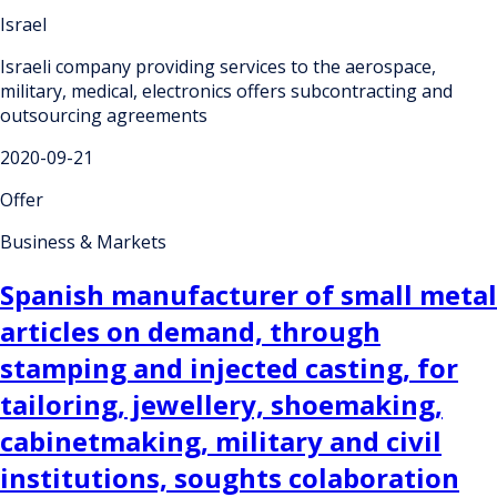
Israel
Israeli company providing services to the aerospace,
military, medical, electronics offers subcontracting and
outsourcing agreements
2020-09-21
Offer
Business & Markets
Spanish manufacturer of small metal
articles on demand, through
stamping and injected casting, for
tailoring, jewellery, shoemaking,
cabinetmaking, military and civil
institutions, soughts colaboration