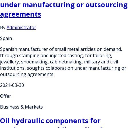
under manufacturing or outsourcing
agreements
By
Administrator
Spain
Spanish manufacturer of small metal articles on demand,
through stamping and injected casting, for tailoring,
jewellery, shoemaking, cabinetmaking, military and civil
institutions, soughts colaboration under manufacturing or
outsourcing agreements
2021-03-30
Offer
Business & Markets
Oil hydraulic components for