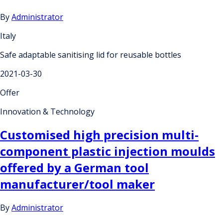
By
Administrator
Italy
Safe adaptable sanitising lid for reusable bottles
2021-03-30
Offer
Innovation & Technology
Customised high precision multi-
component plastic injection moulds
offered by a German tool
manufacturer/tool maker
By
Administrator