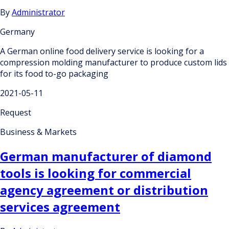
By
Administrator
Germany
A German online food delivery service is looking for a
compression molding manufacturer to produce custom lids
for its food to-go packaging
2021-05-11
Request
Business & Markets
German manufacturer of diamond
tools is looking for commercial
agency agreement or distribution
services agreement