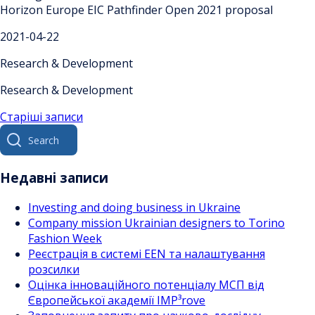
Horizon Europe EIC Pathfinder Open 2021 proposal
2021-04-22
Research & Development
Research & Development
Навігація
Старіші записи
Search
за
for:
записами
Недавні записи
Investing and doing business in Ukraine
Company mission Ukrainian designers to Torino
Fashion Week
Реєстрація в системі EEN та налаштування
розсилки
Оцінка інноваційного потенціалу МСП від
Європейської академії IMP³rove