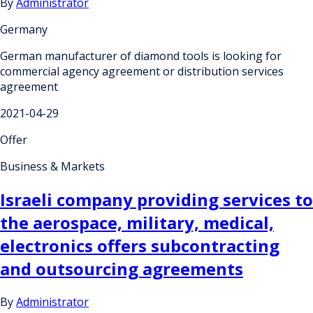
By
Administrator
Germany
German manufacturer of diamond tools is looking for
commercial agency agreement or distribution services
agreement
2021-04-29
Offer
Business & Markets
Israeli company providing services to
the aerospace, military, medical,
electronics offers subcontracting
and outsourcing agreements
By
Administrator