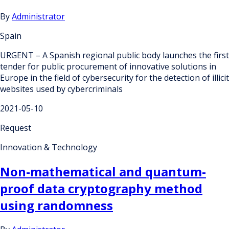
By
Administrator
Spain
URGENT – A Spanish regional public body launches the first
tender for public procurement of innovative solutions in
Europe in the field of cybersecurity for the detection of illicit
websites used by cybercriminals
2021-05-10
Request
Innovation & Technology
Non-mathematical and quantum-
proof data cryptography method
using randomness