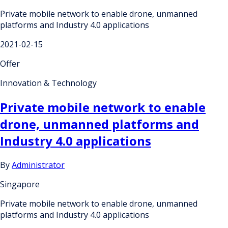
Private mobile network to enable drone, unmanned
platforms and Industry 4.0 applications
2021-02-15
Offer
Innovation & Technology
Private mobile network to enable
drone, unmanned platforms and
Industry 4.0 applications
By
Administrator
Singapore
Private mobile network to enable drone, unmanned
platforms and Industry 4.0 applications