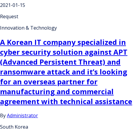
2021-01-15
Request
Innovation & Technology
A Korean IT company specialized in
cyber security solution against APT
(Advanced Persistent Threat) and
ransomware attack and it’s looking
for an overseas partner for
manufacturing and commercial
agreement with technical assistance
By
Administrator
South Korea