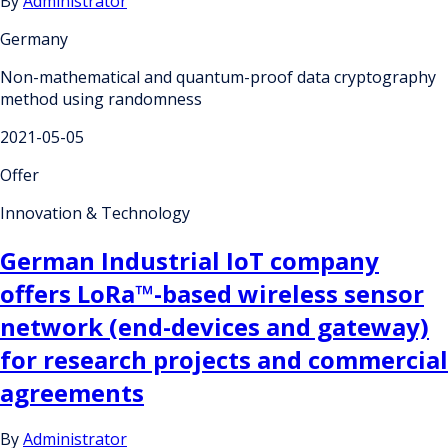
By
Administrator
Germany
Non-mathematical and quantum-proof data cryptography
method using randomness
2021-05-05
Offer
Innovation & Technology
German Industrial IoT company
offers LoRa™-based wireless sensor
network (end-devices and gateway)
for research projects and commercial
agreements
By
Administrator