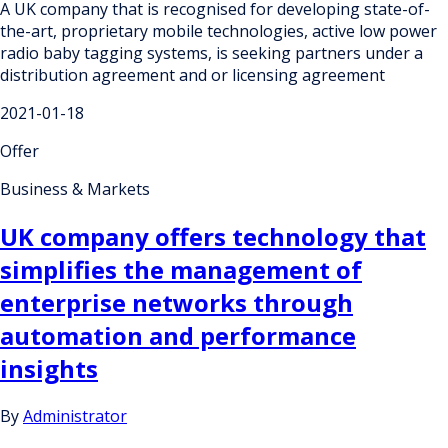
A UK company that is recognised for developing state-of-
the-art, proprietary mobile technologies, active low power
radio baby tagging systems, is seeking partners under a
distribution agreement and or licensing agreement
2021-01-18
Offer
Business & Markets
UK company offers technology that
simplifies the management of
enterprise networks through
automation and performance
insights
By
Administrator