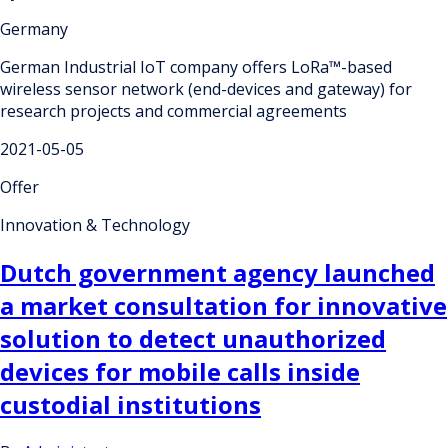
Germany
German Industrial IoT company offers LoRa™-based
wireless sensor network (end-devices and gateway) for
research projects and commercial agreements
2021-05-05
Offer
Innovation & Technology
Dutch government agency launched
a market consultation for innovative
solution to detect unauthorized
devices for mobile calls inside
custodial institutions