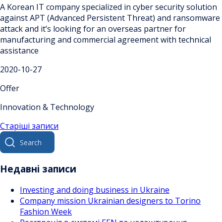
A Korean IT company specialized in cyber security solution
against APT (Advanced Persistent Threat) and ransomware
attack and it’s looking for an overseas partner for
manufacturing and commercial agreement with technical
assistance
2020-10-27
Offer
Innovation & Technology
Навігація
Старіші записи
Search
за
for:
записами
Недавні записи
Investing and doing business in Ukraine
Company mission Ukrainian designers to Torino
Fashion Week