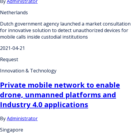
By
Administrator
Netherlands
Dutch government agency launched a market consultation
for innovative solution to detect unauthorized devices for
mobile calls inside custodial institutions
2021-04-21
Request
Innovation & Technology
Private mobile network to enable
drone, unmanned platforms and
Industry 4.0 applications
By
Administrator
Singapore