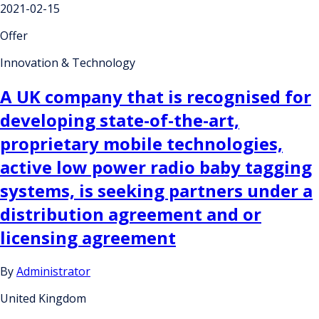
2021-02-15
Offer
Innovation & Technology
A UK company that is recognised for
developing state-of-the-art,
proprietary mobile technologies,
active low power radio baby tagging
systems, is seeking partners under a
distribution agreement and or
licensing agreement
By
Administrator
United Kingdom