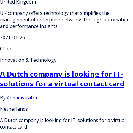
United Kingdom
UK company offers technology that simplifies the
management of enterprise networks through automation
and performance insights
2021-01-26
Offer
Innovation & Technology
A Dutch company is looking for IT-
solutions for a virtual contact card
By
Administrator
Netherlands
A Dutch company is looking for IT-solutions for a virtual
contact card