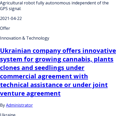
Agricultural robot fully autonomous independent of the
GPS signal.
2021-04-22
Offer
Innovation & Technology
Ukrainian company offers innovative
system for growing cannabis, plants
clones and seedlings under
commercial agreement with
technical assistance or under joint
venture agreement
By
Administrator
Ukraine