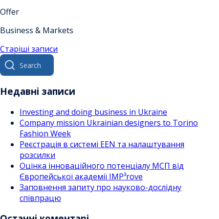
Offer
Business & Markets
Навігація
Старіші записи
Search
за
for:
записами
Недавні записи
Investing and doing business in Ukraine
Company mission Ukrainian designers to Torino
Fashion Week
Реєстрація в системі EEN та налаштування
розсилки
Оцінка інноваційного потенціалу МСП від
Європейської академії IMP³rove
Заповнення запиту про науково-дослідну
співпрацю
Останні коментарі