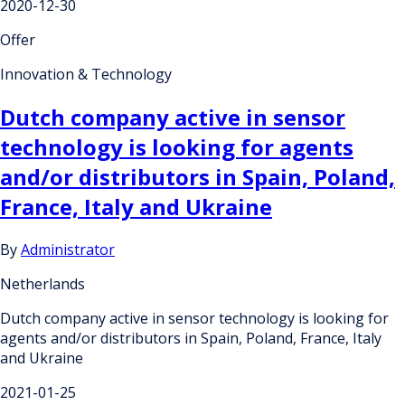
2020-12-30
Offer
Innovation & Technology
Dutch company active in sensor
technology is looking for agents
and/or distributors in Spain, Poland,
France, Italy and Ukraine
By
Administrator
Netherlands
Dutch company active in sensor technology is looking for
agents and/or distributors in Spain, Poland, France, Italy
and Ukraine
2021-01-25