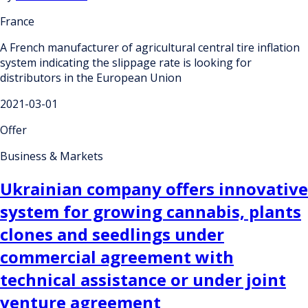
France
A French manufacturer of agricultural central tire inflation
system indicating the slippage rate is looking for
distributors in the European Union
2021-03-01
Offer
Business & Markets
Ukrainian company offers innovative
system for growing cannabis, plants
clones and seedlings under
commercial agreement with
technical assistance or under joint
venture agreement