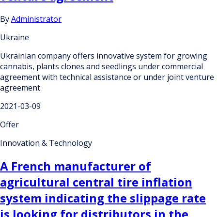
By
Administrator
Ukraine
Ukrainian company offers innovative system for growing
cannabis, plants clones and seedlings under commercial
agreement with technical assistance or under joint venture
agreement
2021-03-09
Offer
Innovation & Technology
A French manufacturer of
agricultural central tire inflation
system indicating the slippage rate
is looking for distributors in the