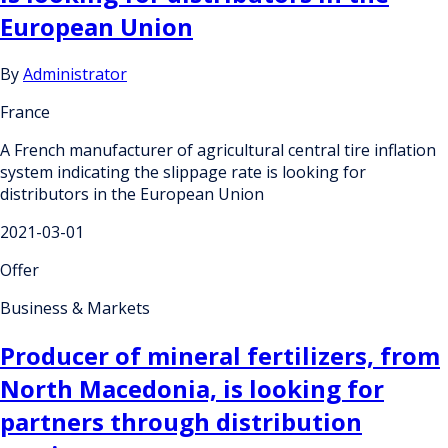
European Union
By
Administrator
France
A French manufacturer of agricultural central tire inflation
system indicating the slippage rate is looking for
distributors in the European Union
2021-03-01
Offer
Business & Markets
Producer of mineral fertilizers, from
North Macedonia, is looking for
partners through distribution