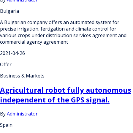
Bulgaria
A Bulgarian company offers an automated system for
precise irrigation, fertigation and climate control for
various crops under distribution services agreement and
commercial agency agreement
2021-04-26
Offer
Business & Markets
Agricultural robot fully autonomous
independent of the GPS signal.
By
Administrator
Spain