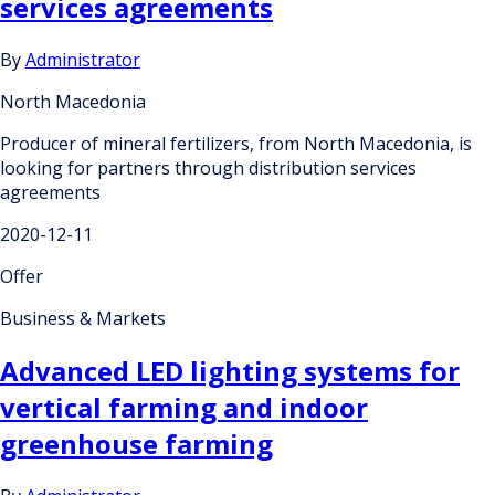
services agreements
By
Administrator
North Macedonia
Producer of mineral fertilizers, from North Macedonia, is
looking for partners through distribution services
agreements
2020-12-11
Offer
Business & Markets
Advanced LED lighting systems for
vertical farming and indoor
greenhouse farming