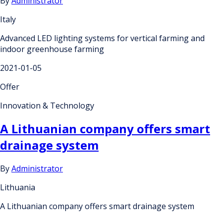
By
Administrator
Italy
Advanced LED lighting systems for vertical farming and
indoor greenhouse farming
2021-01-05
Offer
Innovation & Technology
A Lithuanian company offers smart
drainage system
By
Administrator
Lithuania
A Lithuanian company offers smart drainage system