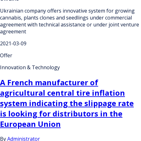
Ukrainian company offers innovative system for growing
cannabis, plants clones and seedlings under commercial
agreement with technical assistance or under joint venture
agreement
2021-03-09
Offer
Innovation & Technology
A French manufacturer of
agricultural central tire inflation
system indicating the slippage rate
is looking for distributors in the
European Union
By
Administrator