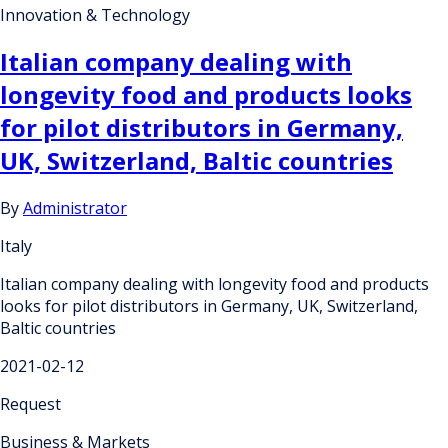
Innovation & Technology
Italian company dealing with
longevity food and products looks
for pilot distributors in Germany,
UK, Switzerland, Baltic countries
By
Administrator
Italy
Italian company dealing with longevity food and products
looks for pilot distributors in Germany, UK, Switzerland,
Baltic countries
2021-02-12
Request
Business & Markets