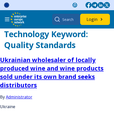
Skip
to
content
Search
Login
for:
Technology Keyword:
Quality Standards
Ukrainian wholesaler of locally
produced wine and wine products
sold under its own brand seeks
distributors
By
Administrator
Ukraine