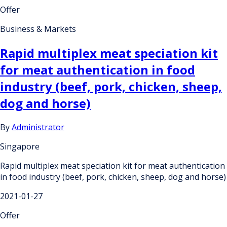
Offer
Business & Markets
Rapid multiplex meat speciation kit
for meat authentication in food
industry (beef, pork, chicken, sheep,
dog and horse)
By
Administrator
Singapore
Rapid multiplex meat speciation kit for meat authentication
in food industry (beef, pork, chicken, sheep, dog and horse)
2021-01-27
Offer