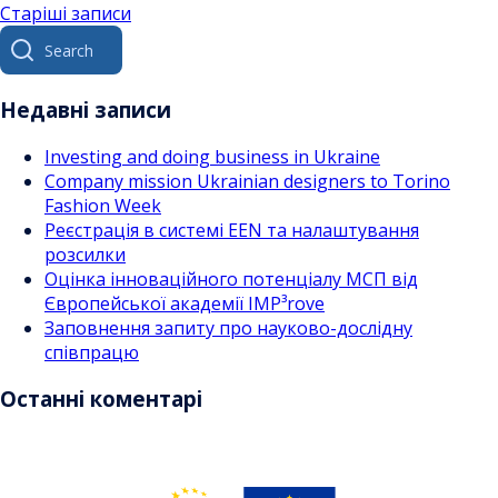
Навігація
Старіші записи
Search
за
for:
записами
Недавні записи
Investing and doing business in Ukraine
Company mission Ukrainian designers to Torino
Fashion Week
Реєстрація в системі EEN та налаштування
розсилки
Оцінка інноваційного потенціалу МСП від
Європейської академії IMP³rove
Заповнення запиту про науково-дослідну
співпрацю
Останні коментарі