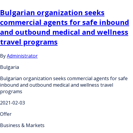
Bulgarian organization seeks
commercial agents for safe inbound
and outbound medical and wellness
travel programs
By
Administrator
Bulgaria
Bulgarian organization seeks commercial agents for safe
inbound and outbound medical and wellness travel
programs
2021-02-03
Offer
Business & Markets