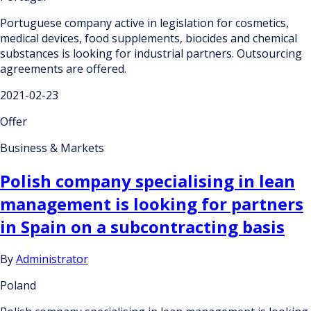
Portuguese company active in legislation for cosmetics,
medical devices, food supplements, biocides and chemical
substances is looking for industrial partners. Outsourcing
agreements are offered.
2021-02-23
Offer
Business & Markets
Polish company specialising in lean
management is looking for partners
in Spain on a subcontracting basis
By
Administrator
Poland