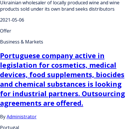
Ukrainian wholesaler of locally produced wine and wine
products sold under its own brand seeks distributors
2021-05-06
Offer
Business & Markets
Portuguese company active in
legislation for cosmetics, medical
devices, food supplements, biocides
and chemical substances is looking
for industrial partners. Outsourcing
agreements are offered.
By
Administrator
Portugal