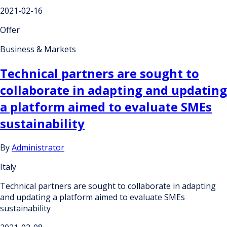
2021-02-16
Offer
Business & Markets
Technical partners are sought to
collaborate in adapting and updating
a platform aimed to evaluate SMEs
sustainability
By
Administrator
Italy
Technical partners are sought to collaborate in adapting
and updating a platform aimed to evaluate SMEs
sustainability