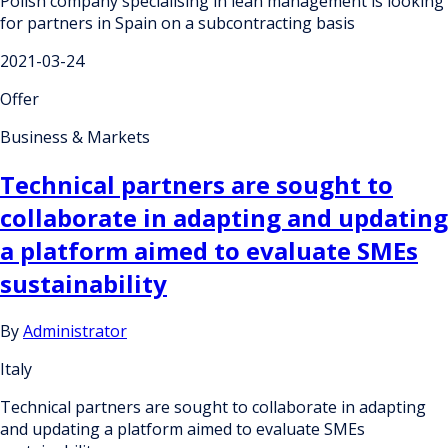
Polish company specialising in lean management is looking
for partners in Spain on a subcontracting basis
2021-03-24
Offer
Business & Markets
Technical partners are sought to
collaborate in adapting and updating
a platform aimed to evaluate SMEs
sustainability
By
Administrator
Italy
Technical partners are sought to collaborate in adapting
and updating a platform aimed to evaluate SMEs