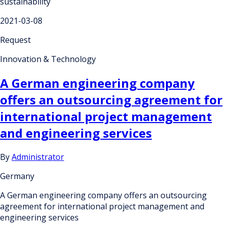
sustainability
2021-03-08
Request
Innovation & Technology
A German engineering company
offers an outsourcing agreement for
international project management
and engineering services
By
Administrator
Germany
A German engineering company offers an outsourcing
agreement for international project management and
engineering services