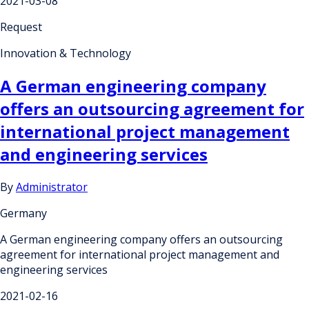
2021-03-08
Request
Innovation & Technology
A German engineering company
offers an outsourcing agreement for
international project management
and engineering services
By
Administrator
Germany
A German engineering company offers an outsourcing
agreement for international project management and
engineering services
2021-02-16