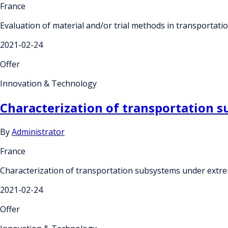
France
Evaluation of material and/or trial methods in transportat
2021-02-24
Offer
Innovation & Technology
Characterization of transportation 
By
Administrator
France
Characterization of transportation subsystems under extr
2021-02-24
Offer