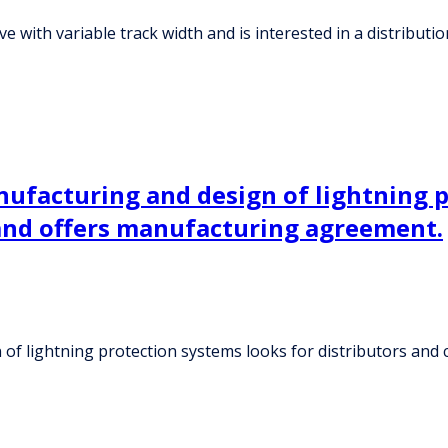
ve with variable track width and is interested in a distribut
ufacturing and design of lightning p
and offers manufacturing agreement.
 of lightning protection systems looks for distributors an