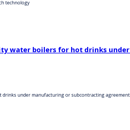
tch technology
ity water boilers for hot drinks und
hot drinks under manufacturing or subcontracting agreement