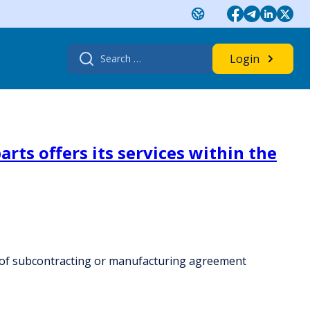
Search
Login
for:
rts offers its services within the
rk of subcontracting or manufacturing agreement