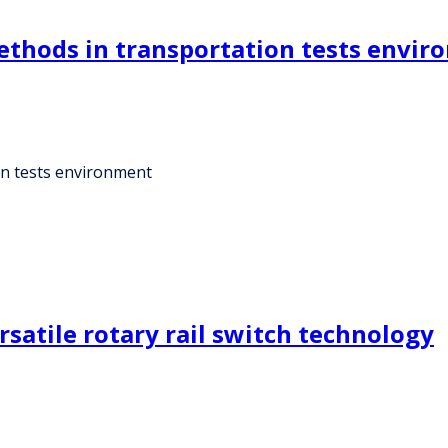
methods in transportation tests envi
ion tests environment
satile rotary rail switch technology