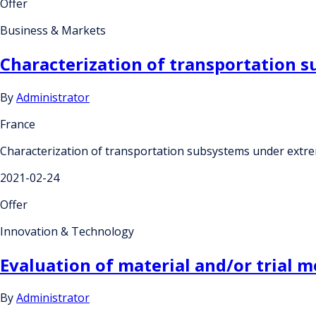
Offer
Business & Markets
Characterization of transportation 
By
Administrator
France
Characterization of transportation subsystems under extr
2021-02-24
Offer
Innovation & Technology
Evaluation of material and/or trial 
By
Administrator