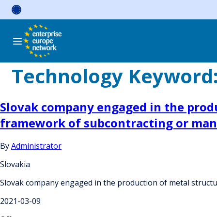
Skip
to
content
Technology Keyword
Slovak company engaged in the produc
framework of subcontracting or ma
By
Administrator
Slovakia
Slovak company engaged in the production of metal structu
2021-03-09