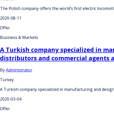
The Polish company offers the world’s first electric locomoti
2020-08-11
Offer
Business & Markets
A Turkish company specialized in man
distributors and commercial agents 
By
Administrator
Turkey
A Turkish company specialized in manufacturing and design
2020-03-04
Offer