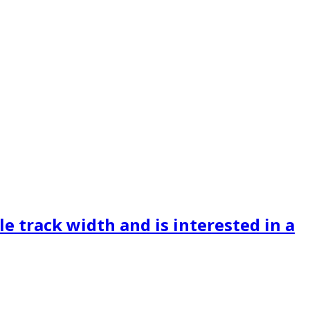
le track width and is interested in a