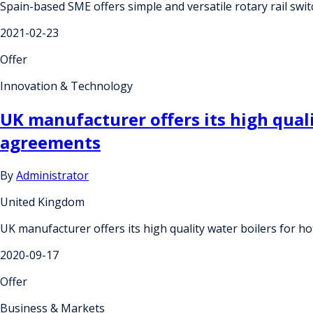
Spain-based SME offers simple and versatile rotary rail swi
2021-02-23
Offer
Innovation & Technology
UK manufacturer offers its high qual
agreements
By
Administrator
United Kingdom
UK manufacturer offers its high quality water boilers for 
2020-09-17
Offer
Business & Markets