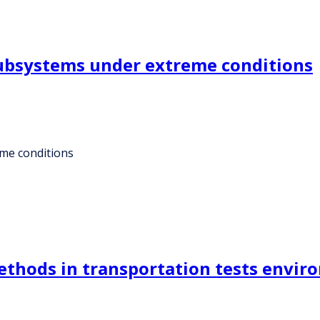
subsystems under extreme conditions
eme conditions
methods in transportation tests envi