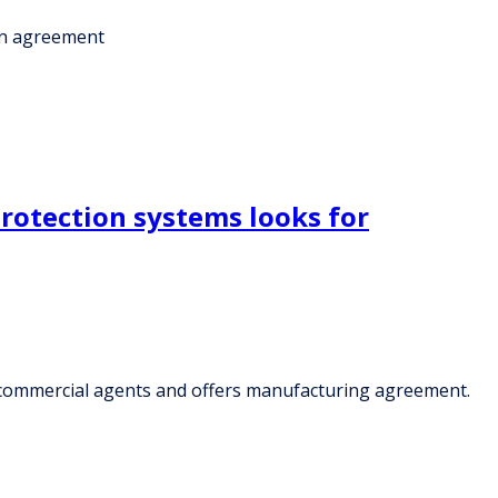
ion agreement
rotection systems looks for
d commercial agents and offers manufacturing agreement.