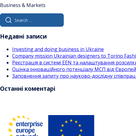
Business & Markets
Search
for:
Недавні записи
Investing and doing business in Ukraine
Company mission Ukrainian designers to Torino Fas
Реєстрація в системі EEN та налаштування розсилк
Оцінка інноваційного потенціалу МСП від Європейс
Заповнення запиту про науково-дослідну співпра
Останні коментарі