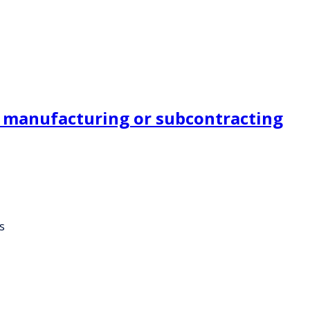
er manufacturing or subcontracting
s