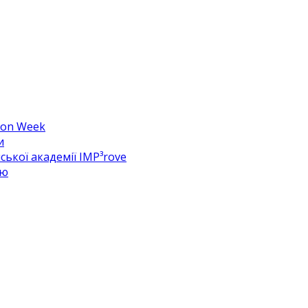
hion Week
и
ької академії IMP³rove
цю