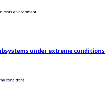
ion tests environment
subsystems under extreme conditions
eme conditions