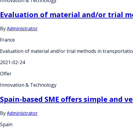
Innovation & Technology
Evaluation of material and/or trial 
By
Administrator
France
Evaluation of material and/or trial methods in transportat
2021-02-24
Offer
Innovation & Technology
Spain-based SME offers simple and ver
By
Administrator
Spain