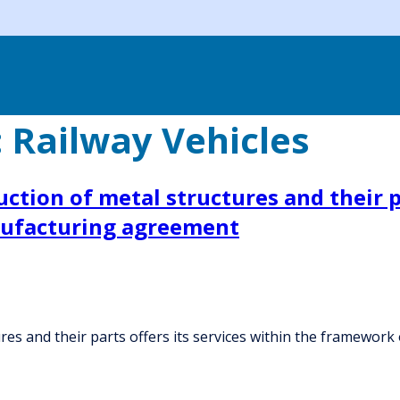
:
Railway Vehicles
tion of metal structures and their pa
nufacturing agreement
res and their parts offers its services within the framewo