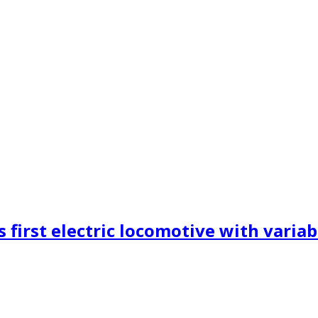
 first electric locomotive with variab