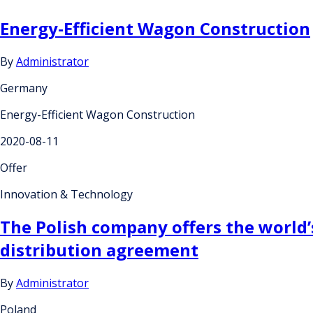
Energy-Efficient Wagon Construction
By
Administrator
Germany
Energy-Efficient Wagon Construction
2020-08-11
Offer
Innovation & Technology
The Polish company offers the world’s
distribution agreement
By
Administrator
Poland