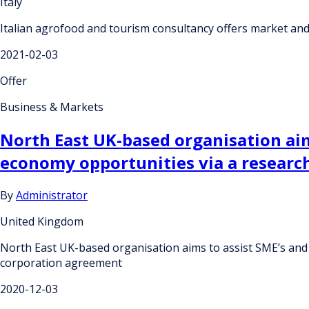
Italy
Italian agrofood and tourism consultancy offers market an
2021-02-03
Offer
Business & Markets
North East UK-based organisation aim
economy opportunities via a researc
By
Administrator
United Kingdom
North East UK-based organisation aims to assist SME’s and 
corporation agreement
2020-12-03