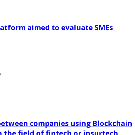
platform aimed to evaluate SMEs
y
between companies using Blockchain
the field of fintech or insurtech