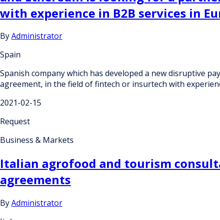
with experience in B2B services in Eu
By
Administrator
Spain
Spanish company which has developed a new disruptive pay
agreement, in the field of fintech or insurtech with experien
2021-02-15
Request
Business & Markets
Italian agrofood and tourism consult
agreements
By
Administrator