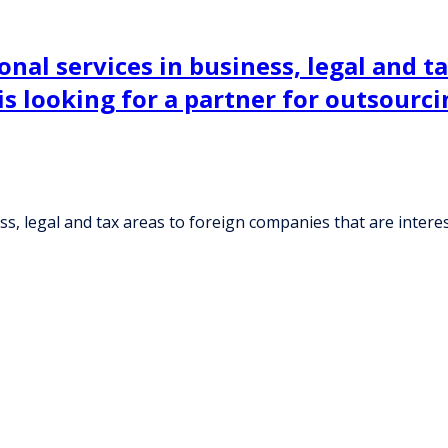
nal services in business, legal and t
 is looking for a partner for outsour
s, legal and tax areas to foreign companies that are interes