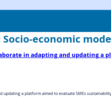
:
Socio-economic mode
laborate in adapting and updating a 
nd updating a platform aimed to evaluate SMEs sustainabilit