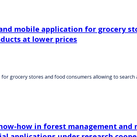
and mobile application for grocery s
ducts at lower prices
 for grocery stores and food consumers allowing to search 
 know-how in forest management and m
ial applications under research coop