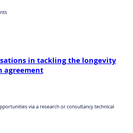
ents
sations in tackling the longevity
on agreement
portunities via a research or consultancy technical