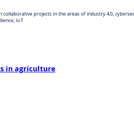
n collaborative projects in the areas of industry 4.0, cybers
lience, IoT
s in agriculture