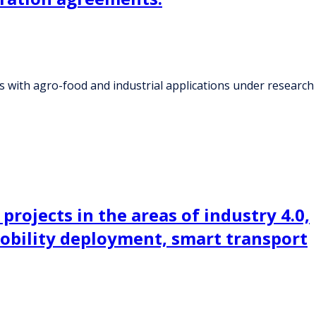
 with agro-food and industrial applications under research
projects in the areas of industry 4.0,
mobility deployment, smart transport