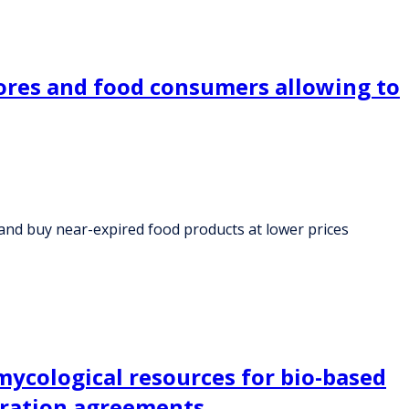
tores and food consumers allowing to
and buy near-expired food products at lower prices
ycological resources for bio-based
eration agreements.