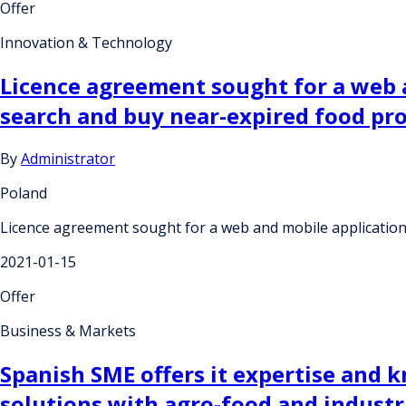
Offer
Innovation & Technology
Licence agreement sought for a web 
search and buy near-expired food pro
By
Administrator
Poland
Licence agreement sought for a web and mobile application
2021-01-15
Offer
Business & Markets
Spanish SME offers it expertise and
solutions with agro-food and industr