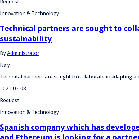
Request
Innovation & Technology
Technical partners are sought to col
sustainability
By
Administrator
Italy
Technical partners are sought to collaborate in adapting a
2021-03-08
Request
Innovation & Technology
Spanish company which has develope
and Ethereum is looking for a partner