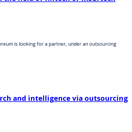
eum is looking for a partner, under an outsourcing
rch and intelligence via outsourcing