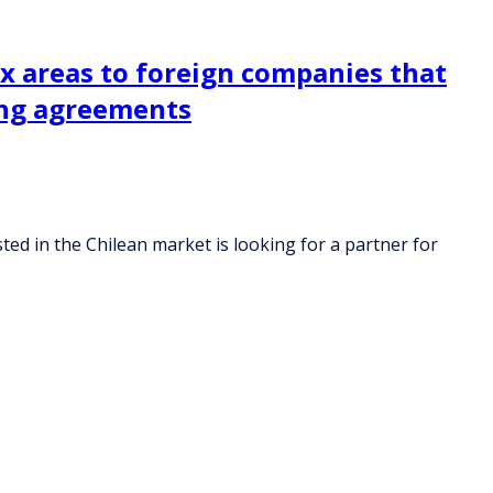
ax areas to foreign companies that
cing agreements
ted in the Chilean market is looking for a partner for