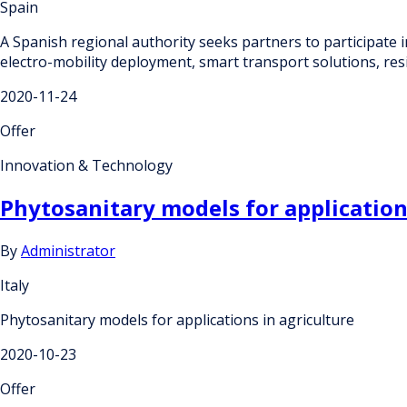
Spain
A Spanish regional authority seeks partners to participate i
electro-mobility deployment, smart transport solutions, resi
2020-11-24
Offer
Innovation & Technology
Phytosanitary models for application
By
Administrator
Italy
Phytosanitary models for applications in agriculture
2020-10-23
Offer