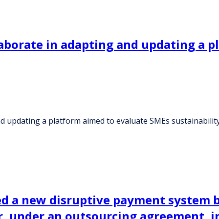
laborate in adapting and updating a 
nd updating a platform aimed to evaluate SMEs sustainabilit
d a new disruptive payment system 
, under an outsourcing agreement, in 