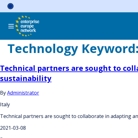
Skip
to
content
Technology Keyword
Technical partners are sought to col
sustainability
By
Administrator
Italy
Technical partners are sought to collaborate in adapting a
2021-03-08