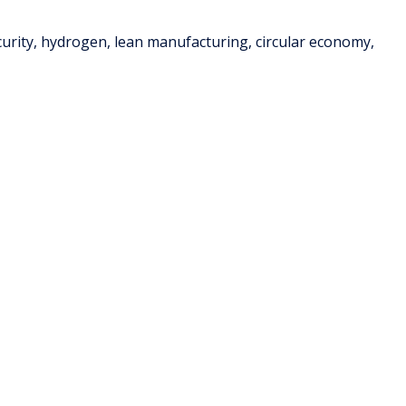
ecurity, hydrogen, lean manufacturing, circular economy,