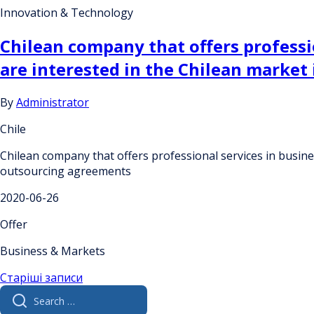
Innovation & Technology
Chilean company that offers professio
are interested in the Chilean market
By
Administrator
Chile
Chilean company that offers professional services in busines
outsourcing agreements
2020-06-26
Offer
Business & Markets
Навігація
Старіші записи
Search
за
for: