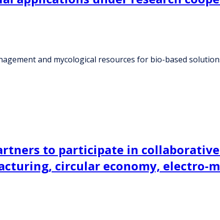
nagement and mycological resources for bio-based solutions
tners to participate in collaborative 
acturing, circular economy, electro-