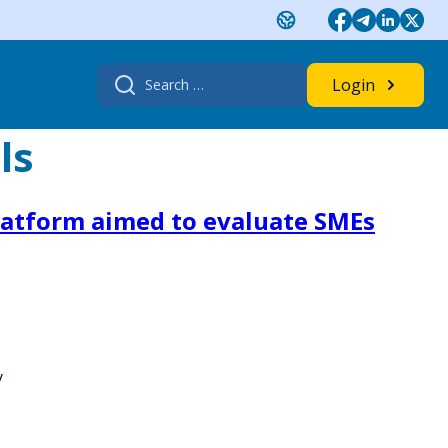
Search
Login
for:
ls
platform aimed to evaluate SMEs
y