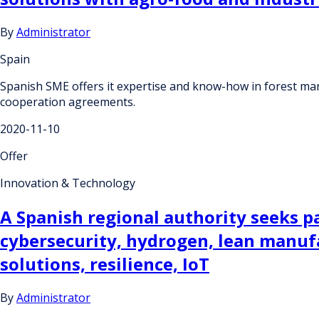
By
Administrator
Spain
Spanish SME offers it expertise and know-how in forest ma
cooperation agreements.
2020-11-10
Offer
Innovation & Technology
A Spanish regional authority seeks par
cybersecurity, hydrogen, lean manuf
solutions, resilience, IoT
By
Administrator