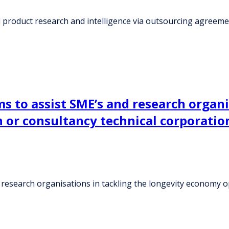
d product research and intelligence via outsourcing agreem
s to assist SME’s and research organi
h or consultancy technical corporati
research organisations in tackling the longevity economy op