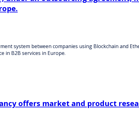
rope.
ment system between companies using Blockchain and Ether
ce in B2B services in Europe.
ancy offers market and product resea