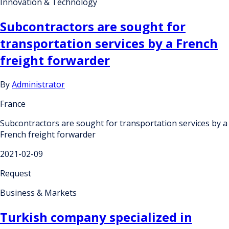
Innovation & Technology
Subcontractors are sought for
transportation services by a French
freight forwarder
By
Administrator
France
Subcontractors are sought for transportation services by a
French freight forwarder
2021-02-09
Request
Business & Markets
Turkish company specialized in