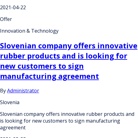
2021-04-22
Offer
Innovation & Technology
Slovenian company offers innovative
rubber products and is looking for
new customers to sign
manufacturing agreement
By
Administrator
Slovenia
Slovenian company offers innovative rubber products and
is looking for new customers to sign manufacturing
agreement