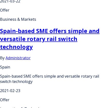
2021-03-22
Offer
Business & Markets
Spain-based SME offers simple and
versatile rotary rail switch
technology
By
Administrator
Spain
Spain-based SME offers simple and versatile rotary rail
switch technology
2021-02-23
Offer