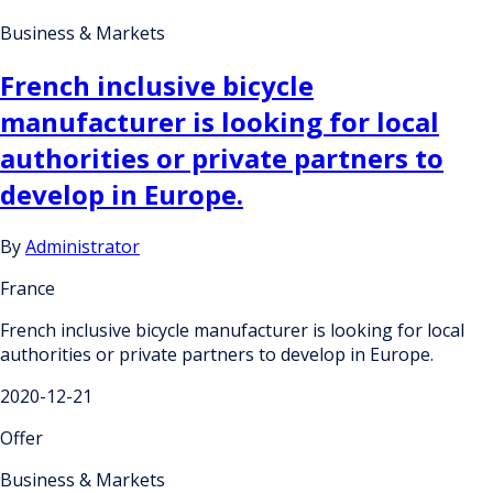
Business & Markets
French inclusive bicycle
manufacturer is looking for local
authorities or private partners to
develop in Europe.
By
Administrator
France
French inclusive bicycle manufacturer is looking for local
authorities or private partners to develop in Europe.
2020-12-21
Offer
Business & Markets