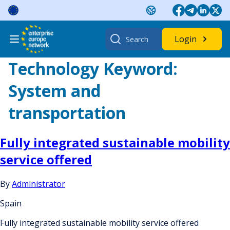
Skip
to
content
Search
Login
for:
Technology Keyword:
System and
transportation
Fully integrated sustainable mobility
service offered
By
Administrator
Spain
Fully integrated sustainable mobility service offered