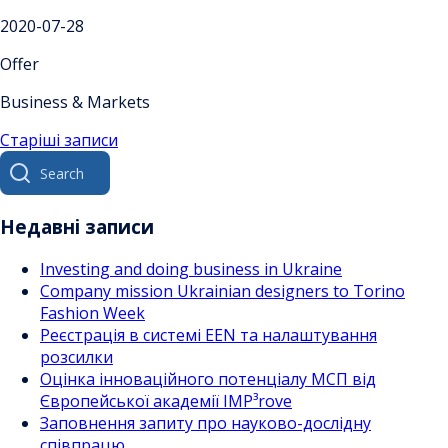
2020-07-28
Offer
Business & Markets
Навігація
Старіші записи
Search
за
for:
записами
Недавні записи
Investing and doing business in Ukraine
Company mission Ukrainian designers to Torino
Fashion Week
Реєстрація в системі EEN та налаштування
розсилки
Оцінка інноваційного потенціалу МСП від
Європейської академії IMP³rove
Заповнення запиту про науково-дослідну
співпрацю