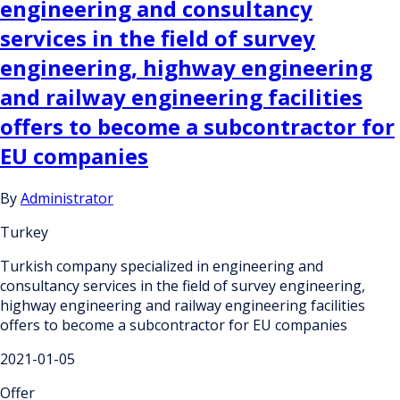
engineering and consultancy
services in the field of survey
engineering, highway engineering
and railway engineering facilities
offers to become a subcontractor for
EU companies
By
Administrator
Turkey
Turkish company specialized in engineering and
consultancy services in the field of survey engineering,
highway engineering and railway engineering facilities
offers to become a subcontractor for EU companies
2021-01-05
Offer