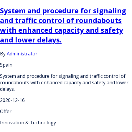
System and procedure for signaling
and traffic control of roundabouts
with enhanced capacity and safety
and lower delays.
By
Administrator
Spain
System and procedure for signaling and traffic control of
roundabouts with enhanced capacity and safety and lower
delays.
2020-12-16
Offer
Innovation & Technology