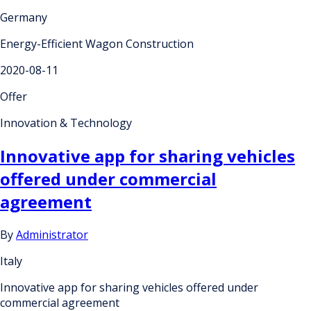
Germany
Energy-Efficient Wagon Construction
2020-08-11
Offer
Innovation & Technology
Innovative app for sharing vehicles
offered under commercial
agreement
By
Administrator
Italy
Innovative app for sharing vehicles offered under
commercial agreement