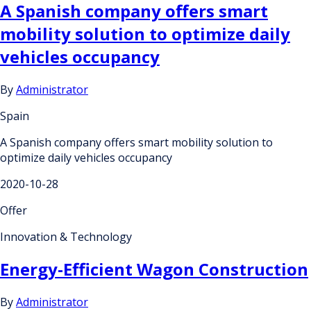
A Spanish company offers smart
mobility solution to optimize daily
vehicles occupancy
By
Administrator
Spain
A Spanish company offers smart mobility solution to
optimize daily vehicles occupancy
2020-10-28
Offer
Innovation & Technology
Energy-Efficient Wagon Construction
By
Administrator