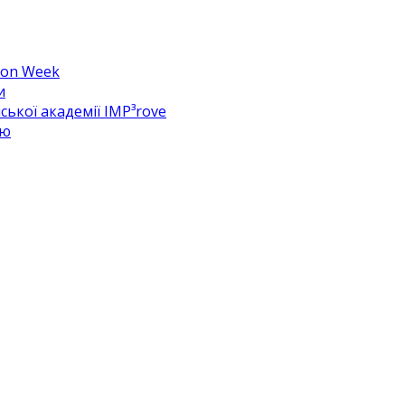
hion Week
и
ької академії IMP³rove
цю