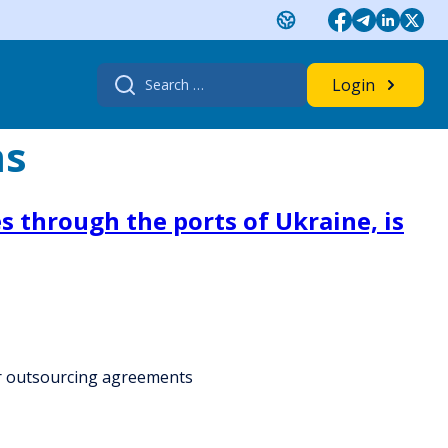
Search
Login
for:
ms
s through the ports of Ukraine, is
for outsourcing agreements