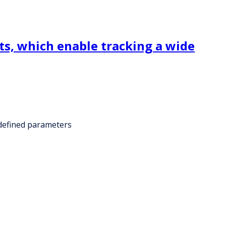
ts, which enable tracking a wide
edefined parameters