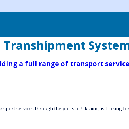
:
Transhipment Syste
ing a full range of transport service
ansport services through the ports of Ukraine, is looking 