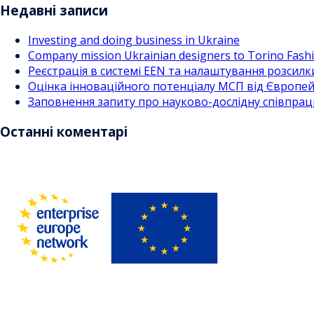
Недавні записи
Investing and doing business in Ukraine
Company mission Ukrainian designers to Torino Fas
Реєстрація в системі EEN та налаштування розсилк
Оцінка інноваційного потенціалу МСП від Європейс
Заповнення запиту про науково-дослідну співпра
Останні коментарі