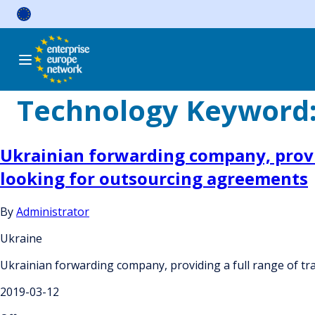
Skip
to
content
Technology Keyword
Ukrainian forwarding company, provid
looking for outsourcing agreements
By
Administrator
Ukraine
Ukrainian forwarding company, providing a full range of tr
2019-03-12