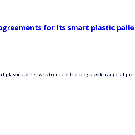
greements for its smart plastic palle
t plastic pallets, which enable tracking a wide range of pr