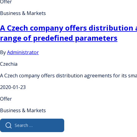
Offer
Business & Markets
A Czech company offers distribution a
range of predefined parameters
By
Administrator
Czechia
A Czech company offers distribution agreements for its smar
2020-01-23
Offer
Business & Markets
Search
for: