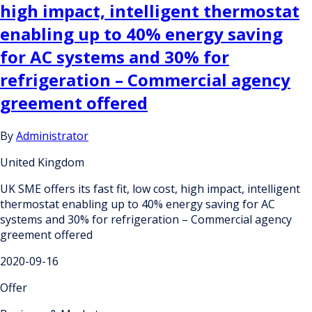
high impact, intelligent thermostat
enabling up to 40% energy saving
for AC systems and 30% for
refrigeration – Commercial agency
greement offered
By
Administrator
United Kingdom
UK SME offers its fast fit, low cost, high impact, intelligent
thermostat enabling up to 40% energy saving for AC
systems and 30% for refrigeration – Commercial agency
greement offered
2020-09-16
Offer