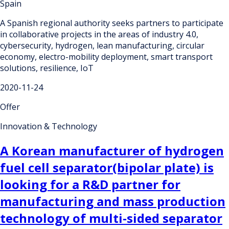
Spain
A Spanish regional authority seeks partners to participate
in collaborative projects in the areas of industry 4.0,
cybersecurity, hydrogen, lean manufacturing, circular
economy, electro-mobility deployment, smart transport
solutions, resilience, IoT
2020-11-24
Offer
Innovation & Technology
A Korean manufacturer of hydrogen
fuel cell separator(bipolar plate) is
looking for a R&D partner for
manufacturing and mass production
technology of multi-sided separator