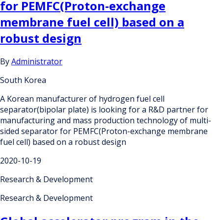
for PEMFC(Proton-exchange
membrane fuel cell) based on a
robust design
By
Administrator
South Korea
A Korean manufacturer of hydrogen fuel cell
separator(bipolar plate) is looking for a R&D partner for
manufacturing and mass production technology of multi-
sided separator for PEMFC(Proton-exchange membrane
fuel cell) based on a robust design
2020-10-19
Research & Development
Research & Development