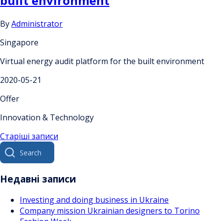
built environment
By
Administrator
Singapore
Virtual energy audit platform for the built environment
2020-05-21
Offer
Innovation & Technology
Навігація
Старіші записи
Search
за
for:
записами
Недавні записи
Investing and doing business in Ukraine
Company mission Ukrainian designers to Torino