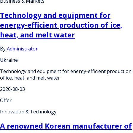
Business & Markets
Technology and equipment for
energy-efficient production of ice,
heat, and melt water
By
Administrator
Ukraine
Technology and equipment for energy-efficient production
of ice, heat, and melt water
2020-08-03
Offer
Innovation & Technology
A renowned Korean manufacturer of