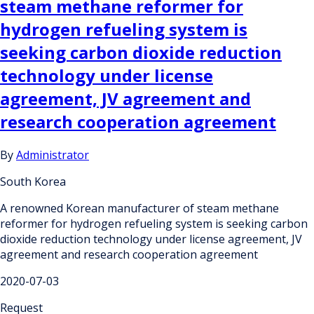
steam methane reformer for
hydrogen refueling system is
seeking carbon dioxide reduction
technology under license
agreement, JV agreement and
research cooperation agreement
By
Administrator
South Korea
A renowned Korean manufacturer of steam methane
reformer for hydrogen refueling system is seeking carbon
dioxide reduction technology under license agreement, JV
agreement and research cooperation agreement
2020-07-03
Request