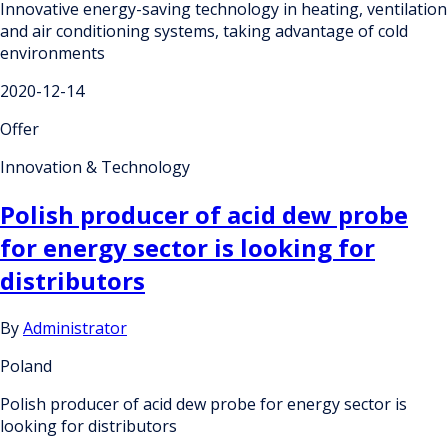
Innovative energy-saving technology in heating, ventilation
and air conditioning systems, taking advantage of cold
environments
2020-12-14
Offer
Innovation & Technology
Polish producer of acid dew probe
for energy sector is looking for
distributors
By
Administrator
Poland
Polish producer of acid dew probe for energy sector is
looking for distributors