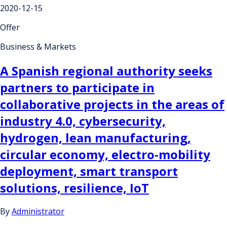
2020-12-15
Offer
Business & Markets
A Spanish regional authority seeks
partners to participate in
collaborative projects in the areas of
industry 4.0, cybersecurity,
hydrogen, lean manufacturing,
circular economy, electro-mobility
deployment, smart transport
solutions, resilience, IoT
By
Administrator