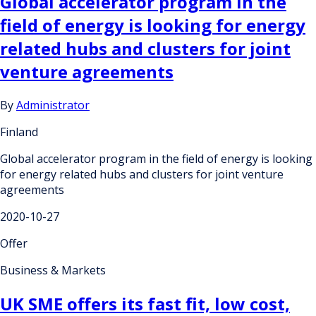
Global accelerator program in the
field of energy is looking for energy
related hubs and clusters for joint
venture agreements
By
Administrator
Finland
Global accelerator program in the field of energy is looking
for energy related hubs and clusters for joint venture
agreements
2020-10-27
Offer
Business & Markets
UK SME offers its fast fit, low cost,