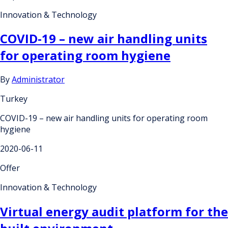
Innovation & Technology
COVID-19 – new air handling units
for operating room hygiene
By
Administrator
Turkey
COVID-19 – new air handling units for operating room
hygiene
2020-06-11
Offer
Innovation & Technology
Virtual energy audit platform for the