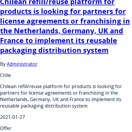
Chilean refill/reuse platform for
products is looking for partners for
license agreements or franchising in
the Netherlands, Germany, UK and
France to implement its reusable
packaging distribution system
By
Administrator
Chile
Chilean refill/reuse platform for products is looking for
partners for license agreements or franchising in the
Netherlands, Germany, UK and France to implement its
reusable packaging distribution system
2021-01-27
Offer