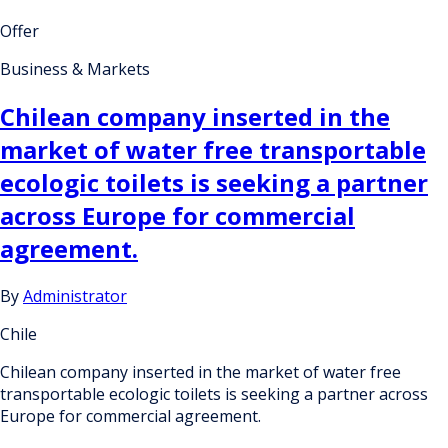
Offer
Business & Markets
Chilean company inserted in the
market of water free transportable
ecologic toilets is seeking a partner
across Europe for commercial
agreement.
By
Administrator
Chile
Chilean company inserted in the market of water free
transportable ecologic toilets is seeking a partner across
Europe for commercial agreement.