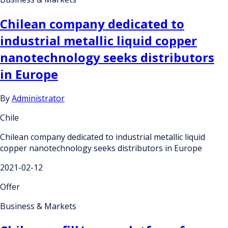
Chilean company dedicated to
industrial metallic liquid copper
nanotechnology seeks distributors
in Europe
By
Administrator
Chile
Chilean company dedicated to industrial metallic liquid
copper nanotechnology seeks distributors in Europe
2021-02-12
Offer
Business & Markets