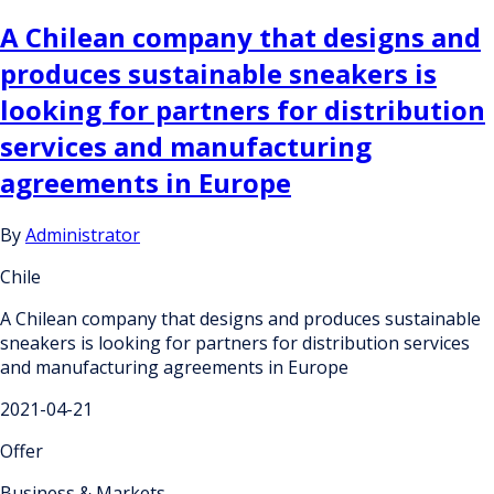
A Chilean company that designs and
produces sustainable sneakers is
looking for partners for distribution
services and manufacturing
agreements in Europe
By
Administrator
Chile
A Chilean company that designs and produces sustainable
sneakers is looking for partners for distribution services
and manufacturing agreements in Europe
2021-04-21
Offer
Business & Markets