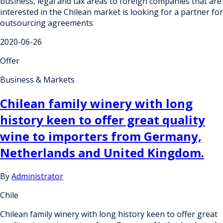
business, legal and tax areas to foreign companies that are
interested in the Chilean market is looking for a partner for
outsourcing agreements
2020-06-26
Offer
Business & Markets
Chilean family winery with long
history keen to offer great quality
wine to importers from Germany,
Netherlands and United Kingdom.
By
Administrator
Chile
Chilean family winery with long history keen to offer great