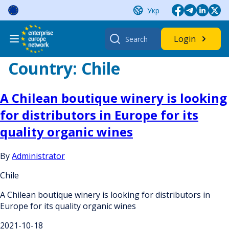
Skip
Укр
to
content
Search
Login
for:
Country:
Chile
A Chilean boutique winery is looking
for distributors in Europe for its
quality organic wines
By
Administrator
Chile
A Chilean boutique winery is looking for distributors in
Europe for its quality organic wines
2021-10-18