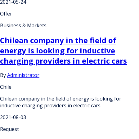
2021-05-24
Offer
Business & Markets
Chilean company in the field of
energy is looking for inductive
charging providers in electric cars
By
Administrator
Chile
Chilean company in the field of energy is looking for
inductive charging providers in electric cars
2021-08-03
Request