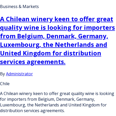
Business & Markets
A Chilean winery keen to offer great
quality wine is looking for importers
from Belgium, Denmark, Germany,
Luxembourg, the Netherlands and
United Kingdom for distribution
services agreements.
By
Administrator
Chile
A Chilean winery keen to offer great quality wine is looking
for importers from Belgium, Denmark, Germany,
Luxembourg, the Netherlands and United Kingdom for
distribution services agreements.