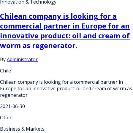
Innovation & Technology
Chilean company is looking for a
commercial partner in Europe for an
innovative product: oil and cream of
worm as regenerator.
By
Administrator
Chile
Chilean company is looking for a commercial partner in
Europe for an innovative product: oil and cream of worm as
regenerator.
2021-06-30
Offer
Business & Markets