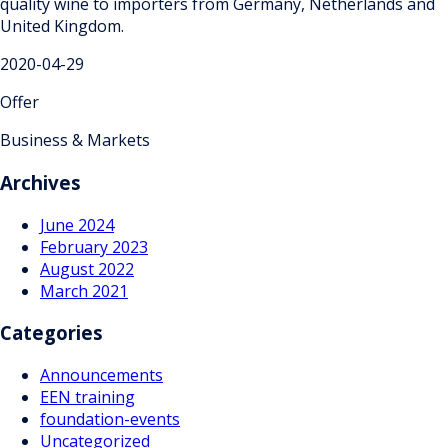
quality wine to importers from Germany, Netherlands and
United Kingdom.
2020-04-29
Offer
Business & Markets
Archives
June 2024
February 2023
August 2022
March 2021
Categories
Announcements
EEN training
foundation-events
Uncategorized