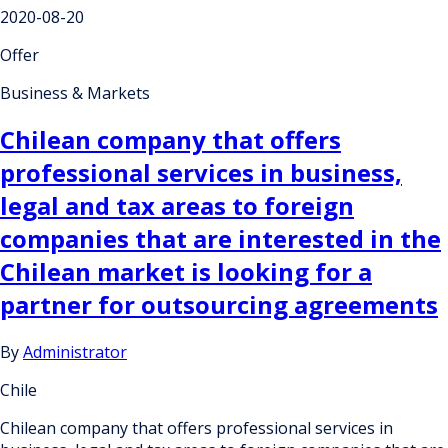
2020-08-20
Offer
Business & Markets
Chilean company that offers
professional services in business,
legal and tax areas to foreign
companies that are interested in the
Chilean market is looking for a
partner for outsourcing agreements
By
Administrator
Chile
Chilean company that offers professional services in